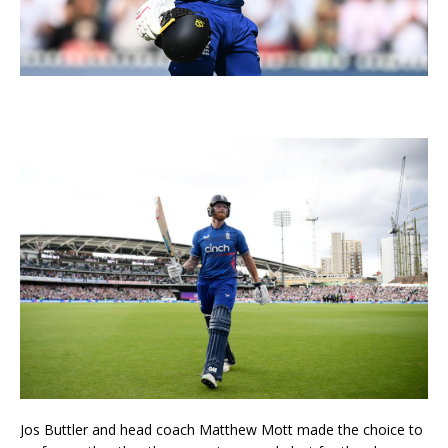
Jos Buttler and head coach Matthew Mott made the choice to