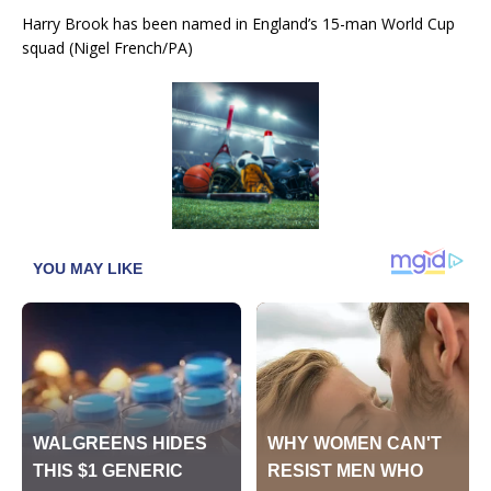
Harry Brook has been named in England’s 15-man World Cup
squad (Nigel French/PA)