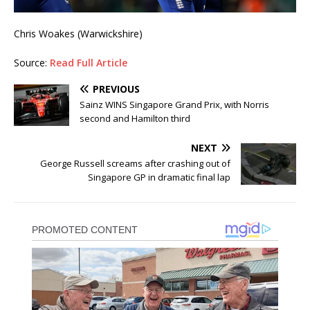
Chris Woakes (Warwickshire)
Source:
Read Full Article
PREVIOUS
Sainz WINS Singapore Grand Prix, with Norris
second and Hamilton third
NEXT
George Russell screams after crashing out of
Singapore GP in dramatic final lap