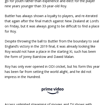
go for youth rather than experience and elect for the player
nine years younger than 33-year-old Roy.
Buttler has always shown a loyalty to players, and re-iterated
that again after the final match against New Zealand at Lord’s
on Friday, but it was always going to be difficult to find a place
for Roy.
Despite throwing the ball to Buttler from the boundary to seal
England’s victory in the 2019 final, it was already looking like
Roy would not have a place in the starting XI, such has been
the form of Jonny Bairstow and Dawid Malan.
Roy has only ever opened in ODI cricket, but his form this year
has been far from setting the world alight, and he did not
impress in the Hundred.
Access unlimited streaming of movies and TV shows with