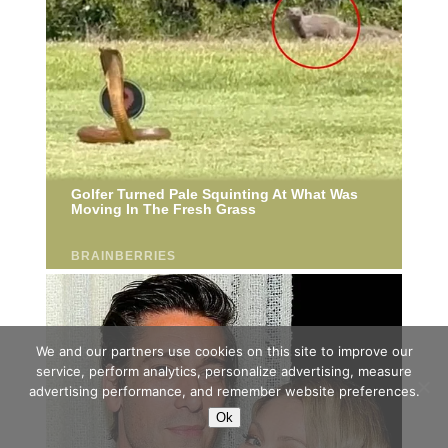
We and our partners use cookies on this site to improve our
service, perform analytics, personalize advertising, measure
advertising performance, and remember website preferences.
Ok