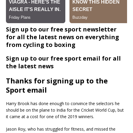
Sign up to our free sport newsletter
for all the latest news on everything
from cycling to boxing
Sign up to our free sport email for all
the latest news
Thanks for signing up to the
Sport email
Harry Brook has done enough to convince the selectors he
should be on the plane to India for the Cricket World Cup, but
it came at a cost for one of the 2019 winners.
Jason Roy, who has struggled for fitness, and missed the