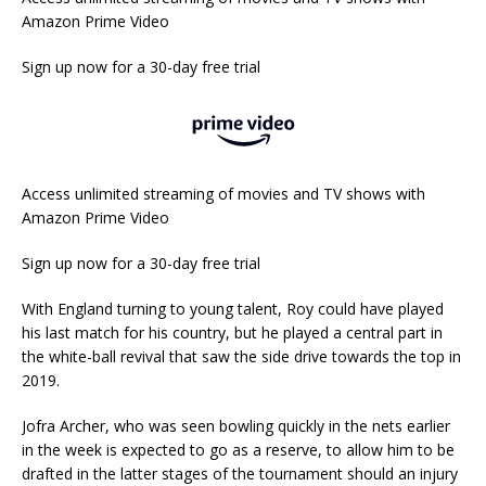
Amazon Prime Video
Sign up now for a 30-day free trial
Access unlimited streaming of movies and TV shows with
Amazon Prime Video
Sign up now for a 30-day free trial
With England turning to young talent, Roy could have played
his last match for his country, but he played a central part in
the white-ball revival that saw the side drive towards the top in
2019.
Jofra Archer, who was seen bowling quickly in the nets earlier
in the week is expected to go as a reserve, to allow him to be
drafted in the latter stages of the tournament should an injury