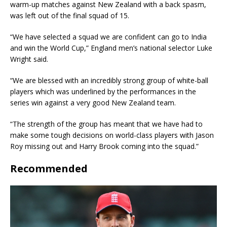
warm-up matches against New Zealand with a back spasm,
was left out of the final squad of 15.
“We have selected a squad we are confident can go to India
and win the World Cup,” England men’s national selector Luke
Wright said.
“We are blessed with an incredibly strong group of white-ball
players which was underlined by the performances in the
series win against a very good New Zealand team.
“The strength of the group has meant that we have had to
make some tough decisions on world-class players with Jason
Roy missing out and Harry Brook coming into the squad.”
Recommended