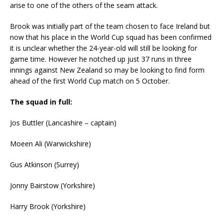
arise to one of the others of the seam attack.
Brook was initially part of the team chosen to face Ireland but
now that his place in the World Cup squad has been confirmed
it is unclear whether the 24-year-old will still be looking for
game time. However he notched up just 37 runs in three
innings against New Zealand so may be looking to find form
ahead of the first World Cup match on 5 October.
The squad in full:
Jos Buttler (Lancashire – captain)
Moeen Ali (Warwickshire)
Gus Atkinson (Surrey)
Jonny Bairstow (Yorkshire)
Harry Brook (Yorkshire)