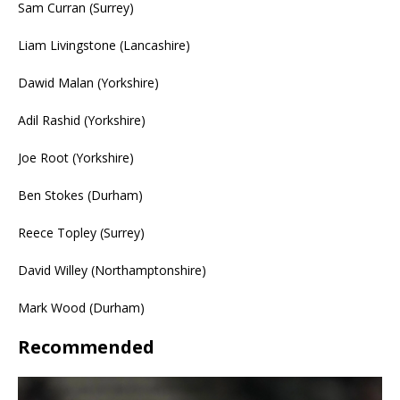
Sam Curran (Surrey)
Liam Livingstone (Lancashire)
Dawid Malan (Yorkshire)
Adil Rashid (Yorkshire)
Joe Root (Yorkshire)
Ben Stokes (Durham)
Reece Topley (Surrey)
David Willey (Northamptonshire)
Mark Wood (Durham)
Recommended