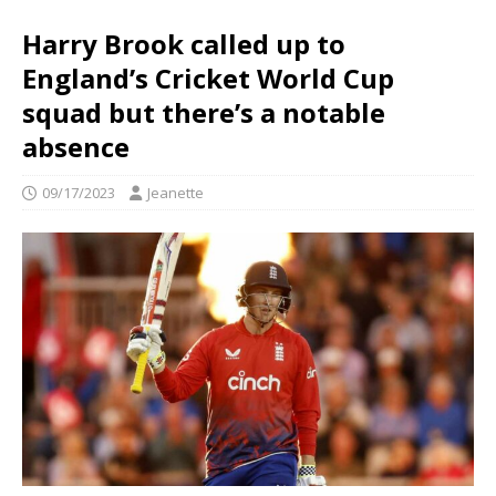
Harry Brook called up to
England’s Cricket World Cup
squad but there’s a notable
absence
09/17/2023
Jeanette