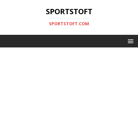
SPORTSTOFT
SPORTSTOFT.COM