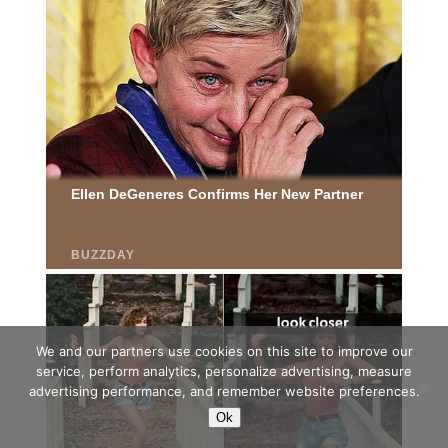
We and our partners use cookies on this site to improve our
service, perform analytics, personalize advertising, measure
advertising performance, and remember website preferences.
Ok