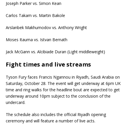
Joseph Parker vs. Simon Kean
Carlos Takam vs. Martin Bakole
Arslanbek Makhumodov vs. Anthony Wright
Moses Itauma vs. Istvan Bernath
Jack McGann vs. Alcibiade Duran (Light middleweight)
Fight times and live streams
Tyson Fury faces Francis Ngannou in Riyadh, Saudi Arabia on
Saturday, October 28. The event will get underway at 6pm UK
time and ring walks for the headline bout are expected to get
underway around 10pm subject to the conclusion of the
undercard.
The schedule also includes the official Riyadh opening
ceremony and will feature a number of live acts.