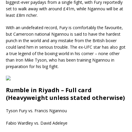
biggest-ever paydays from a single fight, with Fury reportedly
set to walk away with around £41m, while Ngannou will be at
least £8m richer.
With an undefeated record, Fury is comfortably the favourite,
but Cameroon national Ngannou is said to have the hardest
punch in the world and any mistake from the British boxer
could land him in serious trouble. The ex-UFC star has also got
a true legend of the boxing world in his corner – none other
than Iron Mike Tyson, who has been training Ngannou in
preparation for his big fight.
Rumble in Riyadh – Full card
(Heavyweight unless stated otherwise)
Tyson Fury vs. Francis Ngannou
Fabio Wardley vs. David Adeleye