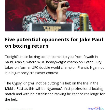
Five potential opponents for Jake Paul
on boxing return
Tonight’s main boxing action comes to you from Riyadh in
Saudi Arabia, where WBC heavyweight champion Tyson Fury
takes on former UFC double world champion Francis Ngannou
in a big-money crossover contest.
The Gypsy King will not be putting his belt on the line in the
Middle East as this will be Ngannou’s first professional boxing
match and with no established ranking he cannot challenge for
the belt.