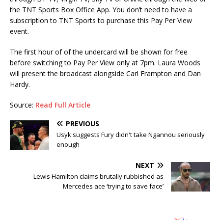
the TNT Sports Box Office App. You don’t need to have a
subscription to TNT Sports to purchase this Pay Per View
event.
The first hour of of the undercard will be shown for free
before switching to Pay Per View only at 7pm. Laura Woods
will present the broadcast alongside Carl Frampton and Dan
Hardy.
Source:
Read Full Article
PREVIOUS
Usyk suggests Fury didn't take Ngannou seriously
enough
NEXT
Lewis Hamilton claims brutally rubbished as
Mercedes ace ‘trying to save face’