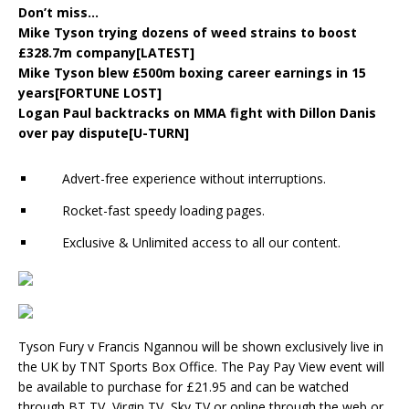
Don’t miss…
Mike Tyson trying dozens of weed strains to boost
£328.7m company[LATEST]
Mike Tyson blew £500m boxing career earnings in 15
years[FORTUNE LOST]
Logan Paul backtracks on MMA fight with Dillon Danis
over pay dispute[U-TURN]
Advert-free experience without interruptions.
Rocket-fast speedy loading pages.
Exclusive & Unlimited access to all our content.
Tyson Fury v Francis Ngannou will be shown exclusively live in
the UK by TNT Sports Box Office. The Pay Pay View event will
be available to purchase for £21.95 and can be watched
through BT TV, Virgin TV, Sky TV or online through the web or