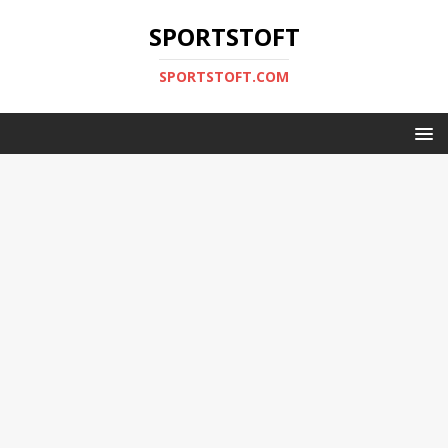
SPORTSTOFT
SPORTSTOFT.COM