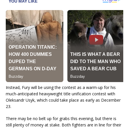
Instead, Fury will be using the contest as a warm-up for his
much-anticipated heavyweight title unification contest with
Oleksandr Usyk, which could take place as early as December
23.
There may be no belt up for grabs this evening, but there is
still plenty of money at stake. Both fighters are in line for their