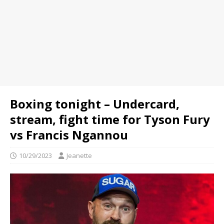
Boxing tonight – Undercard,
stream, fight time for Tyson Fury
vs Francis Ngannou
10/29/2023
Jeanette