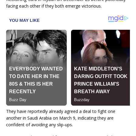
facing each other if they both emerge victorious.
They have reportedly already agreed a deal to fight one
another in Saudi Arabia on March 9, indicating they are
confident of avoiding any slip-ups.