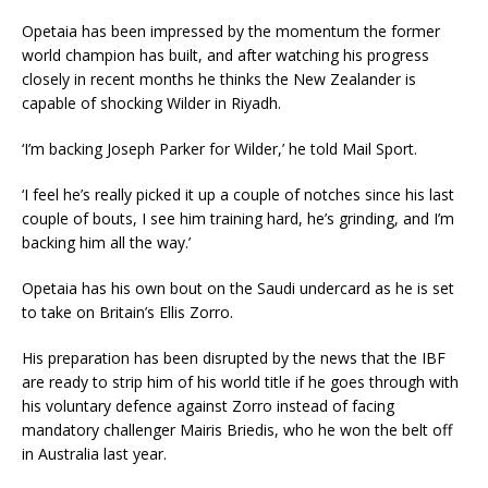
Opetaia has been impressed by the momentum the former
world champion has built, and after watching his progress
closely in recent months he thinks the New Zealander is
capable of shocking Wilder in Riyadh.
‘I’m backing Joseph Parker for Wilder,’ he told Mail Sport.
‘I feel he’s really picked it up a couple of notches since his last
couple of bouts, I see him training hard, he’s grinding, and I’m
backing him all the way.’
Opetaia has his own bout on the Saudi undercard as he is set
to take on Britain’s Ellis Zorro.
His preparation has been disrupted by the news that the IBF
are ready to strip him of his world title if he goes through with
his voluntary defence against Zorro instead of facing
mandatory challenger Mairis Briedis, who he won the belt off
in Australia last year.