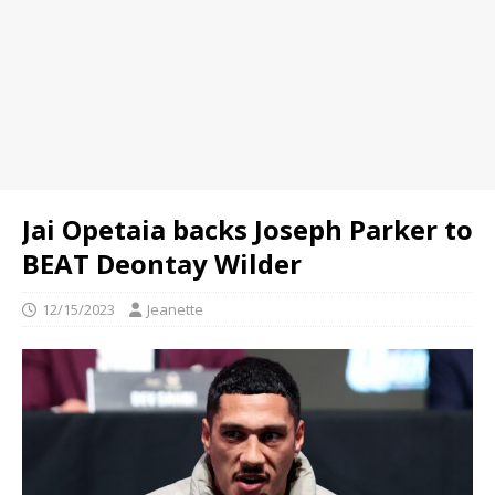
Jai Opetaia backs Joseph Parker to
BEAT Deontay Wilder
12/15/2023
Jeanette