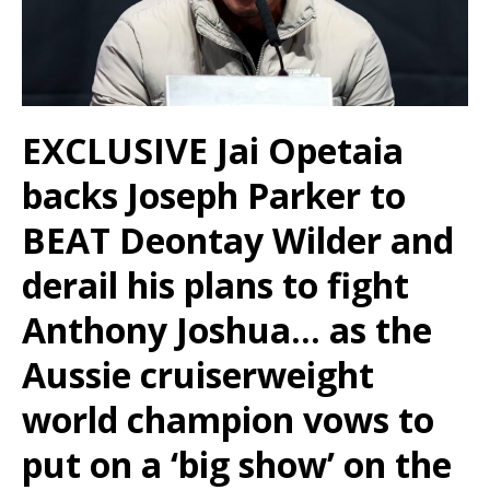
EXCLUSIVE
Jai Opetaia
backs Joseph Parker to
BEAT Deontay Wilder and
derail his plans to fight
Anthony Joshua… as the
Aussie cruiserweight
world champion vows to
put on a ‘big show’ on the