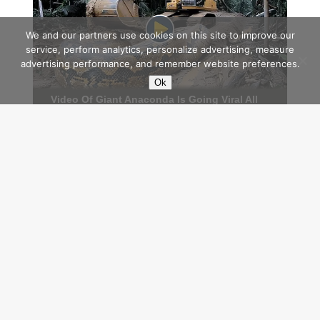
We and our partners use cookies on this site to improve our
service, perform analytics, personalize advertising, measure
advertising performance, and remember website preferences.
Ok