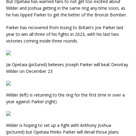
But Opetaia has warned fans to not get too excited about
Wilder and Joshua getting in the same ring any time soon, as
he has tipped Parker to get the better of the Bronze Bomber.
Parker has recovered from losing to Britain’s Joe Parker last
year to win all three of his fights in 2023, with his last two
victories coming inside three rounds.
Jai Opetaia (pictured) believes Joseph Parker will beat Deontay
Wilder on December 23
Wilder (left) is returning to the ring for the first time in over a
year against Parker (right)
Wilder is hoping to set up a fight with Anthony Joshua
(pictured) but Opetaia thinks Parker will derail those plans