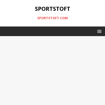
SPORTSTOFT
SPORTSTOFT.COM