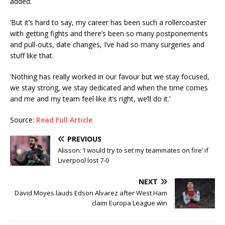
added.
‘But it’s hard to say, my career has been such a rollercoaster
with getting fights and there’s been so many postponements
and pull-outs, date changes, I’ve had so many surgeries and
stuff like that.
‘Nothing has really worked in our favour but we stay focused,
we stay strong, we stay dedicated and when the time comes
and me and my team feel like it’s right, we’ll do it.’
Source:
Read Full Article
PREVIOUS
Alisson: ‘I would try to set my teammates on fire’ if
Liverpool lost 7-0
NEXT
David Moyes lauds Edson Alvarez after West Ham
claim Europa League win