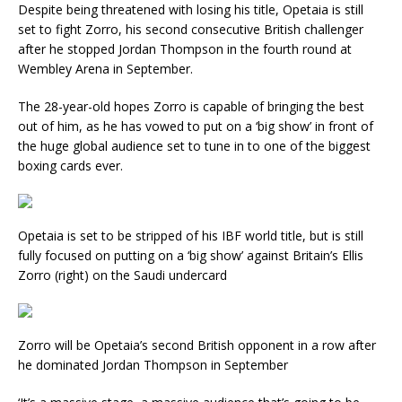
Despite being threatened with losing his title, Opetaia is still
set to fight Zorro, his second consecutive British challenger
after he stopped Jordan Thompson in the fourth round at
Wembley Arena in September.
The 28-year-old hopes Zorro is capable of bringing the best
out of him, as he has vowed to put on a ‘big show’ in front of
the huge global audience set to tune in to one of the biggest
boxing cards ever.
Opetaia is set to be stripped of his IBF world title, but is still
fully focused on putting on a ‘big show’ against Britain’s Ellis
Zorro (right) on the Saudi undercard
Zorro will be Opetaia’s second British opponent in a row after
he dominated Jordan Thompson in September