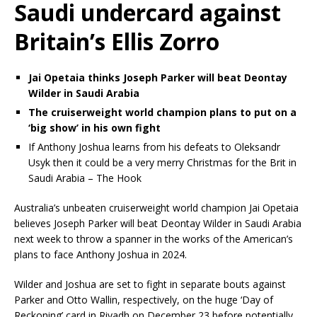
Saudi undercard against
Britain’s Ellis Zorro
Jai Opetaia thinks Joseph Parker will beat Deontay
Wilder in Saudi Arabia
The cruiserweight world champion plans to put on a
‘big show’ in his own fight
If Anthony Joshua learns from his defeats to Oleksandr
Usyk then it could be a very merry Christmas for the Brit in
Saudi Arabia – The Hook
Australia’s unbeaten cruiserweight world champion Jai Opetaia
believes Joseph Parker will beat Deontay Wilder in Saudi Arabia
next week to throw a spanner in the works of the American’s
plans to face Anthony Joshua in 2024.
Wilder and Joshua are set to fight in separate bouts against
Parker and Otto Wallin, respectively, on the huge ‘Day of
Reckoning’ card in Riyadh on December 23 before potentially