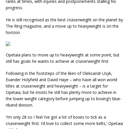
ranks at times, with injuries and postponements stalling his
progress.
He is still recognised as the best cruiserweight on the planet by
The Ring magazine, and a move up to heavyweight is on the
horizon.
Opetaia plans to move up to heavyweight at some point, but
still has goals he wants to achieve at cruiserweight first
Following in the footsteps of the likes of Oleksandr Usyk,
Evander Holyfield and David Haye – who have all won world
titles at cruiserweight and heavyweight – is a target for
Opetaia, but he insists he still has plenty more to achieve in
the lower weight category before jumping up to boxing’s blue-
riband division.
‘I’m only 28 so I feel I’ve got a lot of boxes to tick as a
cruiserweight first. I’d love to collect some more belts,’ Opetaia