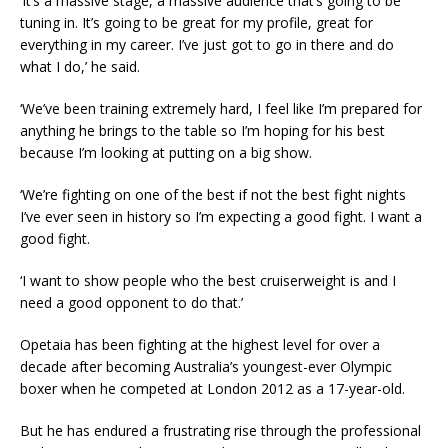
‘It’s a massive stage, a massive audience that’s going to be
tuning in. It’s going to be great for my profile, great for
everything in my career. I’ve just got to go in there and do
what I do,’ he said.
‘We’ve been training extremely hard, I feel like I’m prepared for
anything he brings to the table so I’m hoping for his best
because I’m looking at putting on a big show.
‘We’re fighting on one of the best if not the best fight nights
I’ve ever seen in history so I’m expecting a good fight. I want a
good fight.
‘I want to show people who the best cruiserweight is and I
need a good opponent to do that.’
Opetaia has been fighting at the highest level for over a
decade after becoming Australia’s youngest-ever Olympic
boxer when he competed at London 2012 as a 17-year-old.
But he has endured a frustrating rise through the professional