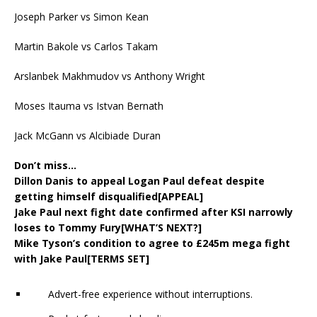
Joseph Parker vs Simon Kean
Martin Bakole vs Carlos Takam
Arslanbek Makhmudov vs Anthony Wright
Moses Itauma vs Istvan Bernath
Jack McGann vs Alcibiade Duran
Don’t miss…
Dillon Danis to appeal Logan Paul defeat despite
getting himself disqualified[APPEAL]
Jake Paul next fight date confirmed after KSI narrowly
loses to Tommy Fury[WHAT’S NEXT?]
Mike Tyson’s condition to agree to £245m mega fight
with Jake Paul[TERMS SET]
Advert-free experience without interruptions.