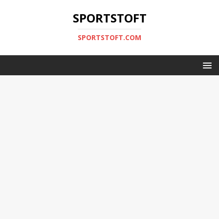
SPORTSTOFT
SPORTSTOFT.COM