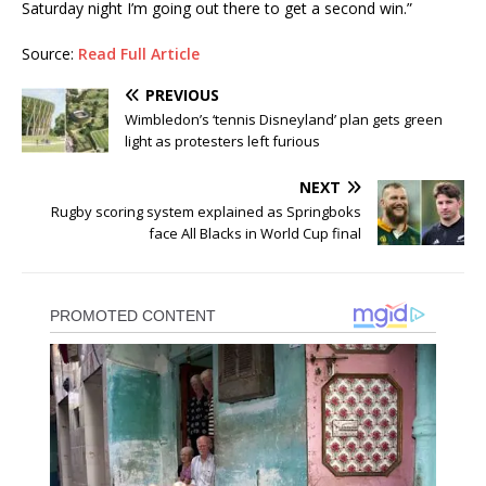
Saturday night I’m going out there to get a second win.”
Source:
Read Full Article
PREVIOUS
Wimbledon’s ‘tennis Disneyland’ plan gets green
light as protesters left furious
NEXT
Rugby scoring system explained as Springboks
face All Blacks in World Cup final