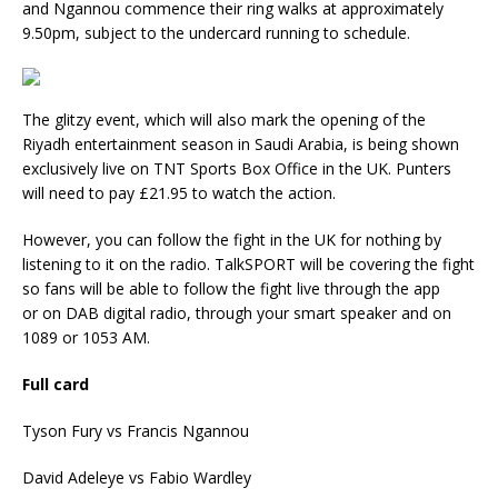
and Ngannou commence their ring walks at approximately
9.50pm, subject to the undercard running to schedule.
The glitzy event, which will also mark the opening of the
Riyadh entertainment season in Saudi Arabia, is being shown
exclusively live on TNT Sports Box Office in the UK. Punters
will need to pay £21.95 to watch the action.
However, you can follow the fight in the UK for nothing by
listening to it on the radio. TalkSPORT will be covering the fight
so fans will be able to follow the fight live through the app
or on DAB digital radio, through your smart speaker and on
1089 or 1053 AM.
Full card
Tyson Fury vs Francis Ngannou
David Adeleye vs Fabio Wardley