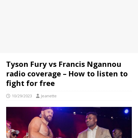
Tyson Fury vs Francis Ngannou
radio coverage – How to listen to
fight for free
10/29/2023
Jeanette