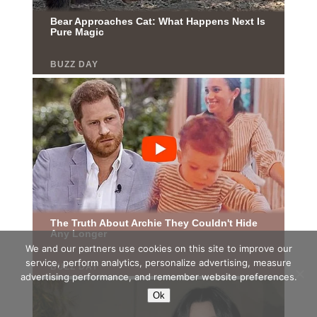
We and our partners use cookies on this site to improve our
service, perform analytics, personalize advertising, measure
advertising performance, and remember website preferences.
Ok