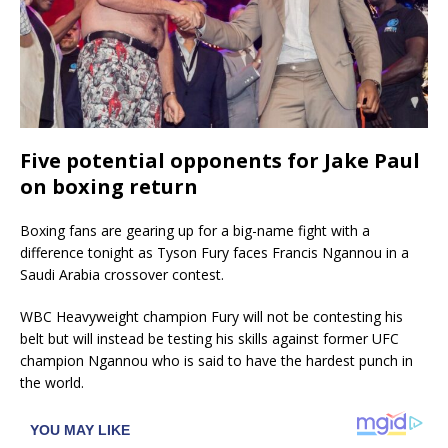
Five potential opponents for Jake Paul
on boxing return
Boxing fans are gearing up for a big-name fight with a
difference tonight as Tyson Fury faces Francis Ngannou in a
Saudi Arabia crossover contest.
WBC Heavyweight champion Fury will not be contesting his
belt but will instead be testing his skills against former UFC
champion Ngannou who is said to have the hardest punch in
the world.