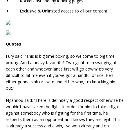
Rocket-fast speedy loading pages.
Exclusive & Unlimited access to all our content.
Quotes
Fury said: “This is big time boxing, so welcome to big time
boxing. Am I a heavy favourite? Two giant men swinging at
each other and whoever lands first will go down? It’s very
difficult to hit me even if you’ve got a handful of rice. He’s
either gonna sink or swim and either way, I’m knocking him
out.”
Ngannou said: “There is definitely a good respect otherwise he
wouldn’t have taken the fight. In order for him to take a fight
against somebody who is fighting for the first time, he
respects them as an opponent and knows they are legit. This
is already a success and a win, I’ve won already and on