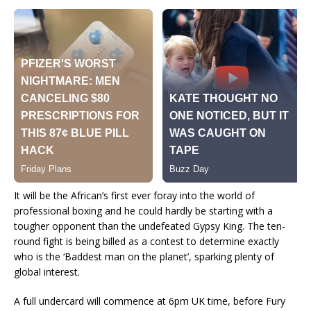
It will be the African’s first ever foray into the world of
professional boxing and he could hardly be starting with a
tougher opponent than the undefeated Gypsy King. The ten-
round fight is being billed as a contest to determine exactly
who is the ‘Baddest man on the planet’, sparking plenty of
global interest.
A full undercard will commence at 6pm UK time, before Fury