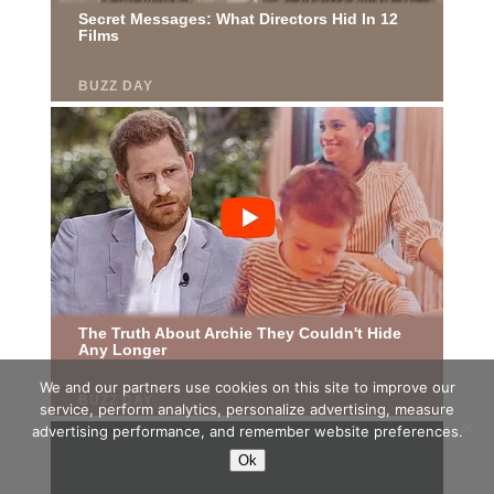
We and our partners use cookies on this site to improve our
service, perform analytics, personalize advertising, measure
advertising performance, and remember website preferences.
Ok