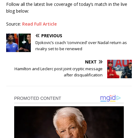
Follow all the latest live coverage of today’s match in the live
blog below:
Source:
Read Full Article
PREVIOUS
Djokovic’s coach ‘convinced’ over Nadal return as
rivalry set to be renewed
NEXT
Hamilton and Leclerc post joint cryptic message
after disqualification