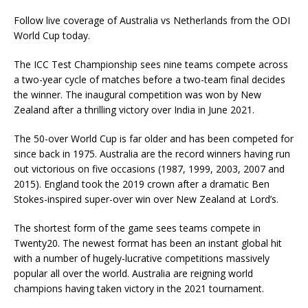
Follow live coverage of Australia vs Netherlands from the ODI
World Cup today.
The ICC Test Championship sees nine teams compete across
a two-year cycle of matches before a two-team final decides
the winner. The inaugural competition was won by New
Zealand after a thrilling victory over India in June 2021.
The 50-over World Cup is far older and has been competed for
since back in 1975. Australia are the record winners having run
out victorious on five occasions (1987, 1999, 2003, 2007 and
2015). England took the 2019 crown after a dramatic Ben
Stokes-inspired super-over win over New Zealand at Lord’s.
The shortest form of the game sees teams compete in
Twenty20. The newest format has been an instant global hit
with a number of hugely-lucrative competitions massively
popular all over the world. Australia are reigning world
champions having taken victory in the 2021 tournament.