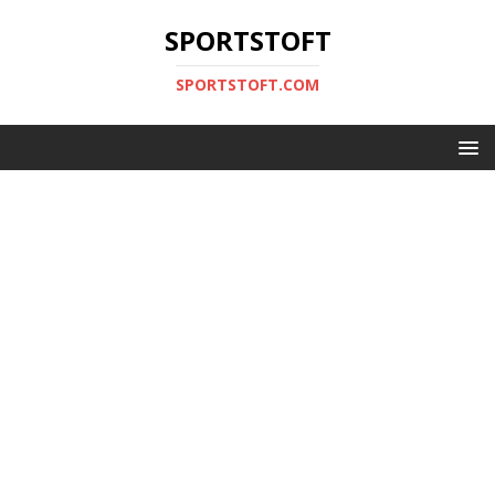
SPORTSTOFT
SPORTSTOFT.COM