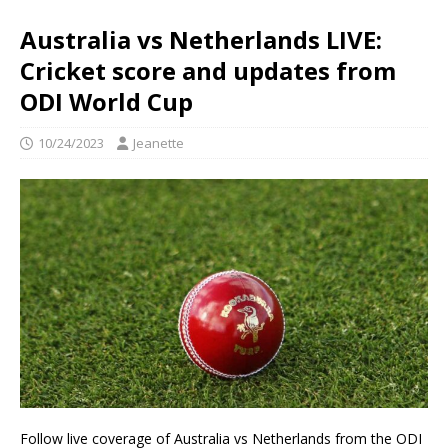
Australia vs Netherlands LIVE:
Cricket score and updates from
ODI World Cup
10/24/2023
Jeanette
Follow live coverage of Australia vs Netherlands from the ODI