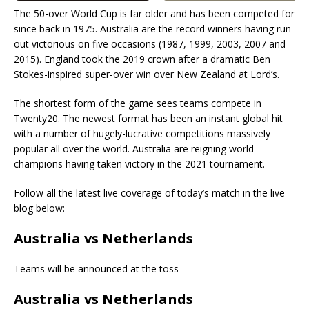
The 50-over World Cup is far older and has been competed for
since back in 1975. Australia are the record winners having run
out victorious on five occasions (1987, 1999, 2003, 2007 and
2015). England took the 2019 crown after a dramatic Ben
Stokes-inspired super-over win over New Zealand at Lord’s.
The shortest form of the game sees teams compete in
Twenty20. The newest format has been an instant global hit
with a number of hugely-lucrative competitions massively
popular all over the world. Australia are reigning world
champions having taken victory in the 2021 tournament.
Follow all the latest live coverage of today’s match in the live
blog below:
Australia vs Netherlands
Teams will be announced at the toss
Australia vs Netherlands