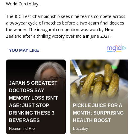
World Cup today.
The ICC Test Championship sees nine teams compete across
a two-year cycle of matches before a two-team final decides
the winner. The inaugural competition was won by New
Zealand after a thrilling victory over India in June 2021.