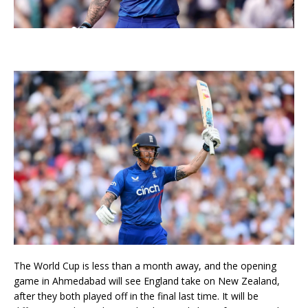
The World Cup is less than a month away, and the opening
game in Ahmedabad will see England take on New Zealand,
after they both played off in the final last time. It will be