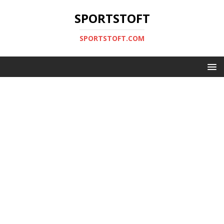
SPORTSTOFT
SPORTSTOFT.COM