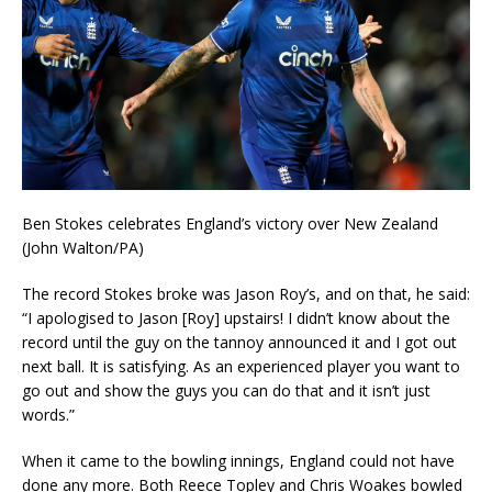
Ben Stokes celebrates England’s victory over New Zealand
(John Walton/PA)
The record Stokes broke was Jason Roy’s, and on that, he said:
“I apologised to Jason [Roy] upstairs! I didn’t know about the
record until the guy on the tannoy announced it and I got out
next ball. It is satisfying. As an experienced player you want to
go out and show the guys you can do that and it isn’t just
words.”
When it came to the bowling innings, England could not have
done any more. Both Reece Topley and Chris Woakes bowled