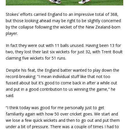
Stokes’ efforts carried England to an impressive total of 368,
but those looking ahead may be right to be slightly concerned
by the collapse following the wicket of the New Zealand-born
player.
In fact they were out with 11 balls unused. Having been 13 for
two, they lost their last six wickets for just 32, with Trent Boult
claiming five wickets for 51 runs.
Despite his feat, the England batter wanted to play down the
record-breaking: “I mean individual stuff like that not too
fussed about but it’s good to come back in after a while out
and put in a good contribution to us winning the game,” he
said.
“I think today was good for me personally just to get
familiarity again with how 50 over cricket goes. We start and
we lose a few quick wickets and then to go out and put them
under a bit of pressure. There was a couple of times I had to