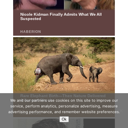
We and our partners use cookies on this site to improve our
service, perform analytics, personalize advertising, measure
advertising performance, and remember website preferences.
Ok