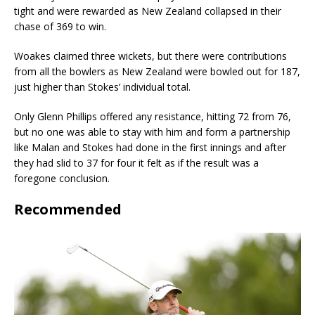
tight and were rewarded as New Zealand collapsed in their
chase of 369 to win.
Woakes claimed three wickets, but there were contributions
from all the bowlers as New Zealand were bowled out for 187,
just higher than Stokes’ individual total.
Only Glenn Phillips offered any resistance, hitting 72 from 76,
but no one was able to stay with him and form a partnership
like Malan and Stokes had done in the first innings and after
they had slid to 37 for four it felt as if the result was a
foregone conclusion.
Recommended