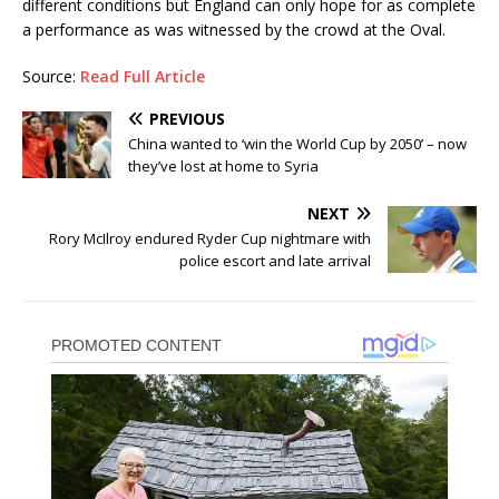
different conditions but England can only hope for as complete
a performance as was witnessed by the crowd at the Oval.
Source:
Read Full Article
PREVIOUS
China wanted to ‘win the World Cup by 2050’ – now
they’ve lost at home to Syria
NEXT
Rory McIlroy endured Ryder Cup nightmare with
police escort and late arrival