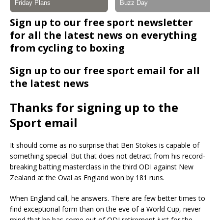
Sign up to our free sport newsletter
for all the latest news on everything
from cycling to boxing
Sign up to our free sport email for all
the latest news
Thanks for signing up to the
Sport email
It should come as no surprise that Ben Stokes is capable of
something special. But that does not detract from his record-
breaking batting masterclass in the third ODI against New
Zealand at the Oval as England won by 181 runs.
When England call, he answers. There are few better times to
find exceptional form than on the eve of a World Cup, never
mind that he has come out of ODI retirement just for the