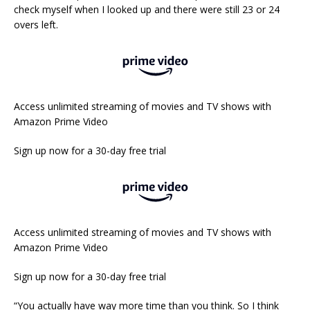
check myself when I looked up and there were still 23 or 24
overs left.
Access unlimited streaming of movies and TV shows with
Amazon Prime Video
Sign up now for a 30-day free trial
Access unlimited streaming of movies and TV shows with
Amazon Prime Video
Sign up now for a 30-day free trial
“You actually have way more time than you think. So I think