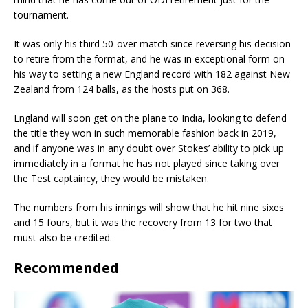
tournament.
It was only his third 50-over match since reversing his decision
to retire from the format, and he was in exceptional form on
his way to setting a new England record with 182 against New
Zealand from 124 balls, as the hosts put on 368.
England will soon get on the plane to India, looking to defend
the title they won in such memorable fashion back in 2019,
and if anyone was in any doubt over Stokes’ ability to pick up
immediately in a format he has not played since taking over
the Test captaincy, they would be mistaken.
The numbers from his innings will show that he hit nine sixes
and 15 fours, but it was the recovery from 13 for two that
must also be credited.
Recommended