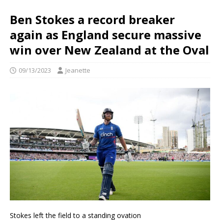
Ben Stokes a record breaker
again as England secure massive
win over New Zealand at the Oval
09/13/2023
Jeanette
Stokes left the field to a standing ovation