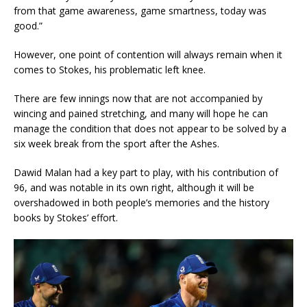
from that game awareness, game smartness, today was
good.”
However, one point of contention will always remain when it
comes to Stokes, his problematic left knee.
There are few innings now that are not accompanied by
wincing and pained stretching, and many will hope he can
manage the condition that does not appear to be solved by a
six week break from the sport after the Ashes.
Dawid Malan had a key part to play, with his contribution of
96, and was notable in its own right, although it will be
overshadowed in both people’s memories and the history
books by Stokes’ effort.