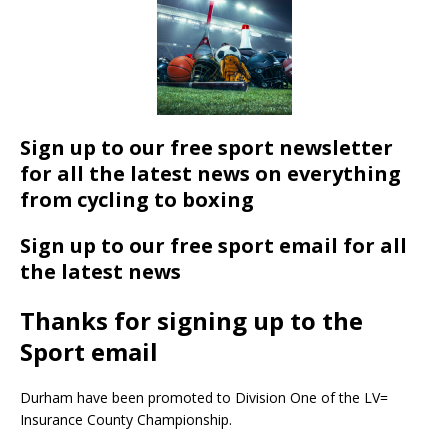
Sign up to our free sport newsletter
for all the latest news on everything
from cycling to boxing
Sign up to our free sport email for all
the latest news
Thanks for signing up to the
Sport email
Durham have been promoted to Division One of the LV=
Insurance County Championship.