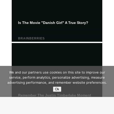
We and our partners use cookies on this site to improve our
service, perform analytics, personalize advertising, measure
advertising performance, and remember website preferences.
Ok