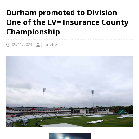
Durham promoted to Division
One of the LV= Insurance County
Championship
09/11/2023
Jeanette