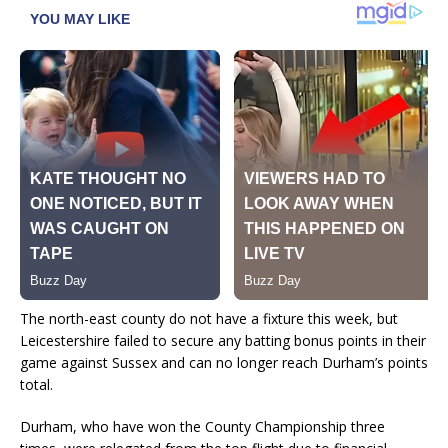
The north-east county do not have a fixture this week, but
Leicestershire failed to secure any batting bonus points in their
game against Sussex and can no longer reach Durham’s points
total.
Durham, who have won the County Championship three