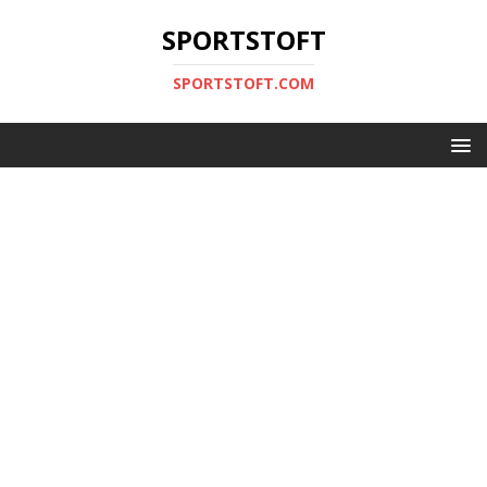
SPORTSTOFT
SPORTSTOFT.COM