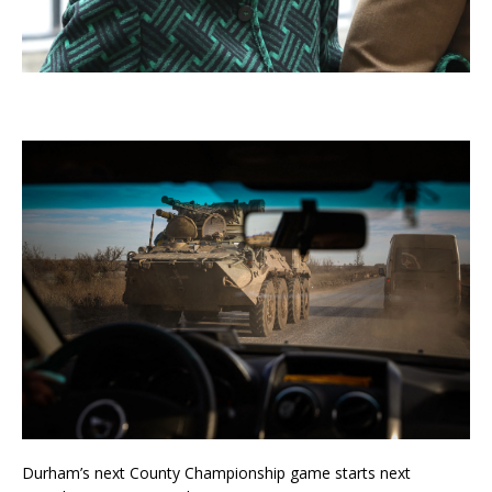
Durham’s next County Championship game starts next