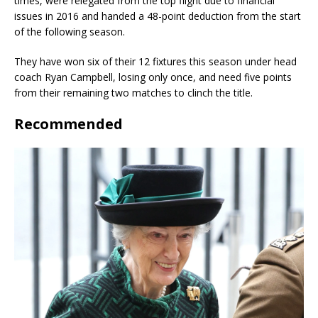
times, were relegated from the top flight due to financial
issues in 2016 and handed a 48-point deduction from the start
of the following season.
They have won six of their 12 fixtures this season under head
coach Ryan Campbell, losing only once, and need five points
from their remaining two matches to clinch the title.
Recommended