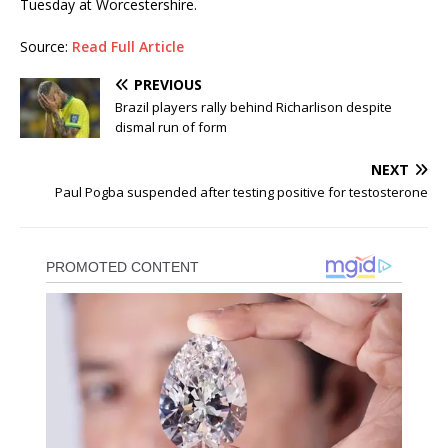
Tuesday at Worcestershire.
Source:
Read Full Article
PREVIOUS
Brazil players rally behind Richarlison despite
dismal run of form
NEXT
Paul Pogba suspended after testing positive for testosterone