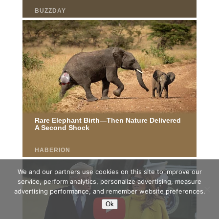
We and our partners use cookies on this site to improve our
service, perform analytics, personalize advertising, measure
advertising performance, and remember website preferences.
Ok