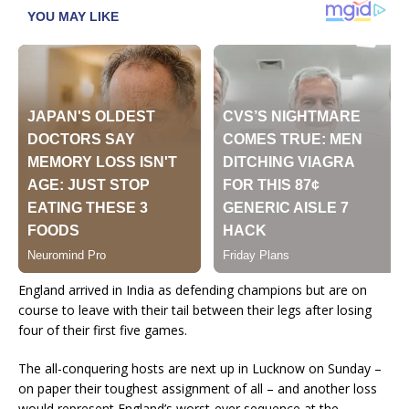
England arrived in India as defending champions but are on
course to leave with their tail between their legs after losing
four of their first five games.
The all-conquering hosts are next up in Lucknow on Sunday –
on paper their toughest assignment of all – and another loss
would represent England’s worst-ever sequence at the