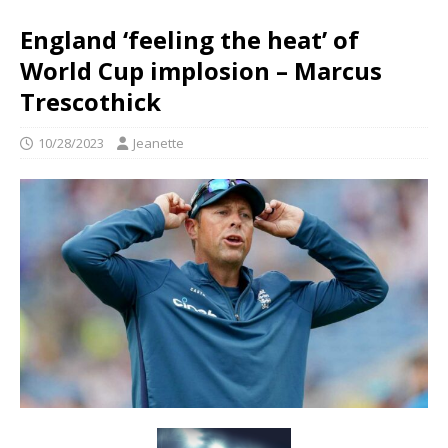
England ‘feeling the heat’ of
World Cup implosion – Marcus
Trescothick
10/28/2023
Jeanette