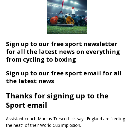
Sign up to our free sport newsletter
for all the latest news on everything
from cycling to boxing
Sign up to our free sport email for all
the latest news
Thanks for signing up to the
Sport email
Assistant coach Marcus Trescothick says England are “feeling
the heat” of their World Cup implosion.