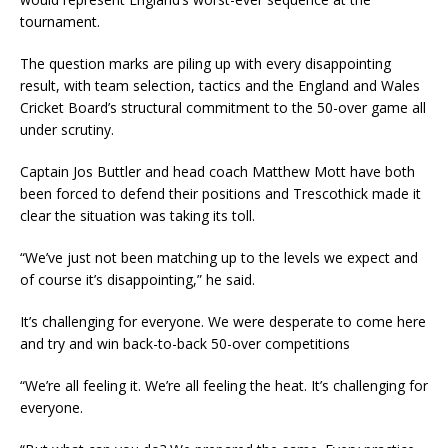
tournament.
The question marks are piling up with every disappointing
result, with team selection, tactics and the England and Wales
Cricket Board’s structural commitment to the 50-over game all
under scrutiny.
Captain Jos Buttler and head coach Matthew Mott have both
been forced to defend their positions and Trescothick made it
clear the situation was taking its toll.
“We’ve just not been matching up to the levels we expect and
of course it’s disappointing,” he said.
It’s challenging for everyone. We were desperate to come here
and try and win back-to-back 50-over competitions
“We’re all feeling it. We’re all feeling the heat. It’s challenging for
everyone.