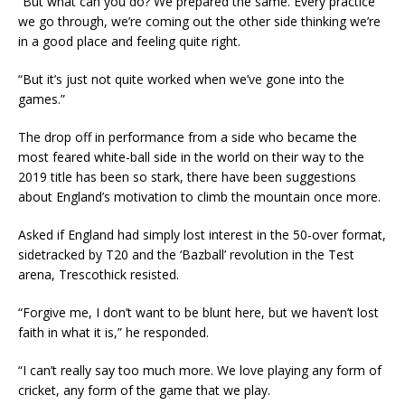
“But what can you do? We prepared the same. Every practice
we go through, we’re coming out the other side thinking we’re
in a good place and feeling quite right.
“But it’s just not quite worked when we’ve gone into the
games.”
The drop off in performance from a side who became the
most feared white-ball side in the world on their way to the
2019 title has been so stark, there have been suggestions
about England’s motivation to climb the mountain once more.
Asked if England had simply lost interest in the 50-over format,
sidetracked by T20 and the ‘Bazball’ revolution in the Test
arena, Trescothick resisted.
“Forgive me, I don’t want to be blunt here, but we haven’t lost
faith in what it is,” he responded.
“I can’t really say too much more. We love playing any form of
cricket, any form of the game that we play.