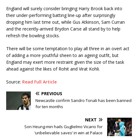
England will surely consider bringing Harry Brook back into
their under-performing batting line-up after surprisingly
dropping him last time out, while Gus Atkinson, Sam Curran
and the recently-arrived Brydon Carse all stand by to help
refresh the bowling stocks.
There will be some temptation to play all three in an overt act
of adding a more youthful sheen to an ageing outfit, but
England may exert more restraint given the size of the task
ahead against the likes of Rohit and Virat Kohli.
Source:
Read Full Article
PREVIOUS
Newcastle confirm Sandro Tonali has been banned
for ten months
NEXT
Son Heung-min hails Guglielmo Vicario for
‘unbelievable saves’ in win at Palace