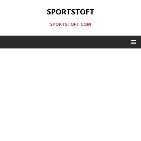
SPORTSTOFT
SPORTSTOFT.COM