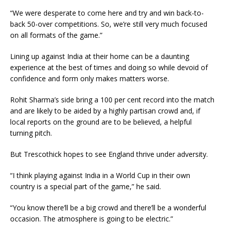
“We were desperate to come here and try and win back-to-
back 50-over competitions. So, we’re still very much focused
on all formats of the game.”
Lining up against India at their home can be a daunting
experience at the best of times and doing so while devoid of
confidence and form only makes matters worse.
Rohit Sharma’s side bring a 100 per cent record into the match
and are likely to be aided by a highly partisan crowd and, if
local reports on the ground are to be believed, a helpful
turning pitch.
But Trescothick hopes to see England thrive under adversity.
“I think playing against India in a World Cup in their own
country is a special part of the game,” he said.
“You know there’ll be a big crowd and there’ll be a wonderful
occasion. The atmosphere is going to be electric.”