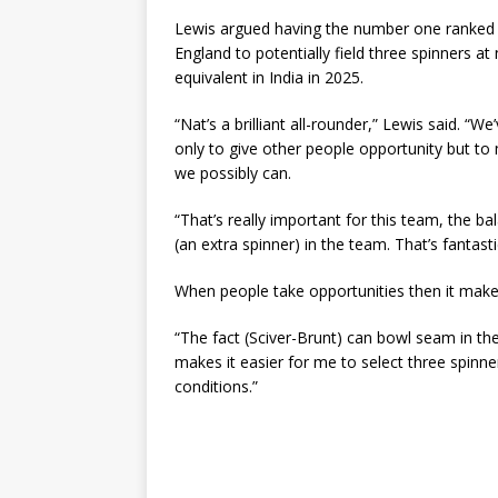
Lewis argued having the number one ranked ba
England to potentially field three spinners a
equivalent in India in 2025.
“Nat’s a brilliant all-rounder,” Lewis said. “
only to give other people opportunity but to
we possibly can.
“That’s really important for this team, the b
(an extra spinner) in the team. That’s fantast
When people take opportunities then it makes
“The fact (Sciver-Brunt) can bowl seam in th
makes it easier for me to select three spinne
conditions.”