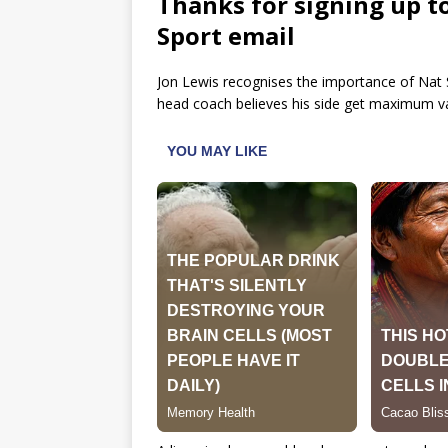
Thanks for signing up t
Sport email
Jon Lewis recognises the importance of Nat S
head coach believes his side get maximum val