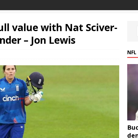
ull value with Nat Sciver-
nder – Jon Lewis
NFL
Buc
den