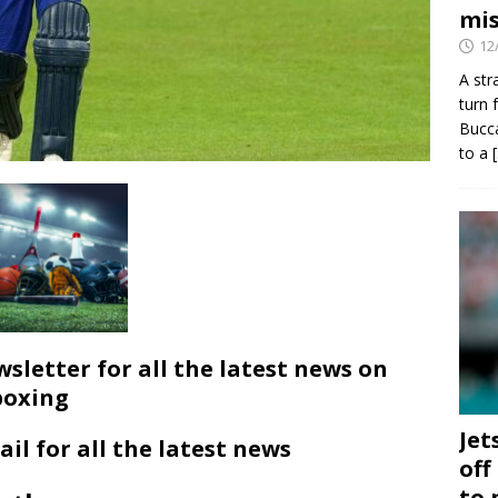
mis
12
A str
turn 
Bucca
to a
wsletter for all the latest news on
boxing
Jet
ail for all the latest news
off
to 