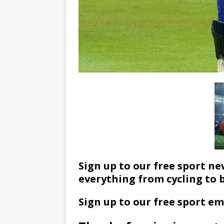
Sign up to our free sport ne
everything from cycling to 
Sign up to our free sport em