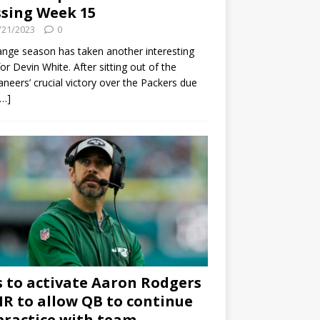
sing Week 15
/21/2023
0
ange season has taken another interesting
for Devin White. After sitting out of the
neers’ crucial victory over the Packers due
[…]
s to activate Aaron Rodgers
 IR to allow QB to continue
practice with team