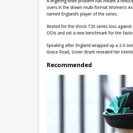
A lingering knee problem has meant a reduce
overs in the drawn multi-format Women’s Ash
named England’s player of the series.
Rested for the shock T20 series loss against 
ODIs and set a new benchmark for the fastes
Speaking after England wrapped up a 2-0 ser
Grace Road, Sciver-Brunt revealed her intenti
Recommended