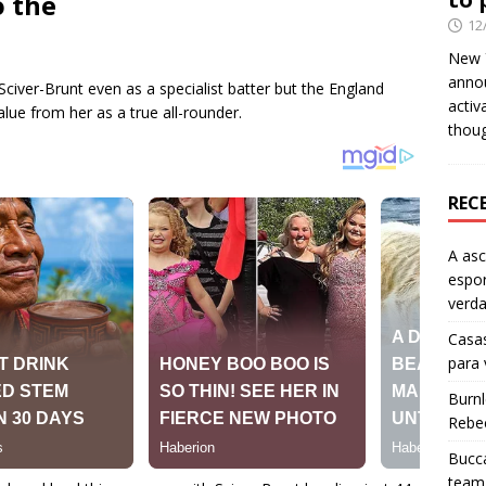
o the
12
New Y
anno
civer-Brunt even as a specialist batter but the England
activ
ue from her as a true all-rounder.
thou
REC
A as
espo
verd
Casas
para
Burn
Rebe
Bucca
team 