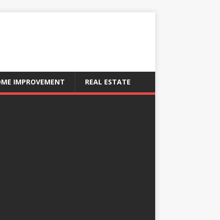
ME IMPROVEMENT
REAL ESTATE