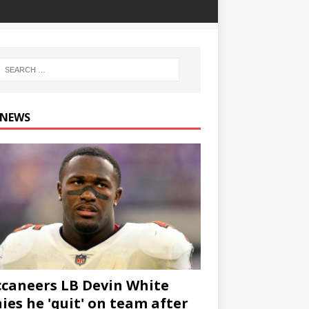
 NEWS
caneers LB Devin White
ies he 'quit' on team after