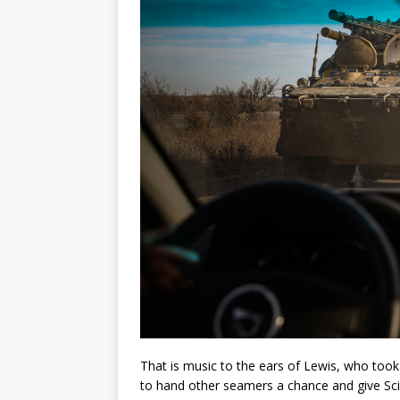
That is music to the ears of Lewis, who took n
to hand other seamers a chance and give Scive