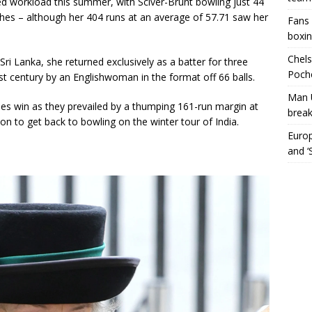
d workload this summer, with Sciver-Brunt bowling just 44
es – although her 404 runs at an average of 57.71 saw her
Fans 
boxin
Chels
Sri Lanka, she returned exclusively as a batter for three
Poche
t century by an Englishwoman in the format off 66 balls.
Man 
ies win as they prevailed by a thumping 161-run margin at
break
on to get back to bowling on the winter tour of India.
Europ
and ‘