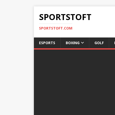
SPORTSTOFT
SPORTSTOFT.COM
ESPORTS
BOXING
GOLF