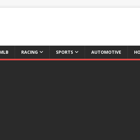
MLB
RACING
SPORTS
AUTOMOTIVE
HO