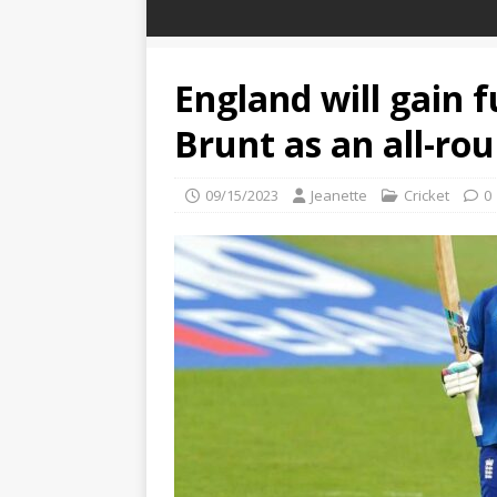
England will gain f
Brunt as an all-rou
09/15/2023
Jeanette
Cricket
0