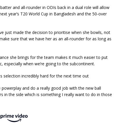
tter and all-rounder in ODIs back in a dual role will allow
t next year’s T20 World Cup in Bangladesh and the 50-over
We’ve just made the decision to prioritise when she bowls, not
 make sure that we have her as an all-rounder for as long as
alance she brings for the team makes it much easier to put
ic, especially when we’re going to the subcontinent.
 selection incredibly hard for the next time out
e powerplay and do a really good job with the new ball
rs in the side which is something I really want to do in those