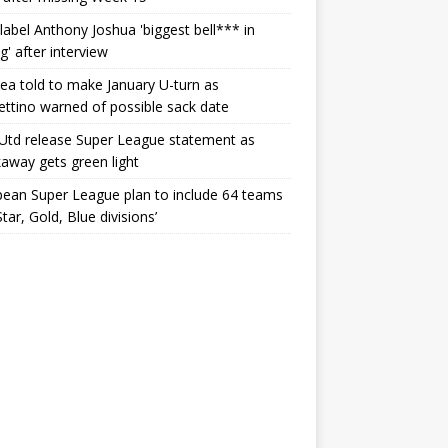
label Anthony Joshua 'biggest bell*** in
g' after interview
ea told to make January U-turn as
ttino warned of possible sack date
Utd release Super League statement as
away gets green light
ean Super League plan to include 64 teams
Star, Gold, Blue divisions’