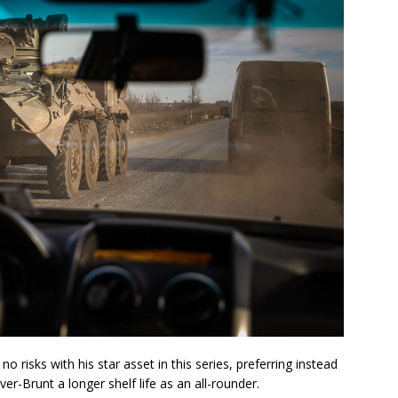
o risks with his star asset in this series, preferring instead
r-Brunt a longer shelf life as an all-rounder.