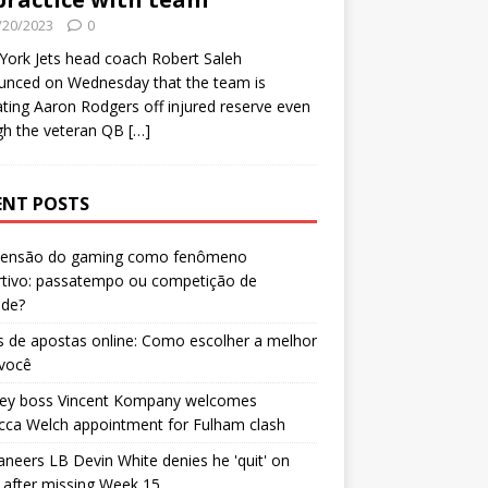
/20/2023
0
ork Jets head coach Robert Saleh
unced on Wednesday that the team is
ating Aaron Rodgers off injured reserve even
gh the veteran QB
[…]
ENT POSTS
censão do gaming como fenômeno
rtivo: passatempo ou competição de
ade?
 de apostas online: Como escolher a melhor
 você
ley boss Vincent Kompany welcomes
cca Welch appointment for Fulham clash
neers LB Devin White denies he 'quit' on
after missing Week 15