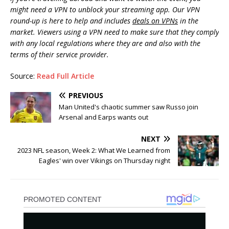
might need a VPN to unblock your streaming app. Our VPN
round-up is here to help and includes
deals on VPNs
in the
market. Viewers using a VPN need to make sure that they comply
with any local regulations where they are and also with the
terms of their service provider.
Source:
Read Full Article
PREVIOUS
Man United's chaotic summer saw Russo join
Arsenal and Earps wants out
NEXT
2023 NFL season, Week 2: What We Learned from
Eagles' win over Vikings on Thursday night