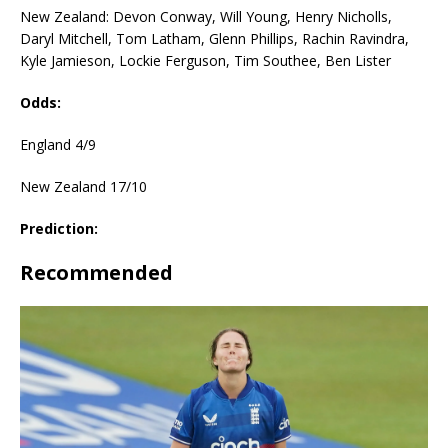
New Zealand: Devon Conway, Will Young, Henry Nicholls,
Daryl Mitchell, Tom Latham, Glenn Phillips, Rachin Ravindra,
Kyle Jamieson, Lockie Ferguson, Tim Southee, Ben Lister
Odds:
England 4/9
New Zealand 17/10
Prediction:
Recommended