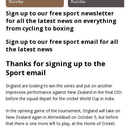
Sign up to our free sport newsletter
for all the latest news on everything
from cycling to boxing
Sign up to our free sport email for all
the latest news
Thanks for signing up to the
Sport email
England are looking to win the series and put on another
impressive performance against New Zealand in the final ODI
before the squad depart for the cricket World Cup in India.
In the opneing game of the tournament, England will take on
New Zealand again in Ahmedabad on October 5, but before
that there is one more left to play, at the Home of Cricket.