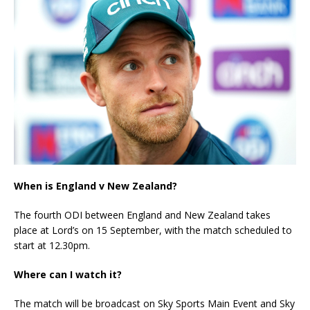
When is England v New Zealand?
The fourth ODI between England and New Zealand takes
place at Lord’s on 15 September, with the match scheduled to
start at 12.30pm.
Where can I watch it?
The match will be broadcast on Sky Sports Main Event and Sky