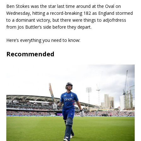
Ben Stokes was the star last time around at the Oval on
Wednesday, hitting a record-breaking 182 as England stormed
to a dominant victory, but there were things to adJofrdress
from Jos Buttler’s side before they depart.
Here’s everything you need to know:
Recommended