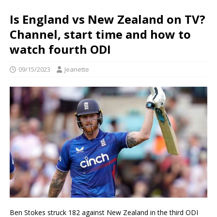
Is England vs New Zealand on TV?
Channel, start time and how to
watch fourth ODI
09/15/2023
Jeanette
Ben Stokes struck 182 against New Zealand in the third ODI