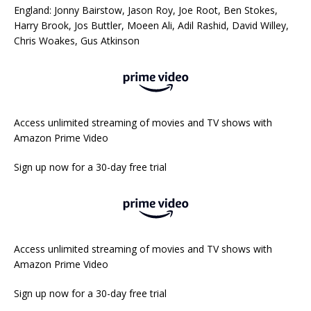
England: Jonny Bairstow, Jason Roy, Joe Root, Ben Stokes,
Harry Brook, Jos Buttler, Moeen Ali, Adil Rashid, David Willey,
Chris Woakes, Gus Atkinson
Access unlimited streaming of movies and TV shows with
Amazon Prime Video
Sign up now for a 30-day free trial
Access unlimited streaming of movies and TV shows with
Amazon Prime Video
Sign up now for a 30-day free trial