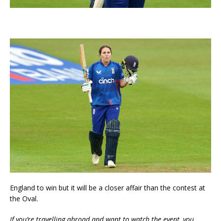
England to win but it will be a closer affair than the contest at
the Oval.
If you’re travelling abroad and want to watch the event, you