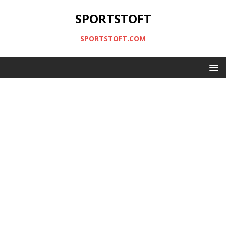
SPORTSTOFT
SPORTSTOFT.COM