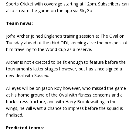
Sports Cricket with coverage starting at 12pm. Subscribers can
also stream the game on the app via SkyGo
Team news:
Jofra Archer joined England’s training session at The Oval on
Tuesday ahead of the third ODI, keeping alive the prospect of
him traveling to the World Cup as a reserve.
Archer is not expected to be fit enough to feature before the
tournament’s latter stages however, but has since signed a
new deal with Sussex.
All eyes will be on Jason Roy however, who missed the game
at his home ground of the Oval with fitness concerns and a
back stress fracture, and with Harry Brook waiting in the
wings, he will want a chance to impress before the squad is
finalised.
Predicted teams: