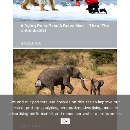
We and our partners use cookies on this site to improve our
service, perform analytics, personalize advertising, measure
advertising performance, and remember website preferences.
Ok