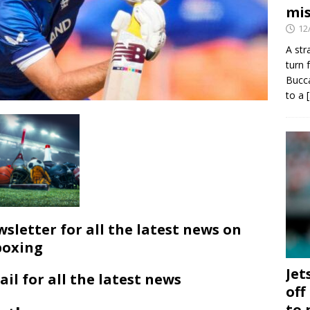
mis
12
A str
turn 
Bucca
to a
wsletter for all the latest news on
boxing
Jet
ail for all the latest news
off
to 