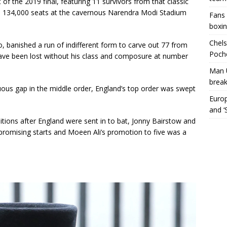
f the 2019 final, featuring 11 survivors from that classic
he 134,000 seats at the cavernous Narendra Modi Stadium
Fans 
boxin
Chels
o, banished a run of indifferent form to carve out 77 from
Poche
ave been lost without his class and composure at number
Man 
break
cuous gap in the middle order, England’s top order was swept
Europ
and ‘
ions after England were sent in to bat, Jonny Bairstow and
romising starts and Moeen Ali’s promotion to five was a