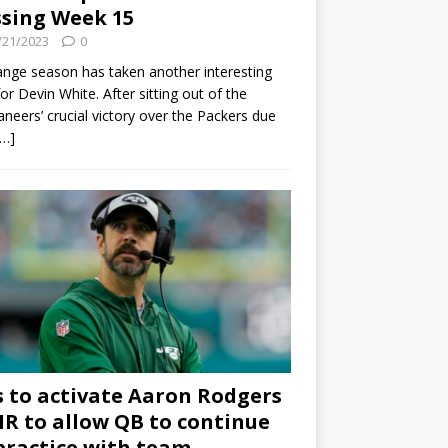
sing Week 15
/21/2023
0
ange season has taken another interesting
for Devin White. After sitting out of the
neers’ crucial victory over the Packers due
[…]
s to activate Aaron Rodgers
 IR to allow QB to continue
practice with team