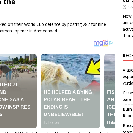
o the
12
New Y
anno
ked off their World Cup defence by posting 282 for nine
activ
urnament opener in Ahmedabad.
thou
REC
A as
espo
verd
Casas
para
Burn
Rebe
Bucca
team 