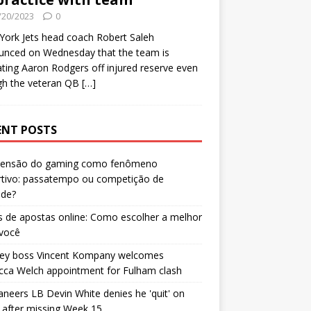
/20/2023
0
ork Jets head coach Robert Saleh
unced on Wednesday that the team is
ating Aaron Rodgers off injured reserve even
gh the veteran QB
[…]
ENT POSTS
censão do gaming como fenômeno
rtivo: passatempo ou competição de
ade?
 de apostas online: Como escolher a melhor
 você
ley boss Vincent Kompany welcomes
cca Welch appointment for Fulham clash
neers LB Devin White denies he 'quit' on
after missing Week 15