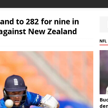
and to 282 for nine in
against New Zealand
NFL
Buc
den