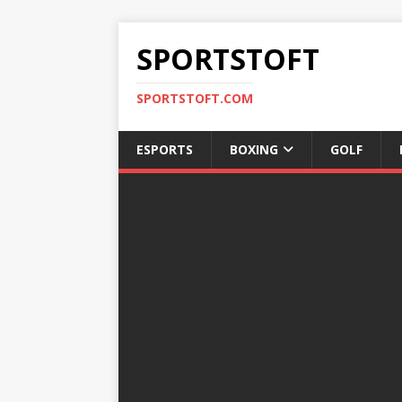
SPORTSTOFT
SPORTSTOFT.COM
ESPORTS
BOXING
GOLF