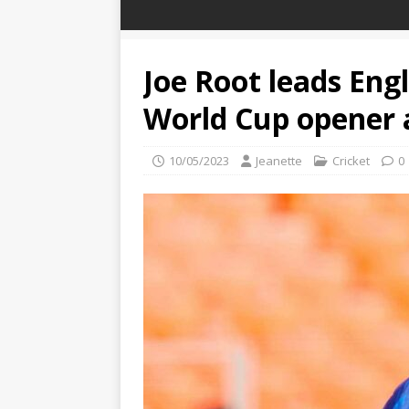
Joe Root leads Engl
World Cup opener 
10/05/2023
Jeanette
Cricket
0