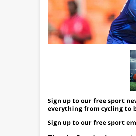
Sign up to our free sport ne
everything from cycling to 
Sign up to our free sport em