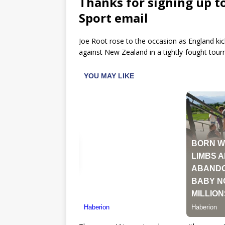
Thanks for signing up t
Sport email
Joe Root rose to the occasion as England kic
against New Zealand in a tightly-fought to