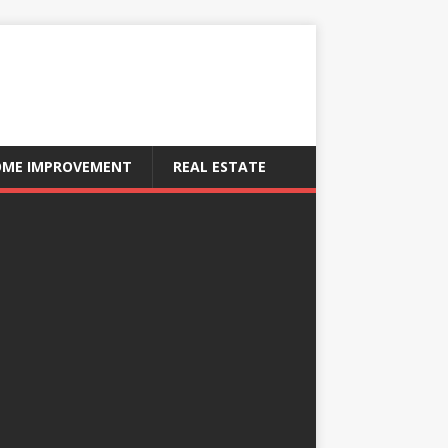
ME IMPROVEMENT
REAL ESTATE