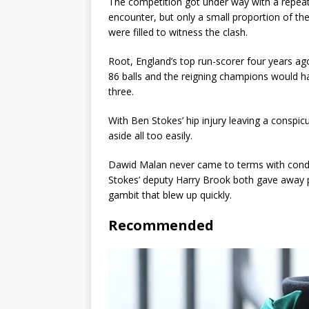
The competition got under way with a repeat o
encounter, but only a small proportion of t
were filled to witness the clash.
Root, England’s top run-scorer four years ag
86 balls and the reigning champions would h
three.
With Ben Stokes’ hip injury leaving a conspi
aside all too easily.
Dawid Malan never came to terms with condit
Stokes’ deputy Harry Brook both gave away p
gambit that blew up quickly.
Recommended