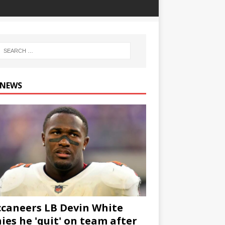
 NEWS
caneers LB Devin White
ies he 'quit' on team after