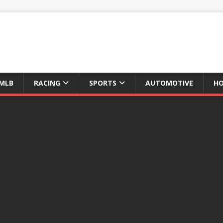
MLB
RACING
SPORTS
AUTOMOTIVE
HO