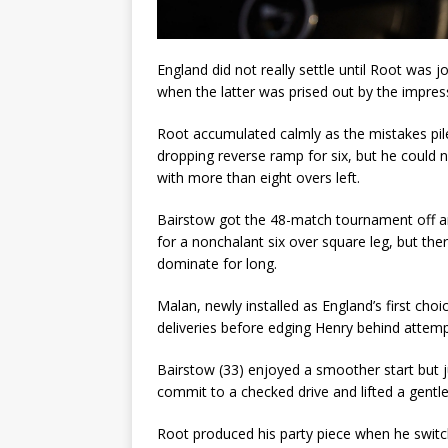
England did not really settle until Root was jo
when the latter was prised out by the impre
Root accumulated calmly as the mistakes pil
dropping reverse ramp for six, but he could 
with more than eight overs left.
Bairstow got the 48-match tournament off and
for a nonchalant six over square leg, but the
dominate for long.
Malan, newly installed as England’s first cho
deliveries before edging Henry behind attempt
Bairstow (33) enjoyed a smoother start but ju
commit to a checked drive and lifted a gentl
Root produced his party piece when he switc