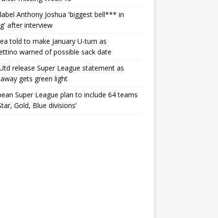
label Anthony Joshua 'biggest bell*** in
g' after interview
ea told to make January U-turn as
ttino warned of possible sack date
Utd release Super League statement as
away gets green light
ean Super League plan to include 64 teams
Star, Gold, Blue divisions’