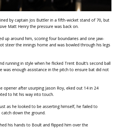
ined by captain Jos Buttler in a fifth-wicket stand of 70, but
ssive Matt Henry the pressure was back on.
ed up around him, scoring four boundaries and one jaw-
not steer the innings home and was bowled through his legs
 running in style when he flicked Trent Boult’s second ball
re was enough assistance in the pitch to ensure bat did not
ice opener after usurping Jason Roy, eked out 14 in 24
ed to hit his way into touch.
st as he looked to be asserting himself, he failed to
e catch down the ground.
hed his hands to Boult and flipped him over the