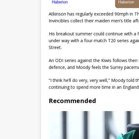
Atkinson has regularly exceeded 90mph in The
Invincibles collect their maiden men’s title af
His breakout summer could continue with a fi
under way with a four-match T20 series agai
Street.
An ODI series against the Kiwis follows then 
defence, and Moody feels the Surrey paceman 
“I think he’ll do very, very well,” Moody told
continuing to spend more time in an England sh
Recommended