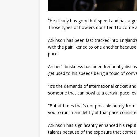
“He clearly has good ball speed and has a gro
Those types of bowlers don’t tend to come a
Atkinson has been fast-tracked into England’s
with the pair likened to one another becaus
pace.
Archer’s briskness has been frequently discu
get used to his speeds being a topic of conver
“It’s the demands of international cricket 
someone that can bowl at a certain pace, ev
“But at times that’s not possible purely from
you to run in and let fly at that pace consisten
Atkinson has significantly enhanced his repu
talents because of the exposure that comes 