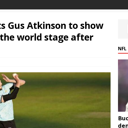
s Gus Atkinson to show
the world stage after
NFL
Buc
den