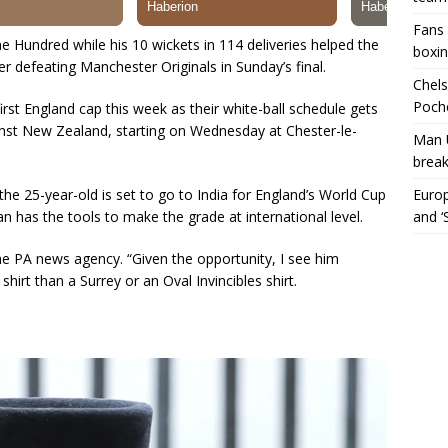
Fans 
 Hundred while his 10 wickets in 114 deliveries helped the
boxin
ter defeating Manchester Originals in Sunday’s final.
Chels
Poche
rst England cap this week as their white-ball schedule gets
nst New Zealand, starting on Wednesday at Chester-le-
Man 
break
the 25-year-old is set to go to India for England’s World Cup
Europ
has the tools to make the grade at international level.
and ‘
 the PA news agency. “Given the opportunity, I see him
irt than a Surrey or an Oval Invincibles shirt.