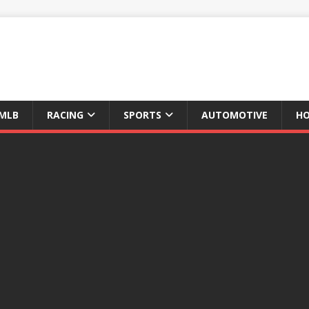
MLB
RACING
SPORTS
AUTOMOTIVE
HO