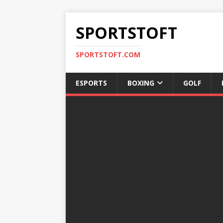
SPORTSTOFT
SPORTSTOFT.COM
ESPORTS
BOXING
GOLF