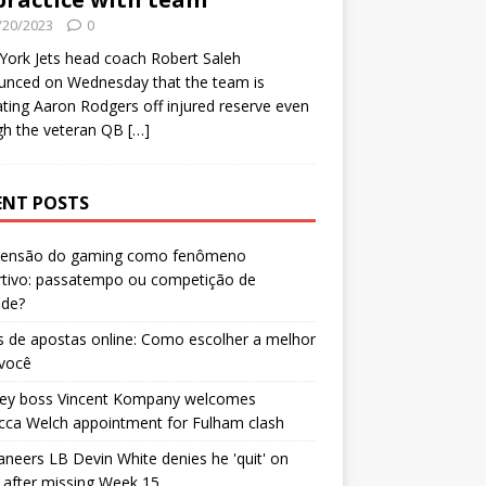
/20/2023
0
ork Jets head coach Robert Saleh
unced on Wednesday that the team is
ating Aaron Rodgers off injured reserve even
gh the veteran QB
[…]
ENT POSTS
censão do gaming como fenômeno
rtivo: passatempo ou competição de
ade?
 de apostas online: Como escolher a melhor
 você
ley boss Vincent Kompany welcomes
cca Welch appointment for Fulham clash
neers LB Devin White denies he 'quit' on
after missing Week 15