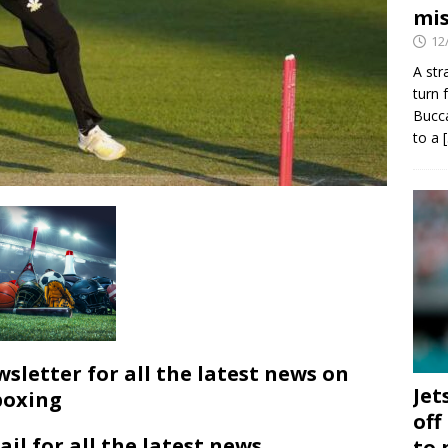
mis
12
A str
turn 
Bucca
to a
wsletter for all the latest news on
Jet
boxing
off
ail for all the latest news
to 