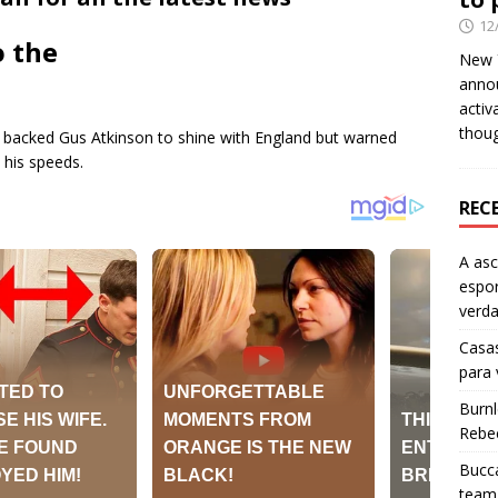
12
o the
New Y
anno
activ
thou
backed Gus Atkinson to shine with England but warned
 his speeds.
REC
A as
espo
verd
Casas
para
Burn
Rebe
Bucca
team 