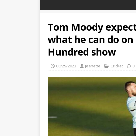
Tom Moody expect
what he can do on 
Hundred show
08/29/2023
Jeanette
Cricket
0