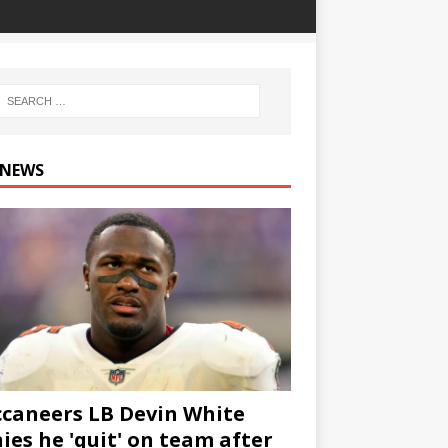
 NEWS
caneers LB Devin White
ies he 'quit' on team after