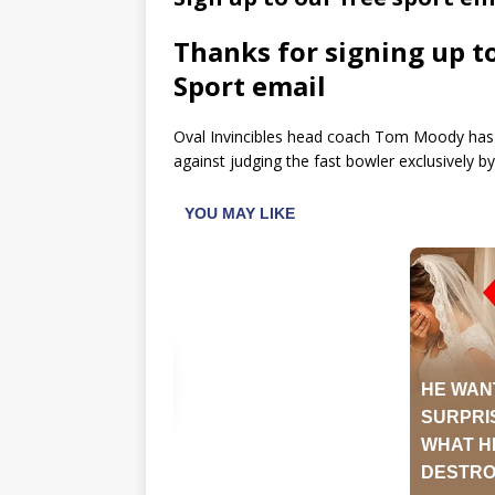
Thanks for signing up t
Sport email
Oval Invincibles head coach Tom Moody has 
against judging the fast bowler exclusively by