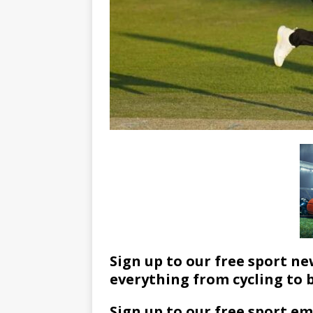
Sign up to our free sport ne
everything from cycling to 
Sign up to our free sport em