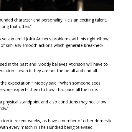
unded character and personality. He’s an exciting talent.
long that often.”
 set-up amid Jofra Archer’s problems with his right elbow,
e of similarly smooth actions which generate breakneck
ssed in the past and Moody believes Atkinson will have to
sation – even if they are not the be-all and end-all.
and the expectation,” Moody said. “When someone sees
eryone expects them to bowl that pace all the time.
 a physical standpoint and also conditions may not allow
tly.”
tation in recent weeks, as have a number of other domestic
with every match in The Hundred being televised.