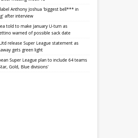
label Anthony Joshua 'biggest bell*** in
g' after interview
ea told to make January U-turn as
ttino warned of possible sack date
Utd release Super League statement as
away gets green light
ean Super League plan to include 64 teams
Star, Gold, Blue divisions’