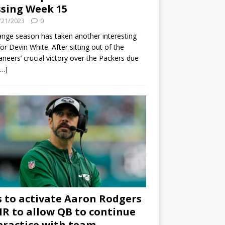
sing Week 15
/21/2023
0
ange season has taken another interesting
for Devin White. After sitting out of the
neers’ crucial victory over the Packers due
[…]
s to activate Aaron Rodgers
 IR to allow QB to continue
practice with team