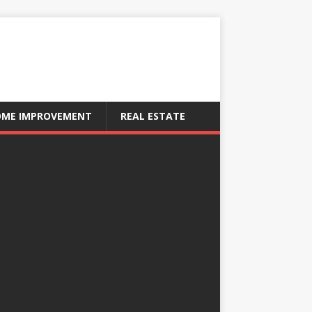
ME IMPROVEMENT
REAL ESTATE