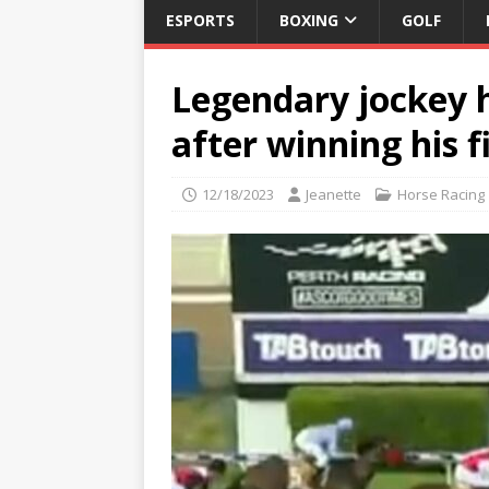
ESPORTS
BOXING
GOLF
Legendary jockey hi
after winning his f
12/18/2023
Jeanette
Horse Racing