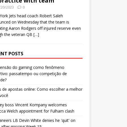
practice with team
/20/2023
0
ork Jets head coach Robert Saleh
unced on Wednesday that the team is
ating Aaron Rodgers off injured reserve even
gh the veteran QB
[…]
ENT POSTS
censão do gaming como fenômeno
rtivo: passatempo ou competição de
ade?
 de apostas online: Como escolher a melhor
 você
ley boss Vincent Kompany welcomes
cca Welch appointment for Fulham clash
neers LB Devin White denies he 'quit' on
after missing Week 15