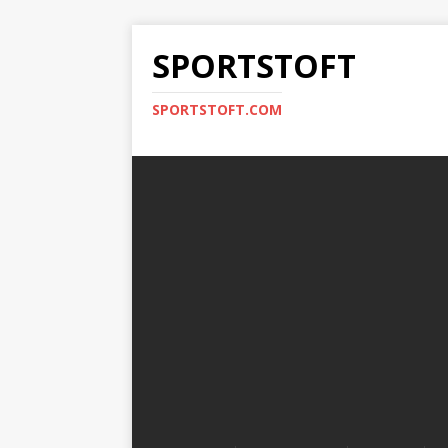
SPORTSTOFT
SPORTSTOFT.COM