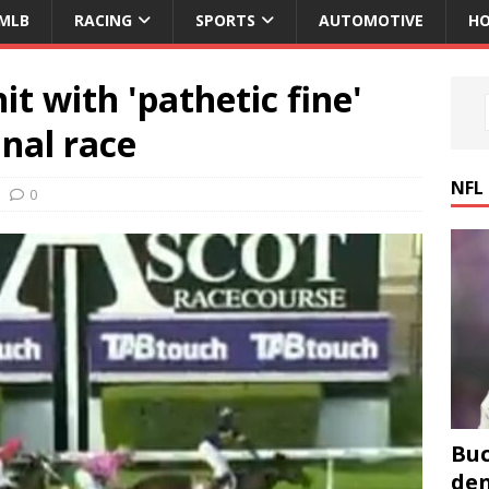
MLB
RACING
SPORTS
AUTOMOTIVE
HO
t with 'pathetic fine'
inal race
NFL
0
Buc
den