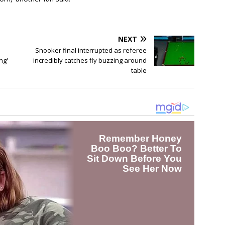
NEXT
Snooker final interrupted as referee
ng'
incredibly catches fly buzzing around
table