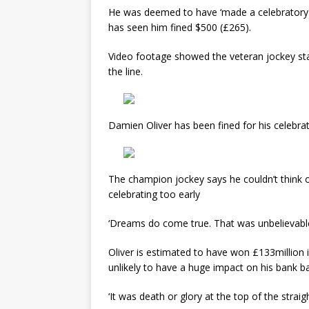
He was deemed to have ‘made a celebratory g
has seen him fined $500 (£265).
Video footage showed the veteran jockey stan
the line.
Damien Oliver has been fined for his celebrati
The champion jockey says he couldn’t think of
celebrating too early
‘Dreams do come true. That was unbelievable,
Oliver is estimated to have won £133million in
unlikely to have a huge impact on his bank b
‘It was death or glory at the top of the straigh