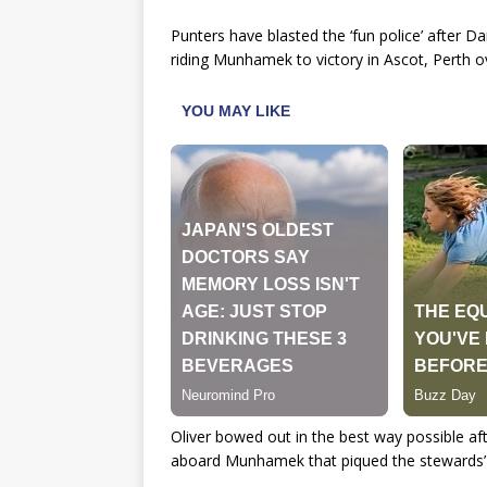
Punters have blasted the ‘fun police’ after D
riding Munhamek to victory in Ascot, Perth 
Oliver bowed out in the best way possible afte
aboard Munhamek that piqued the stewards’ i