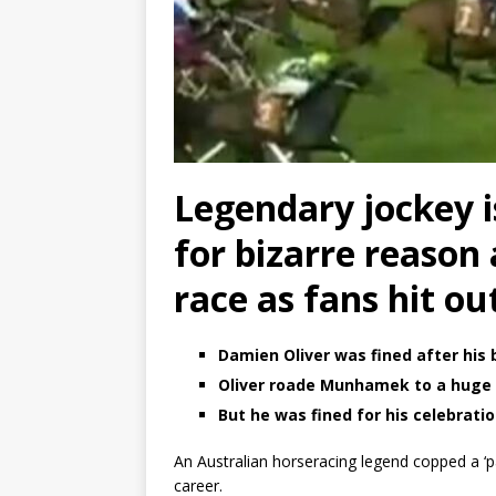
Legendary jockey is
for bizarre reason 
race as fans hit out
Damien Oliver was fined after his 
Oliver roade Munhamek to a huge 
But he was fined for his celebrati
An Australian horseracing legend copped a ‘pat
career.