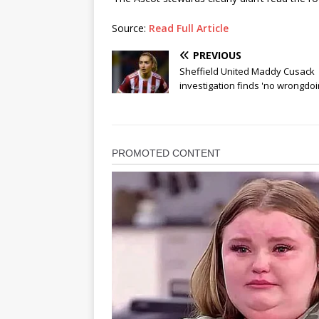
Source:
Read Full Article
PREVIOUS
Sheffield United Maddy Cusack
investigation finds 'no wrongdoi