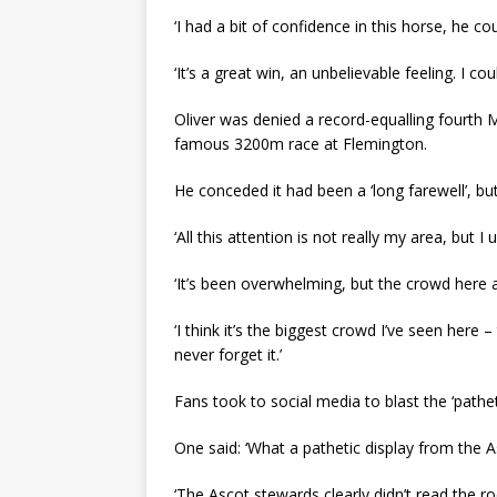
‘I had a bit of confidence in this horse, he 
‘It’s a great win, an unbelievable feeling. I coul
Oliver was denied a record-equalling fourth
famous 3200m race at Flemington.
He conceded it had been a ‘long farewell’, bu
‘All this attention is not really my area, but I u
‘It’s been overwhelming, but the crowd here 
‘I think it’s the biggest crowd I’ve seen here 
never forget it.’
Fans took to social media to blast the ‘pathet
One said: ‘What a pathetic display from the A
‘The Ascot stewards clearly didn’t read the r