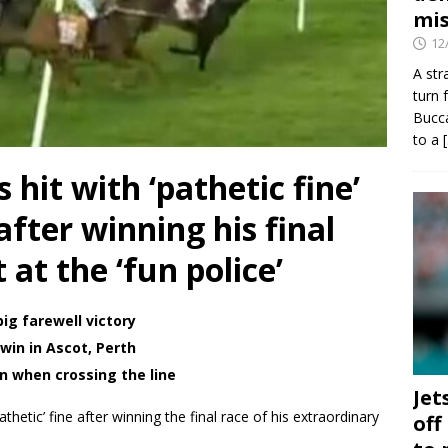
mis
12
A str
turn 
Bucca
to a
 hit with ‘pathetic fine’
after winning his final
 at the ‘fun police’
big farewell victory
win in Ascot, Perth
on when crossing the line
Jet
hetic’ fine after winning the final race of his extraordinary
off