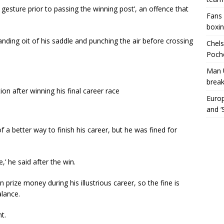
esture prior to passing the winning post’, an offence that
Fans 
boxin
ding oit of his saddle and punching the air before crossing
Chels
Poche
Man 
break
on after winning his final career race
Europ
and ‘
 a better way to finish his career, but he was fined for
’ he said after the win.
 prize money during his illustrious career, so the fine is
alance.
t.