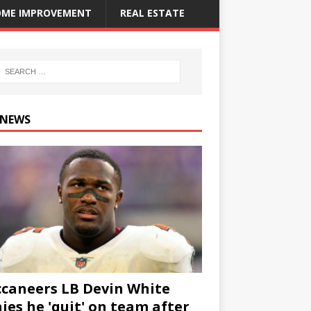
ME IMPROVEMENT
REAL ESTATE
 NEWS
caneers LB Devin White
ies he 'quit' on team after