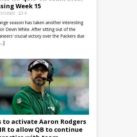
sing Week 15
/21/2023
0
ange season has taken another interesting
for Devin White. After sitting out of the
neers’ crucial victory over the Packers due
[…]
s to activate Aaron Rodgers
 IR to allow QB to continue