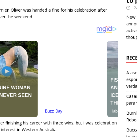
to 
12
amien Oliver was handed a fine for his celebration after
over the weekend.
New Y
anno
activ
thou
REC
A as
espo
verd
Casas
para
Burn
Rebe
r finishing his career with three wins, but i was celebration
nterest in Western Australia.
Bucca
team 