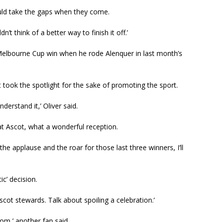
could take the gaps when they come.
dn’t think of a better way to finish it off.’
 Melbourne Cup win when he rode Alenquer in last month’s
t took the spotlight for the sake of promoting the sport.
nderstand it,’ Oliver said.
at Ascot, what a wonderful reception.
– the applause and the roar for those last three winners, I’ll
ic’ decision.
scot stewards. Talk about spoiling a celebration.’
oom,’ another fan said.