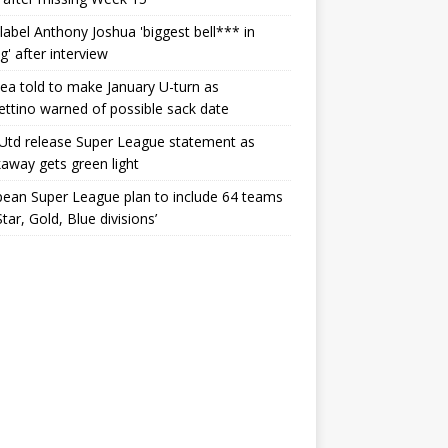
label Anthony Joshua 'biggest bell*** in
g' after interview
ea told to make January U-turn as
ttino warned of possible sack date
Utd release Super League statement as
away gets green light
ean Super League plan to include 64 teams
Star, Gold, Blue divisions’