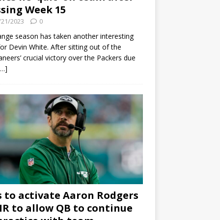
sing Week 15
/21/2023
0
ange season has taken another interesting
for Devin White. After sitting out of the
neers’ crucial victory over the Packers due
[…]
s to activate Aaron Rodgers
 IR to allow QB to continue