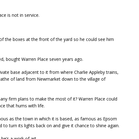
ce is not in service.
 of the boxes at the front of the yard so he could see him
d, bought Warren Place seven years ago.
ate base adjacent to it from where Charlie Appleby trains,
athe of land from Newmarket down to the village of
 any firm plans to make the most of it? Warren Place could
e that hums with life.
ous as the town in which it is based, as famous as Epsom
o turn its lights back on and give it chance to shine again.
, he’s a work of art