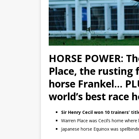
HORSE POWER: The
Place, the rusting
horse Frankel… PLU
world’s best race h
Sir Henry Cecil won 10 trainers’ ti
Warren Place was Cecil’s home where 
Japanese horse Equinox was spellbind