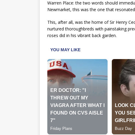
Warren Place: the two words should immediatel
Newmarket, this was the one that resonated
This, after all, was the home of Sir Henry Ce
nurtured thoroughbreds with painstaking pr
roses did in his vibrant back garden.