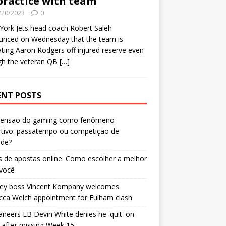
practice with team
/20/2023
0
ork Jets head coach Robert Saleh
unced on Wednesday that the team is
ating Aaron Rodgers off injured reserve even
gh the veteran QB
[…]
ENT POSTS
censão do gaming como fenômeno
rtivo: passatempo ou competição de
ade?
 de apostas online: Como escolher a melhor
 você
ley boss Vincent Kompany welcomes
cca Welch appointment for Fulham clash
neers LB Devin White denies he 'quit' on
after missing Week 15