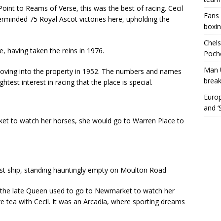
oint to Reams of Verse, this was the best of racing. Cecil
Fans 
erminded 75 Royal Ascot victories here, upholding the
boxin
Chels
e, having taken the reins in 1976.
Poche
Man 
 moving into the property in 1952. The numbers and names
break
htest interest in racing that the place is special.
Europ
and ‘
t to watch her horses, she would go to Warren Place to
st ship, standing hauntingly empty on Moulton Road
n the late Queen used to go to Newmarket to watch her
 tea with Cecil. It was an Arcadia, where sporting dreams