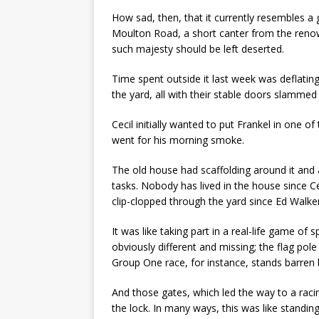
How sad, then, that it currently resembles a 
Moulton Road, a short canter from the renowne
such majesty should be left deserted.
Time spent outside it last week was deflatin
the yard, all with their stable doors slammed
Cecil initially wanted to put Frankel in one
went for his morning smoke.
The old house had scaffolding around it and 
tasks. Nobody has lived in the house since C
clip-clopped through the yard since Ed Walker
It was like taking part in a real-life game of 
obviously different and missing; the flag pole
Group One race, for instance, stands barren 
And those gates, which led the way to a rac
the lock. In many ways, this was like standin