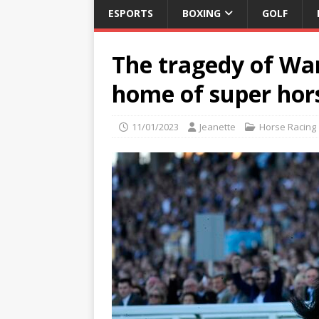
ESPORTS
BOXING
GOLF
The tragedy of War
home of super hor
11/01/2023
Jeanette
Horse Racing