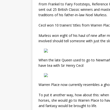
From Frankel to Fairy Footsteps, Reference P
sent out 25 British Classic winners and mast
traditions of his father-in-law Noel Murless.
Cecil won 10 trainers’ titles from Warren Plac
Murless won eight of his haul of nine after
involved should tell someone with just the slig
When the late Queen used to go to Newmarke
have tea with Sir Henry Cecil
Warren Place now currently resembles a gho
To put it another way, how about this: whe
horses, she would go to Warren Place to have
and fantasy would be brought to life.