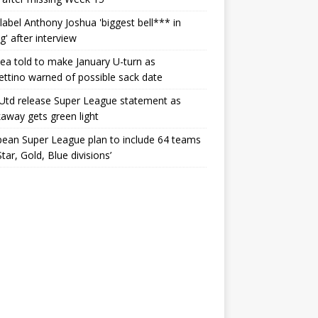
label Anthony Joshua 'biggest bell*** in
g' after interview
ea told to make January U-turn as
ttino warned of possible sack date
Utd release Super League statement as
away gets green light
ean Super League plan to include 64 teams
Star, Gold, Blue divisions’