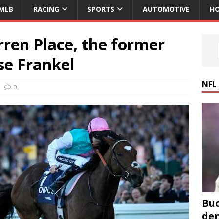
MLB
RACING
SPORTS
AUTOMOTIVE
HO
ren Place, the former
se Frankel
NFL
0
Buc
den