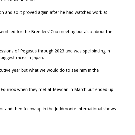
on and so it proved again after he had watched work at
ssembled for the Breeders’ Cup meeting but also about the
ssions of Pegasus through 2023 and was spellbinding in
biggest races in Japan.
cutive year but what we would do to see him in the
to Equinox when they met at Meydan in March but ended up
t and then follow up in the Juddmonte International shows