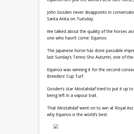
John Gosden never disappoints in conversati
Santa Anita on Tuesday.
We talked about the quality of the horses a
one who hasn’t come: Equinox.
The Japanese horse has done passable impre
last Sunday’s Tenno Sho Autumn, one of the 
Equinox was winning it for the second conse
Breeders’ Cup Turf.
Gosden’s star Mostahdaf tried to put it up 
being left in a vapour trail.
That Mostahdaf went on to win at Royal Asco
why Equinox is the world’s best.