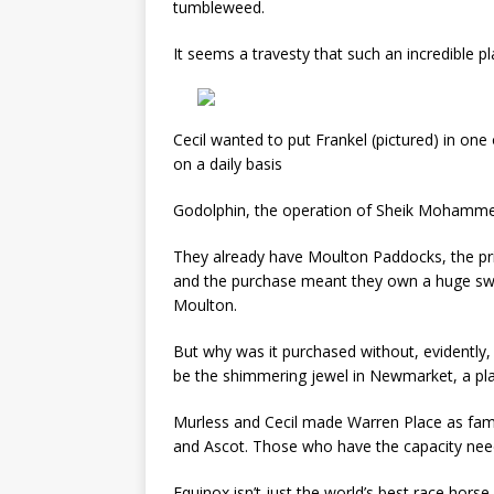
tumbleweed.
It seems a travesty that such an incredible pla
Cecil wanted to put Frankel (pictured) in one
on a daily basis
Godolphin, the operation of Sheik Mohamme
They already have Moulton Paddocks, the priv
and the purchase meant they own a huge sw
Moulton.
But why was it purchased without, evidently,
be the shimmering jewel in Newmarket, a plac
Murless and Cecil made Warren Place as fam
and Ascot. Those who have the capacity need t
Equinox isn’t just the world’s best race horse