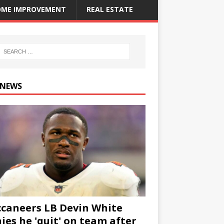
ME IMPROVEMENT
REAL ESTATE
 NEWS
caneers LB Devin White
ies he 'quit' on team after