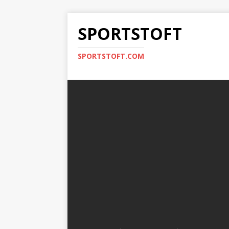
SPORTSTOFT
SPORTSTOFT.COM