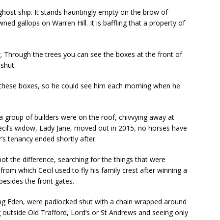
ghost ship. It stands hauntingly empty on the brow of
d gallops on Warren Hill. It is baffling that a property of
g. Through the trees you can see the boxes at the front of
 shut.
 of these boxes, so he could see him each morning when he
a group of builders were on the roof, chivvying away at
ecil’s widow, Lady Jane, moved out in 2015, no horses have
’s tenancy ended shortly after.
spot the difference, searching for the things that were
 from which Cecil used to fly his family crest after winning a
besides the front gates.
ing Eden, were padlocked shut with a chain wrapped around
g outside Old Trafford, Lord’s or St Andrews and seeing only