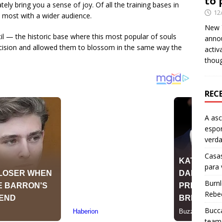
to 
y bring you a sense of joy. Of all the training bases in
12
 most with a wider audience.
New Y
cil — the historic base where this most popular of souls
anno
ecision and allowed them to blossom in the same way the
activ
thou
REC
A as
espo
verd
Casas
para
Burn
Rebe
Bucca
team 