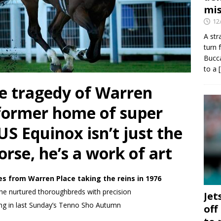
mis
12
A str
turn 
Bucca
to a
 tragedy of Warren
 former home of super
S Equinox isn’t just the
orse, he’s a work of art
tles from Warren Place taking the reins in 1976
he nurtured thoroughbreds with precision
Jet
ing in last Sunday’s Tenno Sho Autumn
off