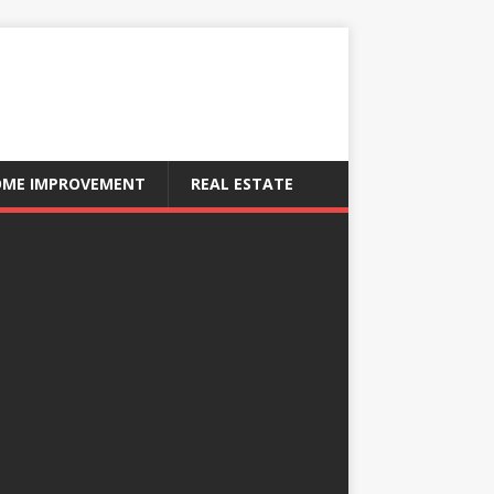
ME IMPROVEMENT
REAL ESTATE