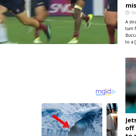
mis
12
A str
turn 
Bucca
to a
Jet
off
to 