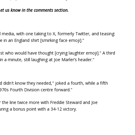
 Let us know in the comments section.
media, with one taking to X, formerly Twitter, and teasing:
 in an England shirt [smirking face emoji]."
st who would have thought [crying laughter emoji]." A third
 a minute, still laughing at Joe Marler’s header."
didn't know they needed," joked a fourth, while a fifth
970s Fourth Division centre forward."
r the line twice more with Freddie Steward and Joe
ing a bonus point with a 34-12 victory.