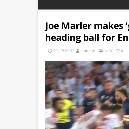
Joe Marler makes ‘g
heading ball for E
09/17/2023
Jeanette
NBA
0