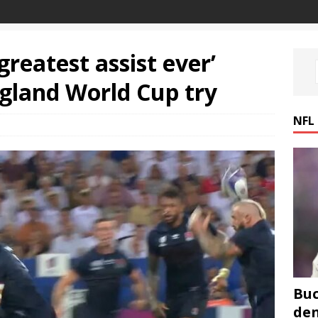
reatest assist ever’
ngland World Cup try
NFL
Buc
den