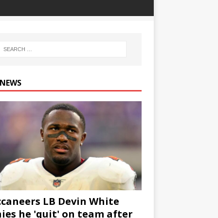
 NEWS
caneers LB Devin White
ies he 'quit' on team after