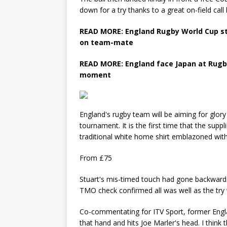
down for a try thanks to a great on-field cal
READ MORE: England Rugby World Cup s
on team-mate
READ MORE: England face Japan at Rugby
moment
England's rugby team will be aiming for glory 
tournament. It is the first time that the sup
traditional white home shirt emblazoned with 
From £75
Stuart's mis-timed touch had gone backwards
TMO check confirmed all was well as the tr
Co-commentating for ITV Sport, former Engla
that hand and hits Joe Marler's head. I think t