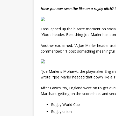
Have you ever seen the like on a rugby pitch?
Fans lapped up the bizarre moment on social 
"Good header. Best thing Joe Marler has done
Another exclaimed: "A Joe Marler header assi
commented: "I’ll post something meaningful in
"Joe Marler's Mohawk, the playmaker England 
wrote: "Joe Marler headed that down like a 1
After Lawes' try, England went on to get ove
Marchant getting on the scoresheet and secur
Rugby World Cup
Rugby union