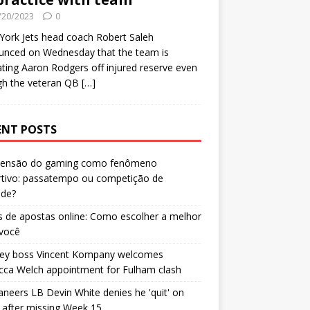
/20/2023
0
ork Jets head coach Robert Saleh
unced on Wednesday that the team is
ating Aaron Rodgers off injured reserve even
gh the veteran QB
[…]
ENT POSTS
censão do gaming como fenômeno
rtivo: passatempo ou competição de
ade?
 de apostas online: Como escolher a melhor
 você
ley boss Vincent Kompany welcomes
cca Welch appointment for Fulham clash
neers LB Devin White denies he 'quit' on
after missing Week 15