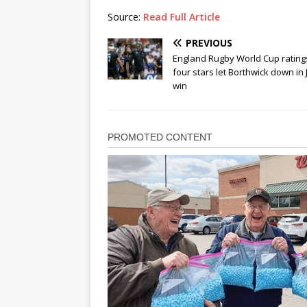
Source:
Read Full Article
PREVIOUS
England Rugby World Cup rating
four stars let Borthwick down in
win