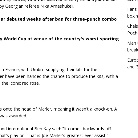
l by Georgian referee Nika Amashukeli.
Fans 
boxin
tar debuted weeks after ban for three-punch combo
Chels
Poche
 World Cup at venue of the country's worst sporting
Man 
break
Europ
and ‘
in France, with Umbro supplying their kits for the
plier have been handed the chance to produce the kits, with a
the iconic red rose.
 onto the head of Marler, meaning it wasn't a knock-on. A
y was awarded.
nd international Ben Kay said: "It comes backwards off
hat's play on. That is Joe Marler's greatest ever assist."