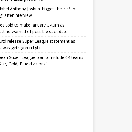
label Anthony Joshua 'biggest bell*** in
g' after interview
ea told to make January U-turn as
ttino warned of possible sack date
Utd release Super League statement as
away gets green light
ean Super League plan to include 64 teams
Star, Gold, Blue divisions’