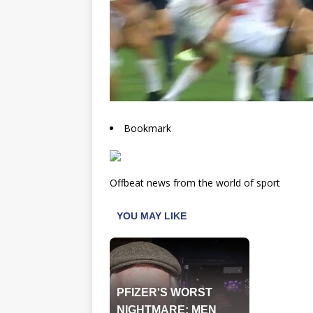
Bookmark
Offbeat news from the world of sport