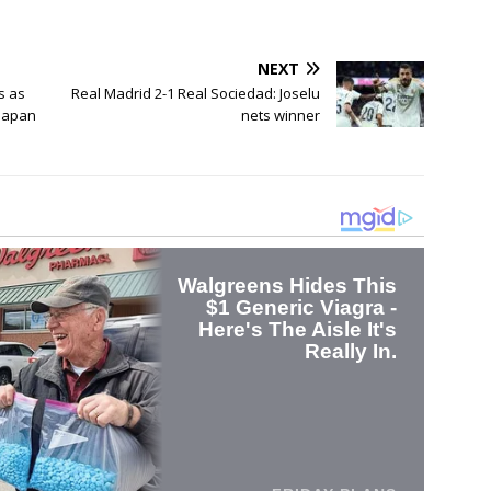
NEXT
s as
Real Madrid 2-1 Real Sociedad: Joselu
 Japan
nets winner