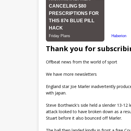
Thank you for subscribi
Offbeat news from the world of sport
We have more newsletters
England star Joe Marler inadvertently produce
with Japan.
Steve Borthwick's side held a slender 13-12 l
attack looked to have broken down as a resu
Stuart before it also bounced off Marler.
The ball then landed kindly in front a free C