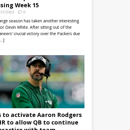
sing Week 15
/21/2023
0
ange season has taken another interesting
for Devin White. After sitting out of the
neers’ crucial victory over the Packers due
[…]
s to activate Aaron Rodgers
 IR to allow QB to continue
practice with team