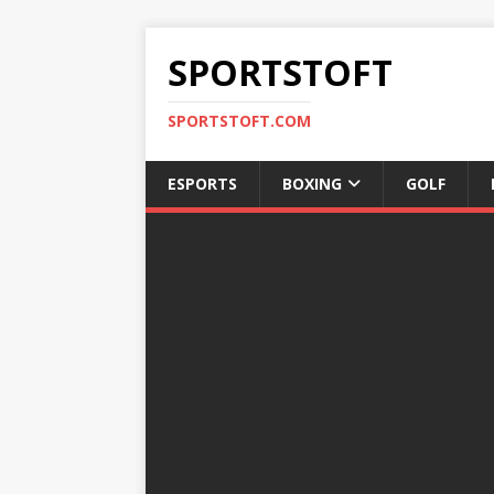
SPORTSTOFT
SPORTSTOFT.COM
ESPORTS
BOXING
GOLF