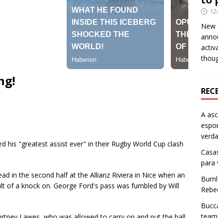
12
New Y
anno
activ
thou
ng!
REC
A as
espo
verd
d his "greatest assist ever" in their Rugby World Cup clash
Casas
para
ead in the second half at the Allianz Riviera in Nice when an
Burn
lt of a knock on. George Ford's pass was fumbled by Will
Rebe
Bucca
team 
ourtney Lawes, who was allowed to carry on and put the ball