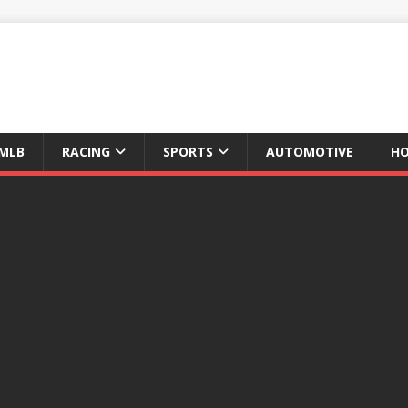
MLB
RACING
SPORTS
AUTOMOTIVE
HO