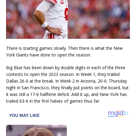
There is starting games slowly. Then there is what the New
York Giants have done to open the season.
Big Blue has been down by double digits in each of the three
contests to open the 2023 season. In Week 1, they trailed
Dallas 26-0 at the break. In Week 2 in Arizona, 20-0. Thursday
night in San Francisco, they finally put points on the board, but
it was still a 17-6 halftime deficit. Add it up, and New York has
trailed 63-6 in the first halves of games thus far.