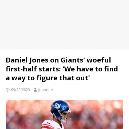
Daniel Jones on Giants' woeful
first-half starts: 'We have to find
a way to figure that out'
09/22/2023
Jeanette