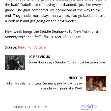
the bad,” Daboll said of playing shorthanded. “Just like every
game. The guys competed. We competed all the way to the
end. They made more plays than we did. You go back and take
a look at it and get going on the next week.”
Next week brings the Seattle Seahawks to New York for a
Monday Night Football
affair at MetLife Stadium.
Source:
Read Full Article
PREVIOUS
Eddie Howe says Sandro Tonali must be given time
NEXT
Julian Nagelsmann gets Germany job following sex
scandal with journalist WAG