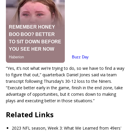
“Yes, it’s not what we’re trying to do, so we have to find a way
to figure that out,” quarterback Daniel Jones said via team
transcript following Thursday’s 30-12 loss to the Niners.
“Execute better early in the game, finish in the end zone, take
advantage of opportunities, but it comes down to making
plays and executing better in those situations.”
Related Links
2023 NFL season, Week 3: What We Learned from 49ers'