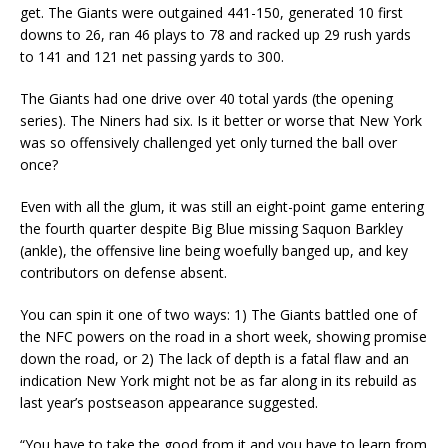
get. The Giants were outgained 441-150, generated 10 first
downs to 26, ran 46 plays to 78 and racked up 29 rush yards
to 141 and 121 net passing yards to 300.
The Giants had one drive over 40 total yards (the opening
series). The Niners had six. Is it better or worse that New York
was so offensively challenged yet only turned the ball over
once?
Even with all the glum, it was still an eight-point game entering
the fourth quarter despite Big Blue missing Saquon Barkley
(ankle), the offensive line being woefully banged up, and key
contributors on defense absent.
You can spin it one of two ways: 1) The Giants battled one of
the NFC powers on the road in a short week, showing promise
down the road, or 2) The lack of depth is a fatal flaw and an
indication New York might not be as far along in its rebuild as
last year’s postseason appearance suggested.
“You have to take the good from it and you have to learn from