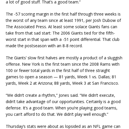
a lot of good stuff. That’s a good team.”
The -57 scoring margin in the first half through three weeks is
the worst of any team since at least 1991, per Josh Dubow of
The Associated Press. At least some solace Giants fans can
take from that sad start: The 2006 Giants tied for the fifth-
worst start in that span with a -51 point differential. That club
made the postseason with an 8-8 record.
The Giants’ slow first halves are mostly a product of a sluggish
offense. New York is the first team since the 2008 Rams with
100 or fewer total yards in the first half of three straight
games to open a season — 81 yards, Week 1 vs. Dallas; 81
yards, Week 2 at Arizona; 88 yards, Week 3 at San Francisco.
“We didn’t create a rhythm,” Jones said. “We didn’t execute,
didn’t take advantage of our opportunities. Certainly is a good
defense. It’s a good team. When you’re playing good teams,
you can’t afford to do that. We didn’t play well enough.”
Thursday’s stats were about as lopsided as an NFL game can