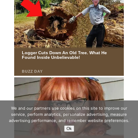
We and our partners use cookies on this site to improve our
service, perform analytics, personalize advertising, measure
advertising performance, and remember website preferences.
Ok