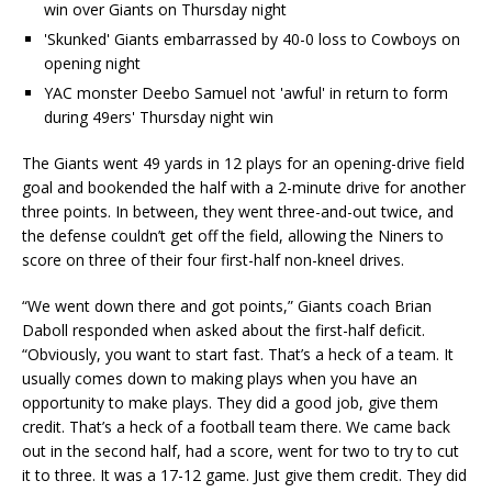
win over Giants on Thursday night
'Skunked' Giants embarrassed by 40-0 loss to Cowboys on
opening night
YAC monster Deebo Samuel not 'awful' in return to form
during 49ers' Thursday night win
The Giants went 49 yards in 12 plays for an opening-drive field
goal and bookended the half with a 2-minute drive for another
three points. In between, they went three-and-out twice, and
the defense couldn’t get off the field, allowing the Niners to
score on three of their four first-half non-kneel drives.
“We went down there and got points,” Giants coach Brian
Daboll responded when asked about the first-half deficit.
“Obviously, you want to start fast. That’s a heck of a team. It
usually comes down to making plays when you have an
opportunity to make plays. They did a good job, give them
credit. That’s a heck of a football team there. We came back
out in the second half, had a score, went for two to try to cut
it to three. It was a 17-12 game. Just give them credit. They did