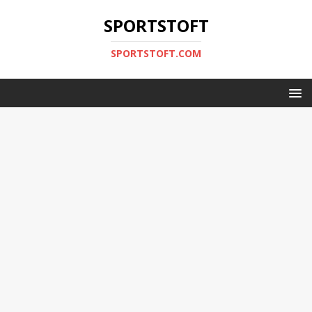
SPORTSTOFT
SPORTSTOFT.COM