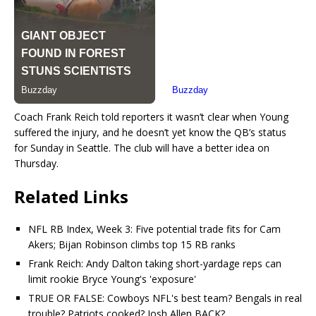
Coach Frank Reich told reporters it wasn’t clear when Young
suffered the injury, and he doesn’t yet know the QB’s status
for Sunday in Seattle. The club will have a better idea on
Thursday.
Related Links
NFL RB Index, Week 3: Five potential trade fits for Cam
Akers; Bijan Robinson climbs top 15 RB ranks
Frank Reich: Andy Dalton taking short-yardage reps can
limit rookie Bryce Young's 'exposure'
TRUE OR FALSE: Cowboys NFL's best team? Bengals in real
trouble? Patriots cooked? Josh Allen BACK?