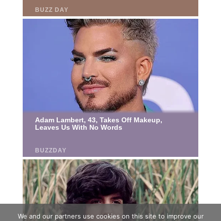
We and our partners use cookies on this site to improve our