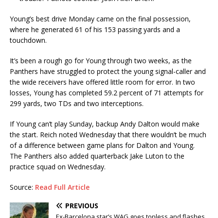
Young’s best drive Monday came on the final possession,
where he generated 61 of his 153 passing yards and a
touchdown.
It’s been a rough go for Young through two weeks, as the
Panthers have struggled to protect the young signal-caller and
the wide receivers have offered little room for error. In two
losses, Young has completed 59.2 percent of 71 attempts for
299 yards, two TDs and two interceptions.
If Young can’t play Sunday, backup Andy Dalton would make
the start. Reich noted Wednesday that there wouldn’t be much
of a difference between game plans for Dalton and Young.
The Panthers also added quarterback Jake Luton to the
practice squad on Wednesday.
Source:
Read Full Article
PREVIOUS
Ex-Barcelona star’s WAG goes topless and flashes