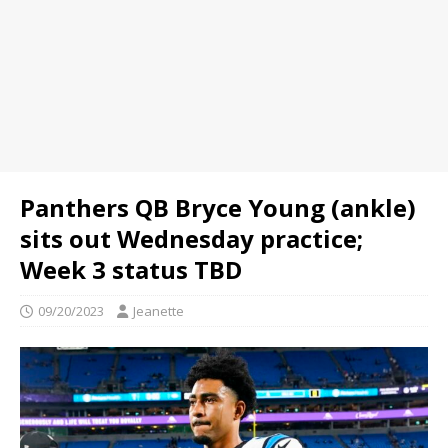
Panthers QB Bryce Young (ankle)
sits out Wednesday practice;
Week 3 status TBD
09/20/2023
Jeanette