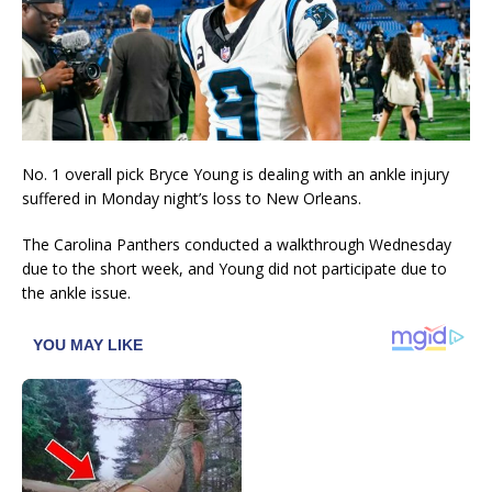
No. 1 overall pick Bryce Young is dealing with an ankle injury
suffered in Monday night’s loss to New Orleans.
The Carolina Panthers conducted a walkthrough Wednesday
due to the short week, and Young did not participate due to
the ankle issue.