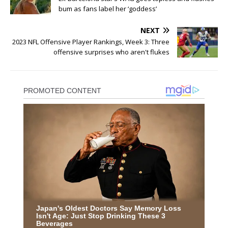
bum as fans label her ‘goddess’
NEXT
2023 NFL Offensive Player Rankings, Week 3: Three
offensive surprises who aren't flukes