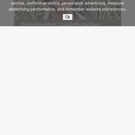
service, perform analytics, personalize advertising, measure
advertising performance, and remember website preferences.
Ok