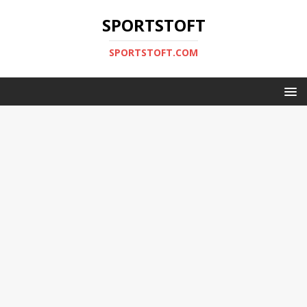
SPORTSTOFT
SPORTSTOFT.COM