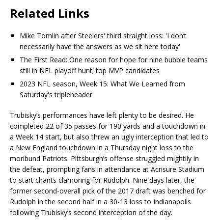
Related Links
Mike Tomlin after Steelers' third straight loss: 'I don’t
necessarily have the answers as we sit here today'
The First Read: One reason for hope for nine bubble teams
still in NFL playoff hunt; top MVP candidates
2023 NFL season, Week 15: What We Learned from
Saturday's tripleheader
Trubisky’s performances have left plenty to be desired. He
completed 22 of 35 passes for 190 yards and a touchdown in
a Week 14 start, but also threw an ugly interception that led to
a New England touchdown in a Thursday night loss to the
moribund Patriots. Pittsburgh’s offense struggled mightily in
the defeat, prompting fans in attendance at Acrisure Stadium
to start chants clamoring for Rudolph. Nine days later, the
former second-overall pick of the 2017 draft was benched for
Rudolph in the second half in a 30-13 loss to Indianapolis
following Trubisky’s second interception of the day.