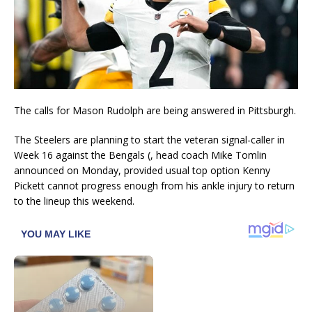
The calls for Mason Rudolph are being answered in Pittsburgh.
The Steelers are planning to start the veteran signal-caller in
Week 16 against the Bengals (, head coach Mike Tomlin
announced on Monday, provided usual top option Kenny
Pickett cannot progress enough from his ankle injury to return
to the lineup this weekend.