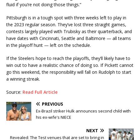
fluid if you’re not doing those things.”
Pittsburgh is in a tough spot with three weeks left to play in
the 2023 regular season. They’ve lost three straight games,
contests largely played with Trubisky as their quarterback, and
have dates with Cincinnati, Seattle and Baltimore — all teams
in the playoff hunt — left on the schedule.
If the Steelers hope to reach the playoffs, they’ll likely have to
win out to have a realistic chance of doing so. If Pickett cannot
go this weekend, the responsibility will fall on Rudolph to start
a winning streak.
Source:
Read Full Article
PREVIOUS
Ex-Brazil striker Hulk announces second child with
his ex-wife's NIECE
NEXT
Revealed: The Test venues that are set to bring in