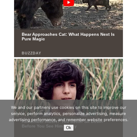
We and our partners use cookies on this site to improve our
service, perform analytics, personalize advertising, measure
advertising performance, and remember website preferences.
Ok