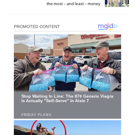
the most – and least – money