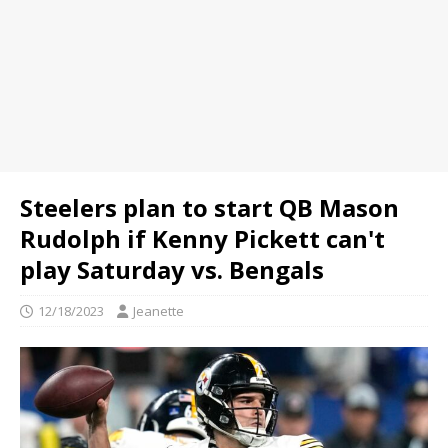
Steelers plan to start QB Mason
Rudolph if Kenny Pickett can't
play Saturday vs. Bengals
12/18/2023
Jeanette