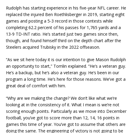
Rudolph has starting experience in his five-year NFL career. He
replaced the injured Ben Roethlisberger in 2019, starting eight
games and posting a 5-3 record in those contests while
completing 62.2 percent of his passes for 1,765 yards and a
13-9 TD-INT ratio. He’s started just two games since then,
though, and found himself third on the depth chart after the
Steelers acquired Trubisky in the 2022 offseason.
“As we sit here today it is our intention to give Mason Rudolph
an opportunity to start,” Tomlin explained. “He’s a veteran guy.
He’s a backup, but he’s also a veteran guy. He’s been in our
program a long time. He’s here for those reasons. We’ve got a
great deal of comfort with him.
“Why are we making the change? We don’t like what we’re
looking at in the consistency of it. What I mean is we’re not
scoring enough points. Particularly as we move into December
football, you’ve got to score more than 12, 14, 16 points in
games this time of year. You’ve got to assume that others are
doing the same. The engineering of victory is not going to be