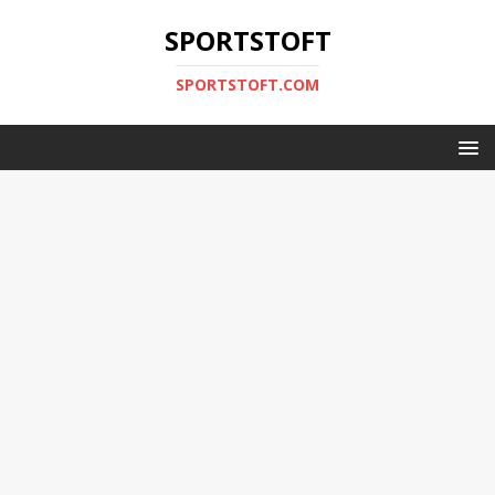
SPORTSTOFT
SPORTSTOFT.COM