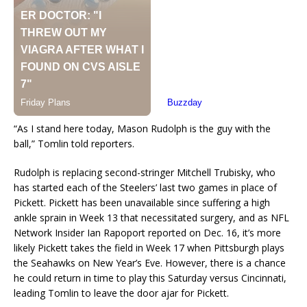
“As I stand here today, Mason Rudolph is the guy with the
ball,” Tomlin told reporters.
Rudolph is replacing second-stringer Mitchell Trubisky, who
has started each of the Steelers’ last two games in place of
Pickett. Pickett has been unavailable since suffering a high
ankle sprain in Week 13 that necessitated surgery, and as NFL
Network Insider Ian Rapoport reported on Dec. 16, it’s more
likely Pickett takes the field in Week 17 when Pittsburgh plays
the Seahawks on New Year’s Eve. However, there is a chance
he could return in time to play this Saturday versus Cincinnati,
leading Tomlin to leave the door ajar for Pickett.