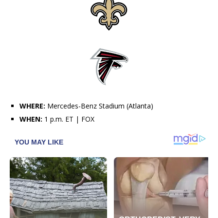
WHERE:
Mercedes-Benz Stadium (Atlanta)
WHEN:
1 p.m. ET | FOX