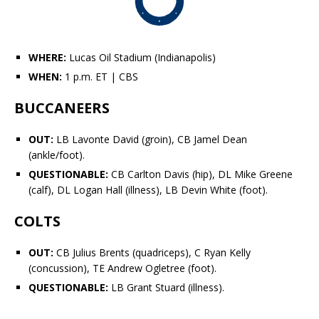
WHERE:
Lucas Oil Stadium (Indianapolis)
WHEN:
1 p.m. ET
| CBS
BUCCANEERS
OUT:
LB
Lavonte David
(groin), CB
Jamel Dean
(ankle/foot).
QUESTIONABLE:
CB
Carlton Davis
(hip), DL
Mike Greene
(calf), DL
Logan Hall
(illness), LB
Devin White
(foot).
COLTS
OUT:
CB
Julius Brents
(quadriceps), C
Ryan Kelly
(concussion), TE
Andrew Ogletree
(foot).
QUESTIONABLE:
LB
Grant Stuard
(illness).