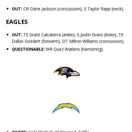
OUT:
CB
Dane Jackson
(concussion), S
Taylor Rapp
(neck).
EAGLES
OUT:
TE
Grant Calcaterra
(ankle), S
Justin Evans
(knee), TE
Dallas Goedert
(forearm), DT
Milton Williams
(concussion).
QUESTIONABLE:
WR
Quez Watkins
(hamstring).