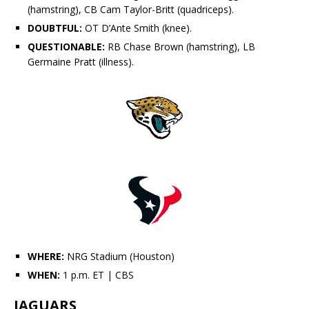
(hamstring), CB
Cam Taylor-Britt
(quadriceps).
DOUBTFUL:
OT D’Ante Smith (knee).
QUESTIONABLE:
RB Chase Brown (hamstring), LB
Germaine Pratt
(illness).
WHERE:
NRG Stadium (Houston)
WHEN:
1 p.m. ET
| CBS
JAGUARS