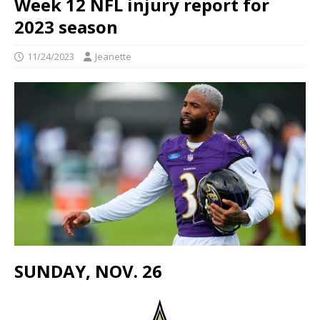
Week 12 NFL injury report for
2023 season
11/24/2023
Jeanette
SUNDAY, NOV. 26