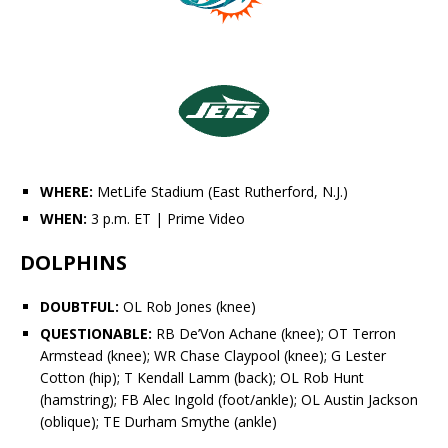
WHERE:
MetLife Stadium (East Rutherford, N.J.)
WHEN:
3 p.m. ET
| Prime Video
DOLPHINS
DOUBTFUL:
OL Rob Jones (knee)
QUESTIONABLE:
RB
De’Von Achane
(knee); OT
Terron
Armstead
(knee); WR
Chase Claypool
(knee); G
Lester
Cotton
(hip); T Kendall Lamm (back); OL Rob Hunt
(hamstring); FB
Alec Ingold
(foot/ankle); OL Austin Jackson
(oblique); TE
Durham Smythe
(ankle)