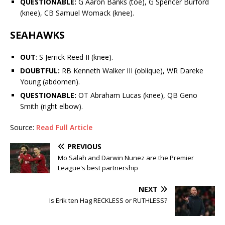
QUESTIONABLE:
G
Aaron Banks
(toe), G
Spencer Burford
(knee), CB
Samuel Womack
(knee).
SEAHAWKS
OUT
: S
Jerrick Reed II
(knee).
DOUBTFUL:
RB
Kenneth Walker III
(oblique), WR
Dareke
Young
(abdomen).
QUESTIONABLE:
OT
Abraham Lucas
(knee), QB
Geno
Smith
(right elbow).
Source:
Read Full Article
PREVIOUS
Mo Salah and Darwin Nunez are the Premier
League's best partnership
NEXT
Is Erik ten Hag RECKLESS or RUTHLESS?