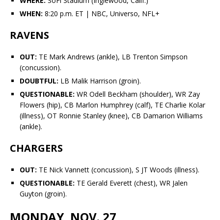
WHERE:
SoFi Stadium (Inglewood, Calif.)
WHEN:
8:20 p.m. ET | NBC, Universo, NFL+
RAVENS
OUT:
TE
Mark Andrews
(ankle), LB
Trenton Simpson
(concussion).
DOUBTFUL:
LB Malik Harrison (groin).
QUESTIONABLE:
WR
Odell Beckham
(shoulder), WR
Zay
Flowers
(hip), CB
Marlon Humphrey
(calf), TE
Charlie Kolar
(illness), OT
Ronnie Stanley
(knee), CB
Damarion Williams
(ankle).
CHARGERS
OUT:
TE
Nick Vannett
(concussion), S
JT Woods
(illness).
QUESTIONABLE:
TE
Gerald Everett
(chest), WR
Jalen
Guyton
(groin).
MONDAY, NOV. 27