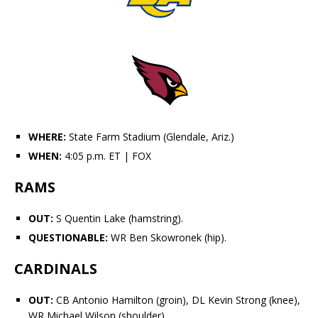
WHERE:
State Farm Stadium (Glendale, Ariz.)
WHEN:
4:05 p.m. ET
| FOX
RAMS
OUT:
S
Quentin Lake
(hamstring).
QUESTIONABLE:
WR
Ben Skowronek
(hip).
CARDINALS
OUT:
CB
Antonio Hamilton
(groin), DL
Kevin Strong
(knee),
WR Michael Wilson (shoulder).