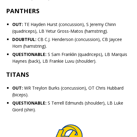
PANTHERS
OUT:
TE
Hayden Hurst
(concussion), S
Jeremy Chinn
(quadriceps), LB
Yetur Gross-Matos
(hamstring).
DOUBTFUL:
CB
C.J. Henderson
(concussion), CB
Jaycee
Horn
(hamstring).
QUESTIONABLE:
S
Sam Franklin
(quadriceps), LB
Marquis
Haynes
(back), LB
Frankie Luvu
(shoulder).
TITANS
OUT:
WR
Treylon Burks
(concussion), OT
Chris Hubbard
(biceps).
QUESTIONABLE:
S
Terrell Edmunds
(shoulder), LB
Luke
Gifford
(shin).