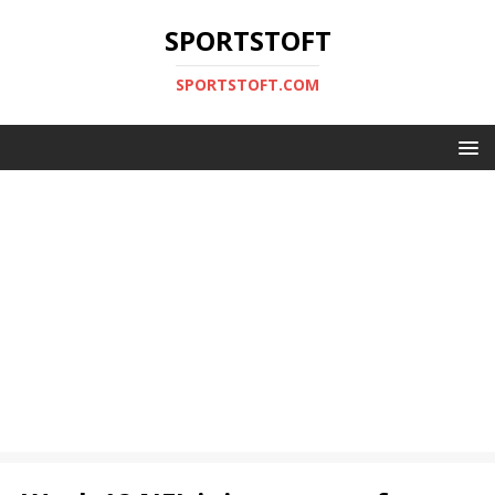
SPORTSTOFT
SPORTSTOFT.COM