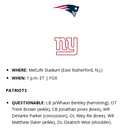
WHERE:
MetLife Stadium (East Rutherford, N.J.)
WHEN:
1 p.m. ET
| FOX
PATRIOTS
QUESTIONABLE:
LB
Ja’Whaun Bentley
(hamstring), OT
Trent Brown (ankle), CB Jonathan Jones (knee), WR
DeVante Parker
(concussion), OL
Riley Reiff
(knee), WR
Matthew Slater
(ankle), DL
Deatrich Wise
(shoulder).