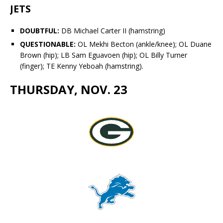
JETS
DOUBTFUL:
DB
Michael Carter II (hamstring)
QUESTIONABLE:
OL
Mekhi Becton
(ankle/knee); OL
Duane
Brown
(hip); LB
Sam Eguavoen
(hip); OL
Billy Turner
(finger); TE
Kenny Yeboah
(hamstring).
THURSDAY, NOV. 23