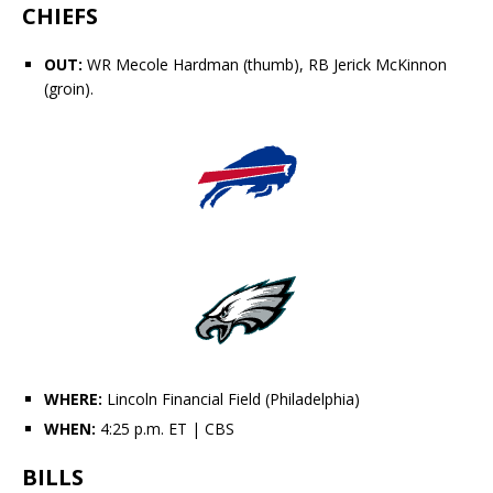
CHIEFS
OUT:
WR
Mecole Hardman
(thumb), RB
Jerick McKinnon
(groin).
WHERE:
Lincoln Financial Field (Philadelphia)
WHEN:
4:25 p.m. ET
| CBS
BILLS