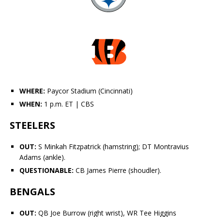
WHERE:
Paycor Stadium (Cincinnati)
WHEN:
1 p.m. ET
| CBS
STEELERS
OUT:
S
Minkah Fitzpatrick
(hamstring); DT
Montravius
Adams
(ankle).
QUESTIONABLE:
CB
James Pierre
(shoudler).
BENGALS
OUT:
QB
Joe Burrow
(right wrist), WR
Tee Higgins