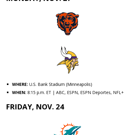
WHERE:
U.S. Bank Stadium (Minneapolis)
WHEN:
8:15 p.m. ET | ABC, ESPN, ESPN Deportes, NFL+
FRIDAY, NOV. 24