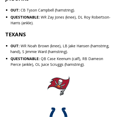
OUT:
CB
Tyson Campbell
(hamstring).
QUESTIONABLE:
WR
Zay Jones
(knee), DL
Roy Robertson-
Harris
(ankle).
TEXANS
OUT:
WR
Noah Brown
(knee), LB
Jake Hansen
(hamstring,
hand), S
Jimmie Ward
(hamstring).
QUESTIONABLE:
QB
Case Keenum
(calf), RB
Dameon
Pierce
(ankle), OL
Juice Scruggs
(hamstring).