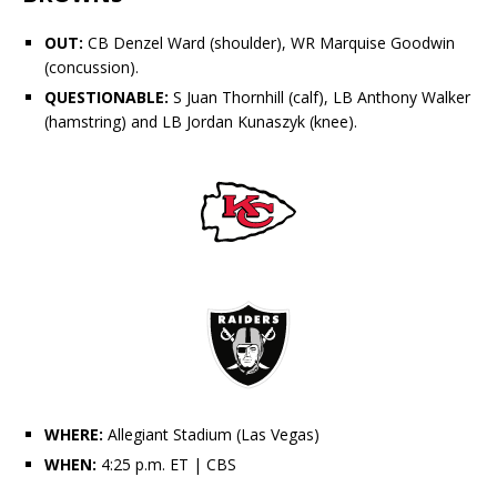
OUT:
CB
Denzel Ward
(shoulder), WR
Marquise Goodwin
(concussion).
QUESTIONABLE:
S
Juan Thornhill
(calf), LB
Anthony Walker
(hamstring) and LB
Jordan Kunaszyk
(knee).
WHERE:
Allegiant Stadium (Las Vegas)
WHEN:
4:25 p.m. ET
| CBS