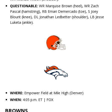
QUESTIONABLE:
WR
Marquise Brown
(heel), WR
Zach
Pascal
(hamstring), RB
Emari Demercado
(toe), S
Joey
Blount
(knee), DL
Jonathan Ledbetter
(shoulder), LB
Jesse
Luketa
(ankle).
WHERE:
Empower Field at Mile High (Denver)
WHEN:
4:05 p.m. ET
| FOX
BROWNS