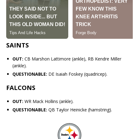
SAINTS
OUT:
CB
Marshon Lattimore
(ankle), RB
Kendre Miller
(ankle).
QUESTIONABLE:
DE Isaiah Foskey (quadricep).
FALCONS
OUT:
WR
Mack Hollins
(ankle).
QUESTIONABLE:
QB
Taylor Heinicke
(hamstring).