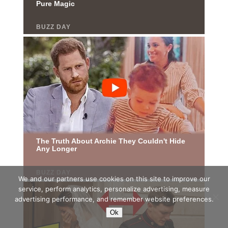
We and our partners use cookies on this site to improve our
service, perform analytics, personalize advertising, measure
advertising performance, and remember website preferences.
Ok