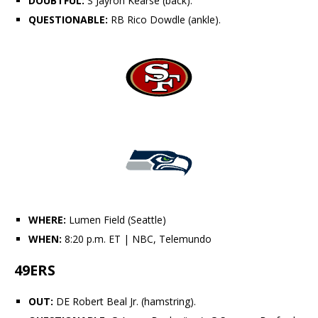
DOUBTFUL:
S
Jayron Kearse
(back).
QUESTIONABLE:
RB
Rico Dowdle
(ankle).
WHERE:
Lumen Field (Seattle)
WHEN:
8:20 p.m. ET
| NBC, Telemundo
49ERS
OUT:
DE
Robert Beal Jr.
(hamstring).