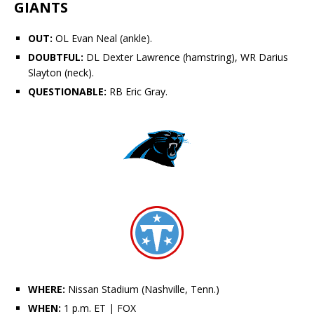
GIANTS
OUT:
OL
Evan Neal
(ankle).
DOUBTFUL:
DL
Dexter Lawrence
(hamstring), WR
Darius
Slayton
(neck).
QUESTIONABLE:
RB Eric Gray.
WHERE:
Nissan Stadium (Nashville, Tenn.)
WHEN:
1 p.m. ET
| FOX