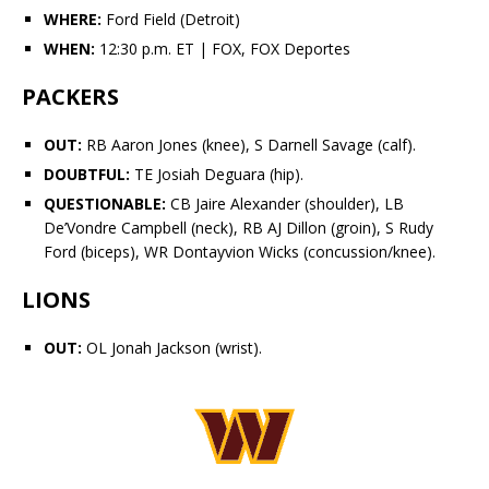
WHERE:
Ford Field (Detroit)
WHEN:
12:30 p.m. ET | FOX, FOX Deportes
PACKERS
OUT:
RB Aaron Jones (knee), S
Darnell Savage
(calf).
DOUBTFUL:
TE
Josiah Deguara
(hip).
QUESTIONABLE:
CB
Jaire Alexander
(shoulder), LB
De’Vondre Campbell
(neck), RB
AJ Dillon
(groin), S
Rudy
Ford
(biceps), WR
Dontayvion Wicks
(concussion/knee).
LIONS
OUT:
OL Jonah Jackson (wrist).