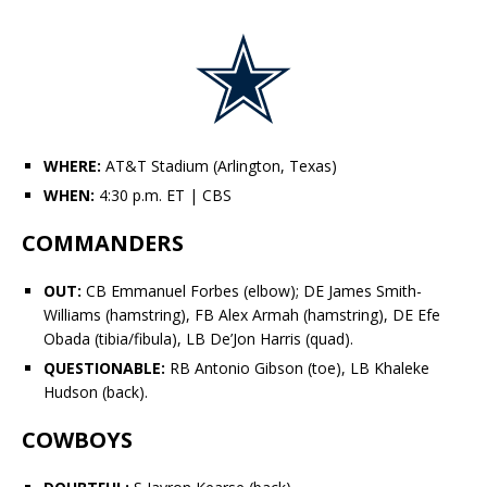
WHERE:
AT&T Stadium (Arlington, Texas)
WHEN:
4:30 p.m. ET
| CBS
COMMANDERS
OUT:
CB
Emmanuel Forbes
(elbow); DE James Smith-
Williams (hamstring), FB
Alex Armah
(hamstring), DE
Efe
Obada
(tibia/fibula), LB De’Jon Harris (quad).
QUESTIONABLE:
RB
Antonio Gibson
(toe), LB
Khaleke
Hudson
(back).
COWBOYS