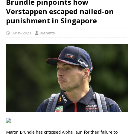
Brundle pinpoints how
Verstappen escaped nailed-on
punishment in Singapore
09/19/2023
Jeanette
Martin Brundle has criticised AlphaTauri for their failure to