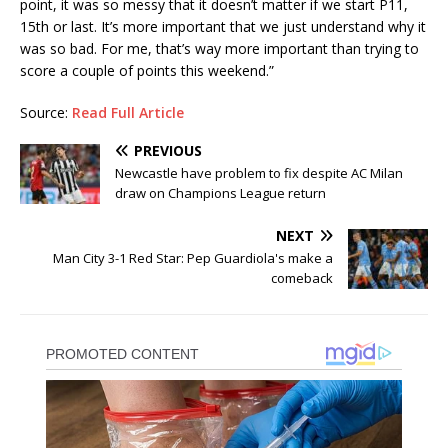
point, it was so messy that it doesn’t matter if we start P11,
15th or last. It’s more important that we just understand why it
was so bad. For me, that’s way more important than trying to
score a couple of points this weekend.”
Source:
Read Full Article
PREVIOUS
Newcastle have problem to fix despite AC Milan
draw on Champions League return
NEXT
Man City 3-1 Red Star: Pep Guardiola's make a
comeback