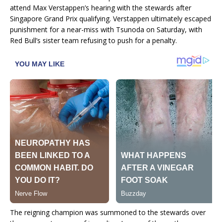
attend Max Verstappen’s hearing with the stewards after
Singapore Grand Prix qualifying. Verstappen ultimately escaped
punishment for a near-miss with Tsunoda on Saturday, with
Red Bull’s sister team refusing to push for a penalty.
The reigning champion was summoned to the stewards over