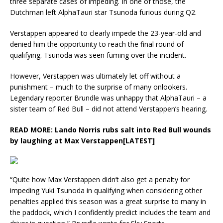
three separate cases of impeding. In one of those, the
Dutchman left AlphaTauri star Tsunoda furious during Q2.
Verstappen appeared to clearly impede the 23-year-old and
denied him the opportunity to reach the final round of
qualifying. Tsunoda was seen fuming over the incident.
However, Verstappen was ultimately let off without a
punishment – much to the surprise of many onlookers.
Legendary reporter Brundle was unhappy that AlphaTauri – a
sister team of Red Bull – did not attend Verstappen’s hearing.
READ MORE:
Lando Norris rubs salt into Red Bull wounds
by laughing at Max Verstappen[LATEST]
“Quite how Max Verstappen didn’t also get a penalty for
impeding Yuki Tsunoda in qualifying when considering other
penalties applied this season was a great surprise to many in
the paddock, which I confidently predict includes the team and