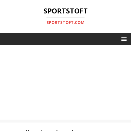
SPORTSTOFT
SPORTSTOFT.COM