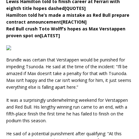
Lewis Hamilton told to finish career at Ferrari with
eighth title hopes dashed[QUOTES]
Hamilton told he’s made a mistake as Red Bull prepare
contract announcement[REACTION]
Red Bull crush Toto Wolff’s hopes as Max Verstappen
proven spot on[LATEST]
Brundle was certain that Verstappen would be punished for
impeding Tsunoda. He said at the time of the incident: “I’ll be
amazed if Max doesn’t take a penalty for that with Tsunoda.
Max isn’t happy and the car isn’t working for him, it just seems
everything else is falling apart here.”
It was a surprisingly underwhelming weekend for Verstappen
and Red Bull. His lengthy winning run came to an end, with a
fifth-place finish the first time he has failed to finish on the
podium this season.
He said of a potential punishment after qualifying: “At this