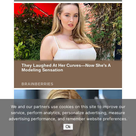
We and our partners use cookies on this site to improve our
service, perform analytics, personalize advertising, measure
advertising performance, and remember website preferences.
Ok