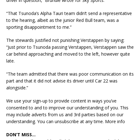
driver in question,” Brundle wrote for Sky Sports.
“That Tsunoda’s Alpha Tauri team didn’t send a representative
to the hearing, albeit as the junior Red Bull team, was a
sporting disappointment to me.”
The stewards justified not punishing Verstappen by saying:
“Just prior to Tsunoda passing Verstappen, Verstappen saw the
car behind approaching and moved to the left, however quite
late.
“The team admitted that there was poor communication on its
part and that it did not advise its driver until Car 22 was
alongside.”
We use your sign-up to provide content in ways you’ve
consented to and to improve our understanding of you. This
may include adverts from us and 3rd parties based on our
understanding. You can unsubscribe at any time. More info
DON’T MISS…