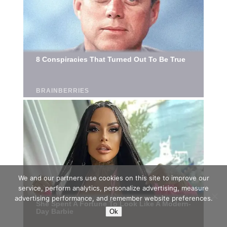
We and our partners use cookies on this site to improve our
service, perform analytics, personalize advertising, measure
advertising performance, and remember website preferences.
Ok