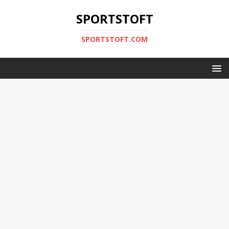
SPORTSTOFT
SPORTSTOFT.COM