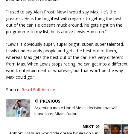
“I used to say Alain Prost. Now I would say Max. He’s the
greatest. He is the brightest with regards to getting the best
out of the car. He doesn’t muck around, he gets right on the
programme. In my list, he is above Lewis Hamilton.”
“Lewis is obviously super, super bright, super, super talented.
Lewis understands people and gets the best out of them,
whereas Max gets the best out of the car. He’s very different
from Max. When Lewis stops racing, he can get into a different
world, entertainment or whatever, but that won’t be the way
Max could go.”
Source:
Read Full Article
PREVIOUS
Argentina make Lionel Messi decision that will
leave Inter Miami furious
NEXT
Anthony Joshua’s world title dream hinges on Fury