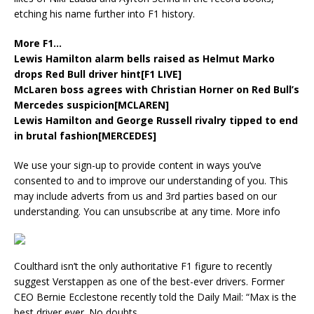
etching his name further into F1 history.
More F1…
Lewis Hamilton alarm bells raised as Helmut Marko
drops Red Bull driver hint[F1 LIVE]
McLaren boss agrees with Christian Horner on Red Bull’s
Mercedes suspicion[MCLAREN]
Lewis Hamilton and George Russell rivalry tipped to end
in brutal fashion[MERCEDES]
We use your sign-up to provide content in ways you’ve
consented to and to improve our understanding of you. This
may include adverts from us and 3rd parties based on our
understanding. You can unsubscribe at any time. More info
Coulthard isn’t the only authoritative F1 figure to recently
suggest Verstappen as one of the best-ever drivers. Former
CEO Bernie Ecclestone recently told the Daily Mail: “Max is the
best driver ever. No doubts.