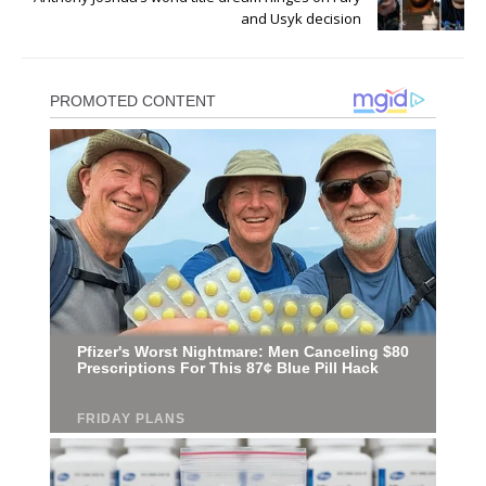
and Usyk decision