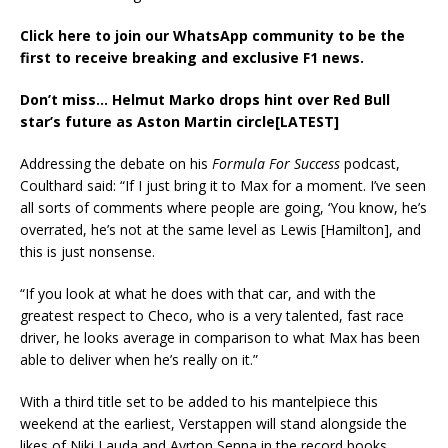
Click here to join our WhatsApp community to be the
first to receive breaking and exclusive F1 news.
Don’t miss…
Helmut Marko drops hint over Red Bull
star’s future as Aston Martin circle[LATEST]
Addressing the debate on his
Formula For Success
podcast,
Coulthard said: “If I just bring it to Max for a moment. I’ve seen
all sorts of comments where people are going, ‘You know, he’s
overrated, he’s not at the same level as Lewis [Hamilton], and
this is just nonsense.
“If you look at what he does with that car, and with the
greatest respect to Checo, who is a very talented, fast race
driver, he looks average in comparison to what Max has been
able to deliver when he’s really on it.”
With a third title set to be added to his mantelpiece this
weekend at the earliest, Verstappen will stand alongside the
likes of Niki Lauda and Ayrton Senna in the record books,