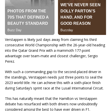
Verstappen is likely just days away from claiming his third
consecutive World Championship with the 26-year-old heading
into the Qatar Grand Prix with a mammoth 177-point
advantage over team-mate and closest challenger, Sergio
Perez.
With such a commanding gap to the second-placed driver in
the standings, Verstappen needs just three points to seal the
2023 world title. He can achieve this with a sixth-place finish
during Saturday’s sprint race at the Lusail International Circuit.
This has naturally meant that the Hamilton vs Verstappen
debate has resurfaced with both drivers now undoubtedly
considered among the best to have ever driven in F1.