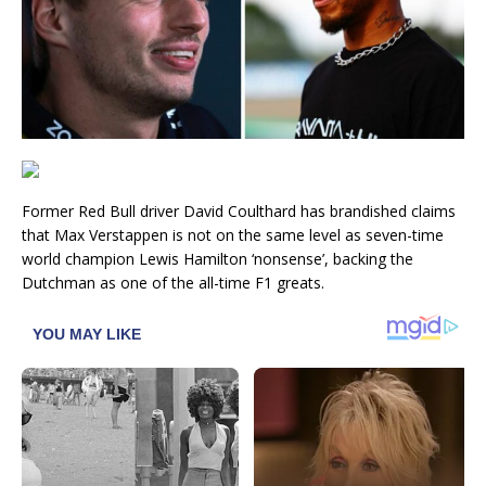
Former Red Bull driver David Coulthard has brandished claims
that Max Verstappen is not on the same level as seven-time
world champion Lewis Hamilton ‘nonsense’, backing the
Dutchman as one of the all-time F1 greats.