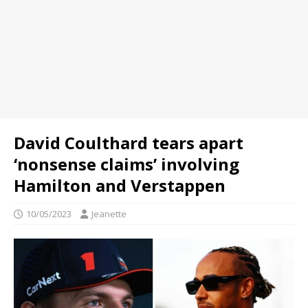
David Coulthard tears apart
‘nonsense claims’ involving
Hamilton and Verstappen
10/05/2023
Jeanette