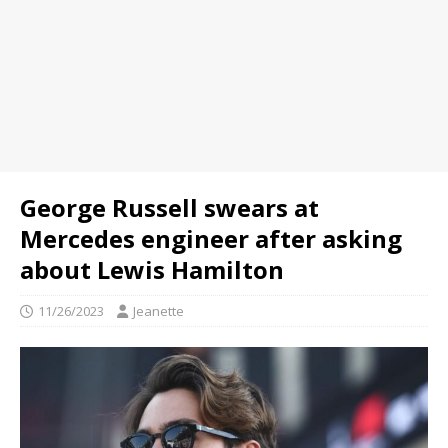
George Russell swears at
Mercedes engineer after asking
about Lewis Hamilton
11/26/2023
Jeanette