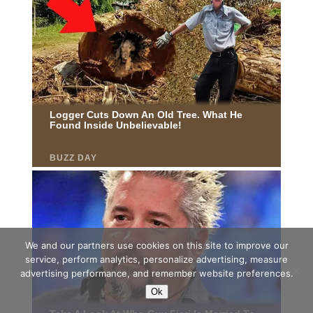
We and our partners use cookies on this site to improve our
service, perform analytics, personalize advertising, measure
advertising performance, and remember website preferences.
Ok