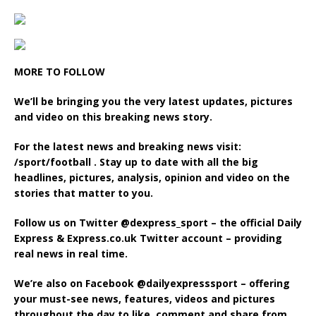
MORE TO FOLLOW
We’ll be bringing you the very latest updates, pictures
and video on this breaking news story.
For the latest news and breaking news visit:
/sport/football . Stay up to date with all the big
headlines, pictures, analysis, opinion and video on the
stories that matter to you.
Follow us on Twitter @‌dexpress_sport – the official Daily
Express & Express.co.uk Twitter account – providing
real news in real time.
We’re also on Facebook @‌dailyexpresssport – offering
your must-see news, features, videos and pictures
throughout the day to like, comment and share from