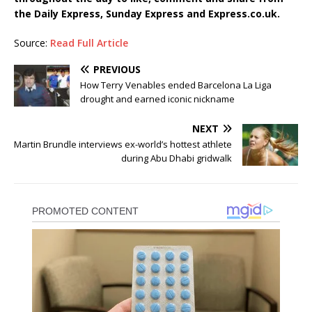
the Daily Express, Sunday Express and Express.co.uk.
Source:
Read Full Article
PREVIOUS
How Terry Venables ended Barcelona La Liga
drought and earned iconic nickname
NEXT
Martin Brundle interviews ex-world’s hottest athlete
during Abu Dhabi gridwalk