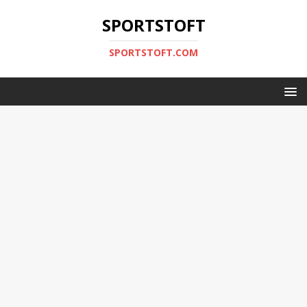
SPORTSTOFT
SPORTSTOFT.COM