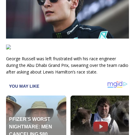
George Russell was left frustrated with his race engineer
during the Abu Dhabi Grand Prix, swearing over the team radio
after asking about Lewis Hamilton’s race state.