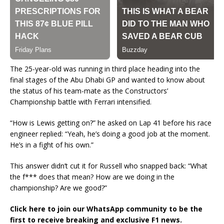
The 25-year-old was running in third place heading into the
final stages of the Abu Dhabi GP and wanted to know about
the status of his team-mate as the Constructors’
Championship battle with Ferrari intensified.
“How is Lewis getting on?” he asked on Lap 41 before his race
engineer replied: “Yeah, he’s doing a good job at the moment.
He’s in a fight of his own.”
This answer didn’t cut it for Russell who snapped back: “What
the f*** does that mean? How are we doing in the
championship? Are we good?”
Click here to join our WhatsApp community to be the
first to receive breaking and exclusive F1 news.