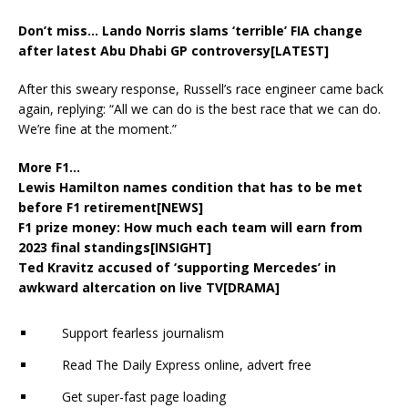
Don’t miss…
Lando Norris slams ‘terrible’ FIA change
after latest Abu Dhabi GP controversy[LATEST]
After this sweary response, Russell’s race engineer came back
again, replying: “All we can do is the best race that we can do.
We’re fine at the moment.”
More F1…
Lewis Hamilton names condition that has to be met
before F1 retirement[NEWS]
F1 prize money: How much each team will earn from
2023 final standings[INSIGHT]
Ted Kravitz accused of ‘supporting Mercedes’ in
awkward altercation on live TV[DRAMA]
Support fearless journalism
Read The Daily Express online, advert free
Get super-fast page loading