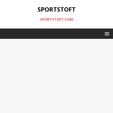
SPORTSTOFT
SPORTSTOFT.COM