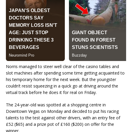
Norris managed to steer well clear of the casino tables and
slot machines after spending some time getting acquainted to
his temporary home for the next week. But the youngster
couldn’t resist squeezing in a quick go at driving around the
virtual track before he does it for real on Friday.
The 24-year-old was spotted at a shopping centre in
Downtown Vegas on Monday and decided to put his racing
talents to the test against other drivers, with an entry fee of
£52 ($65) and a prize pot of £160 ($200) on offer for the
winner.