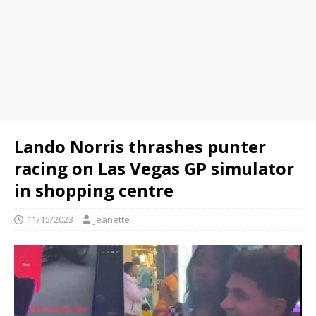
Lando Norris thrashes punter
racing on Las Vegas GP simulator
in shopping centre
11/15/2023
Jeanette