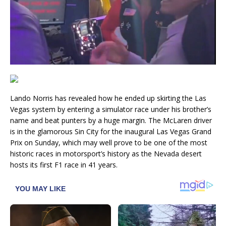
Lando Norris has revealed how he ended up skirting the Las
Vegas system by entering a simulator race under his brother’s
name and beat punters by a huge margin. The McLaren driver
is in the glamorous Sin City for the inaugural Las Vegas Grand
Prix on Sunday, which may well prove to be one of the most
historic races in motorsport’s history as the Nevada desert
hosts its first F1 race in 41 years.