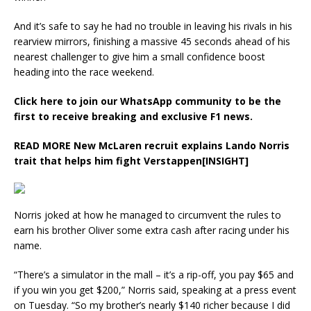
And it’s safe to say he had no trouble in leaving his rivals in his
rearview mirrors, finishing a massive 45 seconds ahead of his
nearest challenger to give him a small confidence boost
heading into the race weekend.
Click here to join our WhatsApp community to be the
first to receive breaking and exclusive F1 news.
READ MORE
New McLaren recruit explains Lando Norris
trait that helps him fight Verstappen[INSIGHT]
Norris joked at how he managed to circumvent the rules to
earn his brother Oliver some extra cash after racing under his
name.
“There’s a simulator in the mall – it’s a rip-off, you pay $65 and
if you win you get $200,” Norris said, speaking at a press event
on Tuesday. “So my brother’s nearly $140 richer because I did