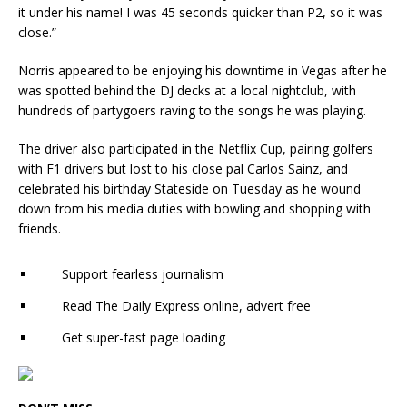
it under his name! I was 45 seconds quicker than P2, so it was
close.”
Norris appeared to be enjoying his downtime in Vegas after he
was spotted behind the DJ decks at a local nightclub, with
hundreds of partygoers raving to the songs he was playing.
The driver also participated in the Netflix Cup, pairing golfers
with F1 drivers but lost to his close pal Carlos Sainz, and
celebrated his birthday Stateside on Tuesday as he wound
down from his media duties with bowling and shopping with
friends.
Support fearless journalism
Read The Daily Express online, advert free
Get super-fast page loading