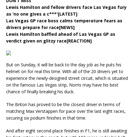
DON’T MISS
Lewis Hamilton and fellow drivers face Las Vegas fury
as ‘no one gives a c***'[LATEST]
Las Vegas GP race boss calms temperature fears as
drivers prepare for race[NEWS]
Lewis Hamilton baffled ahead of Las Vegas GP as
verdict given on glitzy race[REACTION]
But on Sunday, it will be back to the day job as he puts his
helmet on for real this time. With all of the 20 drivers yet to
experience the newly-designed street circuit, which is situated
on the famous Las Vegas strip, Norris may have his best
chance of finally breaking his duck.
The Briton has proved to be the closest driver in terms of
matching Max Verstappen for pace over the last eight races,
securing six podium finishes in that time.
And after eight second-place finishes in F1, he is still awaiting