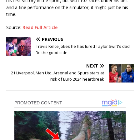
his first victory in the sport, but with 102 races under his belt
and a fine performance on the simulator, it might just be his
time.
Source:
Read Full Article
PREVIOUS
Travis Kelce jokes he has lured Taylor Swift's dad
'to the good side'
NEXT
21 Liverpool, Man Utd, Arsenal and Spurs stars at
risk of Euro 2024 heartbreak