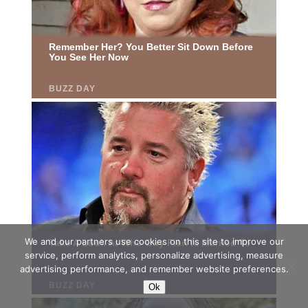
We and our partners use cookies on this site to improve our
service, perform analytics, personalize advertising, measure
advertising performance, and remember website preferences.
Ok