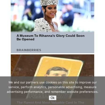
We and our partners use cookies on this site to improve our
service, perform analytics, personalize advertising, measure
advertising performance, and remember website preferences.
Ok