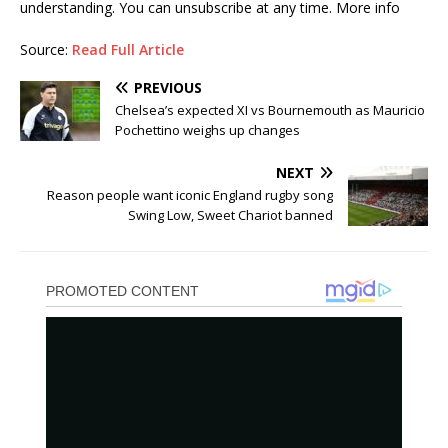
understanding. You can unsubscribe at any time. More info
Source:
Read Full Article
PREVIOUS
Chelsea’s expected XI vs Bournemouth as Mauricio
Pochettino weighs up changes
NEXT
Reason people want iconic England rugby song
Swing Low, Sweet Chariot banned