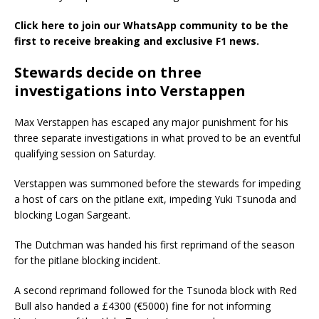
Click here to join our WhatsApp community to be the
first to receive breaking and exclusive F1 news.
Stewards decide on three
investigations into Verstappen
Max Verstappen has escaped any major punishment for his
three separate investigations in what proved to be an eventful
qualifying session on Saturday.
Verstappen was summoned before the stewards for impeding
a host of cars on the pitlane exit, impeding Yuki Tsunoda and
blocking Logan Sargeant.
The Dutchman was handed his first reprimand of the season
for the pitlane blocking incident.
A second reprimand followed for the Tsunoda block with Red
Bull also handed a £4300 (€5000) fine for not informing