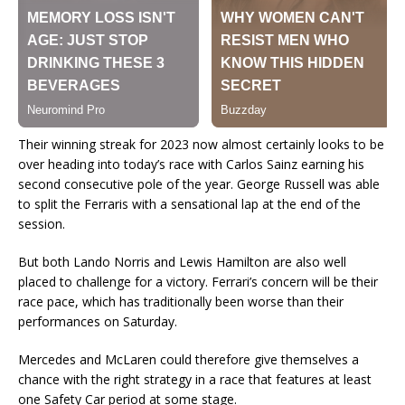
Their winning streak for 2023 now almost certainly looks to be
over heading into today’s race with Carlos Sainz earning his
second consecutive pole of the year. George Russell was able
to split the Ferraris with a sensational lap at the end of the
session.
But both Lando Norris and Lewis Hamilton are also well
placed to challenge for a victory. Ferrari’s concern will be their
race pace, which has traditionally been worse than their
performances on Saturday.
Mercedes and McLaren could therefore give themselves a
chance with the right strategy in a race that features at least
one Safety Car period at some stage.