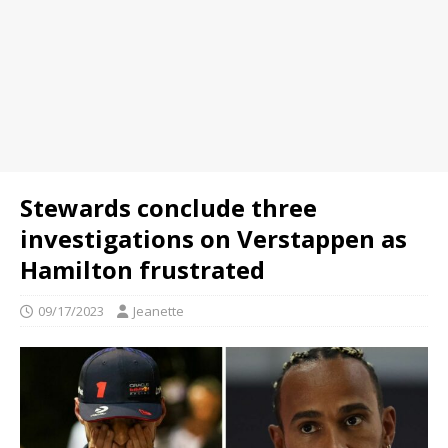
Stewards conclude three
investigations on Verstappen as
Hamilton frustrated
09/17/2023
Jeanette