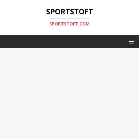
SPORTSTOFT
SPORTSTOFT.COM