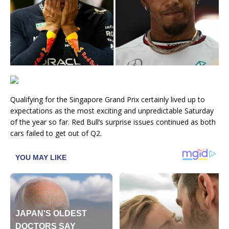
Qualifying for the Singapore Grand Prix certainly lived up to
expectations as the most exciting and unpredictable Saturday
of the year so far. Red Bull’s surprise issues continued as both
cars failed to get out of Q2.