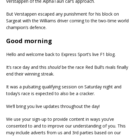
Verstappen of the AlphaTauri car’s approach.
But Verstappen escaped any punishment for his block on
Sargeat with the Williams driver coming to the two-time world
champion’s defence.
Good morning
Hello and welcome back to Express Sport’s live F1 blog.
It’s race day and this
should
be the race Red Bull’s rivals finally
end their winning streak.
It was a pulsating qualifying session on Saturday night and
today’s race is expected to also be a cracker.
We’ll bring you live updates throughout the day!
We use your sign-up to provide content in ways you’ve
consented to and to improve our understanding of you. This
may include adverts from us and 3rd parties based on our