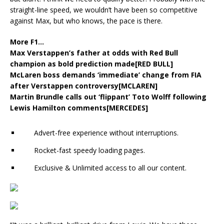
straight-line speed, we wouldn’t have been so competitive
against Max, but who knows, the pace is there.
More F1…
Max Verstappen’s father at odds with Red Bull
champion as bold prediction made[RED BULL]
McLaren boss demands ‘immediate’ change from FIA
after Verstappen controversy[MCLAREN]
Martin Brundle calls out ‘flippant’ Toto Wolff following
Lewis Hamilton comments[MERCEDES]
Advert-free experience without interruptions.
Rocket-fast speedy loading pages.
Exclusive & Unlimited access to all our content.