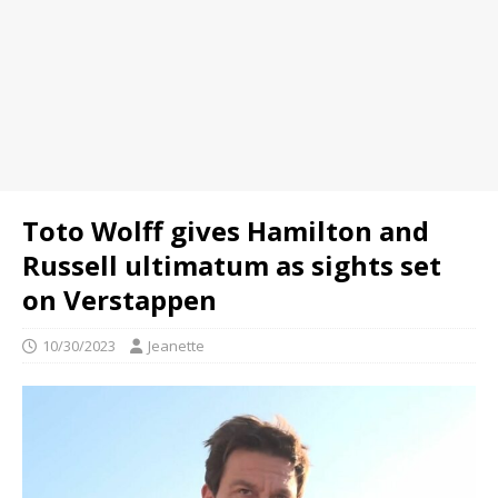
Toto Wolff gives Hamilton and
Russell ultimatum as sights set
on Verstappen
10/30/2023
Jeanette