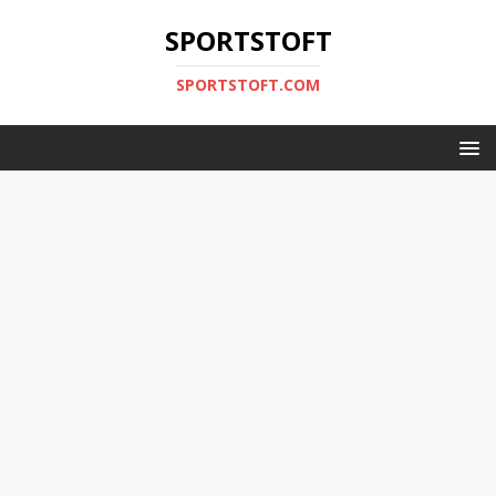
SPORTSTOFT
SPORTSTOFT.COM