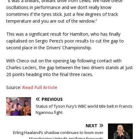
“It was a brilliant, brilliant drive from Lewis. We have these
oscillations in performance and we don’t really know
sometimes if the tyres stick. Just a few degrees of track
temperature and you are out of the window.”
This was a significant result for Hamilton, who has finally
capitalised on Sergio Perez’s poor results to cut the gap to
second place in the Drivers’ Championship.
With Checo out on the opening lap following contact with
Charles Leclerc, the gap between the two drivers stands at just
20 points heading into the final three races.
Source:
Read Full Article
PREVIOUS
Status of Tyson Fury’s WBC world title belt in Francis
Ngannou fight
NEXT
Erling Haaland’s shadow continues to loom over
Manchester United’s misfiring forwards