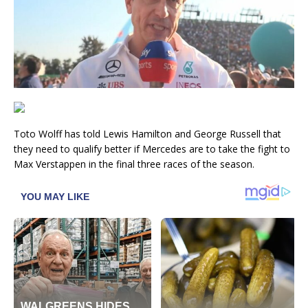
Toto Wolff has told Lewis Hamilton and George Russell that
they need to qualify better if Mercedes are to take the fight to
Max Verstappen in the final three races of the season.