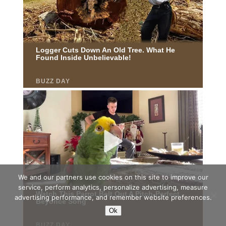
We and our partners use cookies on this site to improve our
service, perform analytics, personalize advertising, measure
advertising performance, and remember website preferences.
Ok