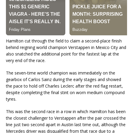
Hamilton cut through the field to claim a second-place finish
behind reigning world champion Verstappen in Mexico City and
also snatched the additional point for the fastest lap at the
very end of the race.
The seven-time world champion was immediately on the
gearbox of Carlos Sainz during the early stages and showed
the pace to hold off Charles Leclerc after the red flag restart,
despite completing the final stint on worn medium compound
tyres.
This was the second race in a row in which Hamilton has been
the closest challenger to Verstappen after the pair crossed the
line just two second apart in Austin last time out, although the
Mercedes driver was disqualified from that race due to a