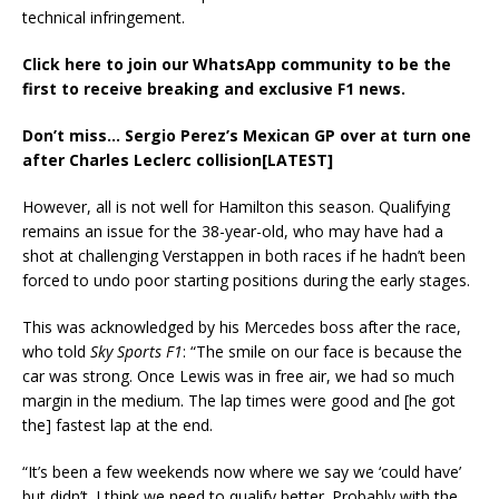
technical infringement.
Click here to join our WhatsApp community to be the
first to receive breaking and exclusive F1 news.
Don’t miss…
Sergio Perez’s Mexican GP over at turn one
after Charles Leclerc collision[LATEST]
However, all is not well for Hamilton this season. Qualifying
remains an issue for the 38-year-old, who may have had a
shot at challenging Verstappen in both races if he hadn’t been
forced to undo poor starting positions during the early stages.
This was acknowledged by his Mercedes boss after the race,
who told
Sky Sports F1
: “The smile on our face is because the
car was strong. Once Lewis was in free air, we had so much
margin in the medium. The lap times were good and [he got
the] fastest lap at the end.
“It’s been a few weekends now where we say we ‘could have’
but didn’t. I think we need to qualify better. Probably with the