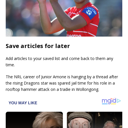
Save articles for later
Add articles to your saved list and come back to them any
time.
The NRL career of Junior Amone is hanging by a thread after
the rising Dragons star was spared jail time for his role in a
rooftop hammer attack on a tradie in Wollongong.