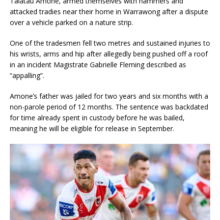
Talatau Amone, armed themselves with hammers and
attacked tradies near their home in Warrawong after a dispute
over a vehicle parked on a nature strip.
One of the tradesmen fell two metres and sustained injuries to
his wrists, arms and hip after allegedly being pushed off a roof
in an incident Magistrate Gabrielle Fleming described as
“appalling”.
Amone’s father was jailed for two years and six months with a
non-parole period of 12 months. The sentence was backdated
for time already spent in custody before he was bailed,
meaning he will be eligible for release in September.