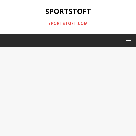
SPORTSTOFT
SPORTSTOFT.COM