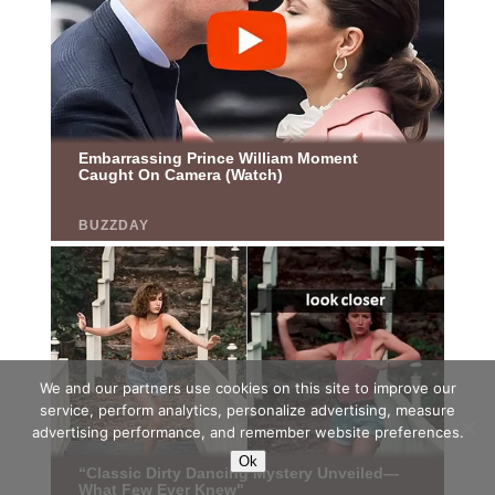
We and our partners use cookies on this site to improve our
service, perform analytics, personalize advertising, measure
advertising performance, and remember website preferences.
Ok