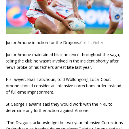
Junior Amone in action for the Dragons.
Credit:
Getty
Junior Amone maintained his innocence throughout the saga,
telling the club he wasn’t involved in the incident shortly after
news broke of his father’s arrest late last year.
His lawyer, Elias Tabchouri, told Wollongong Local Court
Amone should consider an intensive corrections order instead
of full-time imprisonment.
St George Illawarra said they would work with the NRL to
determine any further action against Amone.
“The Dragons acknowledge the two-year Intensive Corrections
Order that was handed down to player Talatau Amone today,”