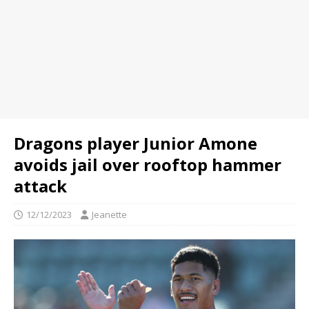
Dragons player Junior Amone
avoids jail over rooftop hammer
attack
12/12/2023
Jeanette