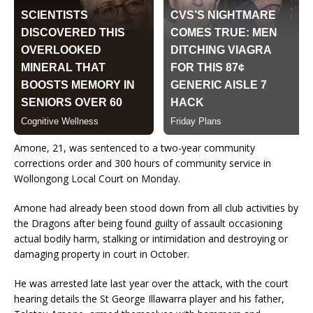
Amone, 21, was sentenced to a two-year community
corrections order and 300 hours of community service in
Wollongong Local Court on Monday.
Amone had already been stood down from all club activities by
the Dragons after being found guilty of assault occasioning
actual bodily harm, stalking or intimidation and destroying or
damaging property in court in October.
He was arrested late last year over the attack, with the court
hearing details the St George Illawarra player and his father,