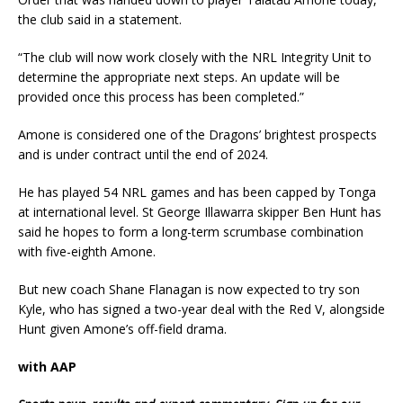
the club said in a statement.
“The club will now work closely with the NRL Integrity Unit to
determine the appropriate next steps. An update will be
provided once this process has been completed.”
Amone is considered one of the Dragons’ brightest prospects
and is under contract until the end of 2024.
He has played 54 NRL games and has been capped by Tonga
at international level. St George Illawarra skipper Ben Hunt has
said he hopes to form a long-term scrumbase combination
with five-eighth Amone.
But new coach Shane Flanagan is now expected to try son
Kyle, who has signed a two-year deal with the Red V, alongside
Hunt given Amone’s off-field drama.
with AAP