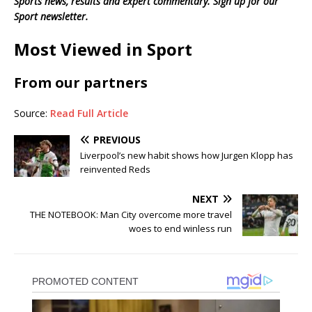
Sports news, results and expert commentary.
Sign up for our
Sport newsletter
.
Most Viewed in Sport
From our partners
Source:
Read Full Article
PREVIOUS
Liverpool’s new habit shows how Jurgen Klopp has
reinvented Reds
NEXT
THE NOTEBOOK: Man City overcome more travel
woes to end winless run