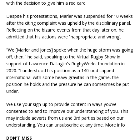
with the decision to give him a red card.
Despite his protestations, Marler was suspended for 10 weeks
after the citing complaint was upheld by the disciplinary panel.
Reflecting on the bizarre events from that day later on, he
admitted that his actions were ‘inappropriate and wrong’.
“We [Marler and Jones] spoke when the huge storm was going
off, then,” he said, speaking to the Virtual Rugby Show in
support of Lawrence Dallaglio’s RugbyWorks foundation in
2020. “I understood his position as a 140-odd capped
international with some heavy gravitas in the game, the
position he holds and the pressure he can sometimes be put
under.
We use your sign-up to provide content in ways you’ve
consented to and to improve our understanding of you. This
may include adverts from us and 3rd parties based on our
understanding. You can unsubscribe at any time. More info
DON’T MISS