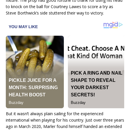
fixture. The prop had good fortune to thank for using his head
to knock on the ball for Courtney Lawes to score a try as
Steve Borthwick’s side stuttered their way to victory.
But it wasn’t always plain sailing for the experienced
international when playing for his country. Just over three years
ago in March 2020, Marler found himself handed an extended