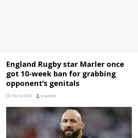
England Rugby star Marler once
got 10-week ban for grabbing
opponent’s genitals
09/19/2023
Jeanette