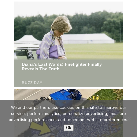
We and our partners use cookies on this site to improve our
service, perform analytics, personalize advertising, measure
advertising performance, and remember website preferences.
Ok