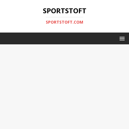
SPORTSTOFT
SPORTSTOFT.COM