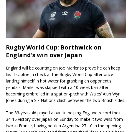
Rugby World Cup: Borthwick on
England's win over Japan
England will be counting on Joe Marler to prove he can keep
his discipline in check at the Rugby World Cup after once
landing himself in hot water for grabbing an opponent’s
genitals. Marler was slapped with a 10-week ban after
becoming embroiled in a spat on-pitch with Wales’ Alun Wyn
Jones during a Six Nations clash between the two British sides.
The 33-year-old played a part in helping England record their
34-16 victory over Japan on Sunday to make it two wins from
two in France, having beaten Argentina 27-10 in the opening