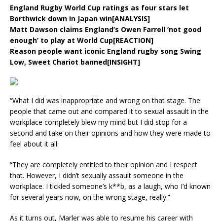
England Rugby World Cup ratings as four stars let
Borthwick down in Japan win[ANALYSIS]
Matt Dawson claims England’s Owen Farrell ‘not good
enough’ to play at World Cup[REACTION]
Reason people want iconic England rugby song Swing
Low, Sweet Chariot banned[INSIGHT]
“What I did was inappropriate and wrong on that stage. The
people that came out and compared it to sexual assault in the
workplace completely blew my mind but I did stop for a
second and take on their opinions and how they were made to
feel about it all.
“They are completely entitled to their opinion and I respect
that. However, I didn’t sexually assault someone in the
workplace. I tickled someone’s k**b, as a laugh, who I’d known
for several years now, on the wrong stage, really.”
As it turns out, Marler was able to resume his career with