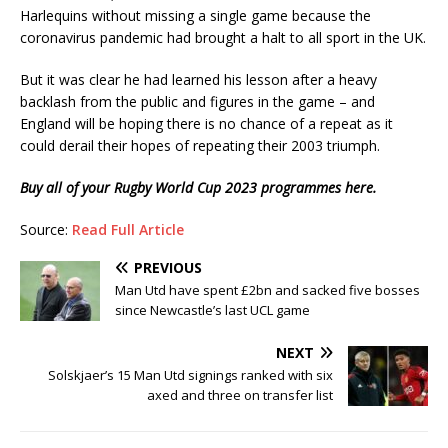
Harlequins without missing a single game because the
coronavirus pandemic had brought a halt to all sport in the UK.
But it was clear he had learned his lesson after a heavy
backlash from the public and figures in the game – and
England will be hoping there is no chance of a repeat as it
could derail their hopes of repeating their 2003 triumph.
Buy all of your Rugby World Cup 2023 programmes here.
Source:
Read Full Article
PREVIOUS
Man Utd have spent £2bn and sacked five bosses
since Newcastle’s last UCL game
NEXT
Solskjaer’s 15 Man Utd signings ranked with six
axed and three on transfer list