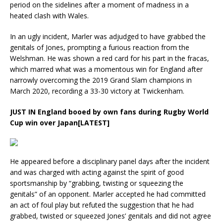
period on the sidelines after a moment of madness in a
heated clash with Wales.
In an ugly incident, Marler was adjudged to have grabbed the
genitals of Jones, prompting a furious reaction from the
Welshman. He was shown a red card for his part in the fracas,
which marred what was a momentous win for England after
narrowly overcoming the 2019 Grand Slam champions in
March 2020, recording a 33-30 victory at Twickenham.
JUST IN
England booed by own fans during Rugby World
Cup win over Japan[LATEST]
He appeared before a disciplinary panel days after the incident
and was charged with acting against the spirit of good
sportsmanship by “grabbing, twisting or squeezing the
genitals” of an opponent. Marler accepted he had committed
an act of foul play but refuted the suggestion that he had
grabbed, twisted or squeezed Jones’ genitals and did not agree