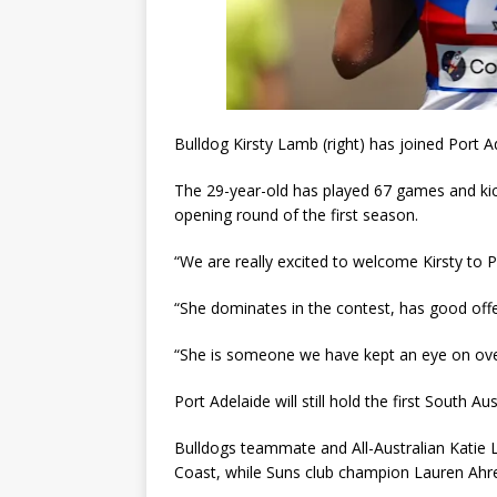
Bulldog Kirsty Lamb (right) has joined Port A
The 29-year-old has played 67 games and kic
opening round of the first season.
“We are really excited to welcome Kirsty to 
“She dominates in the contest, has good offen
“She is someone we have kept an eye on over
Port Adelaide will still hold the first South 
Bulldogs teammate and All-Australian Katie 
Coast, while Suns club champion Lauren Ahre