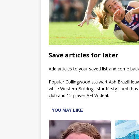
Save articles for later
Add articles to your saved list and come bac
Popular Collingwood stalwart Ash Brazill lea
while Western Bulldogs star Kirsty Lamb has
club and 12-player AFLW deal.