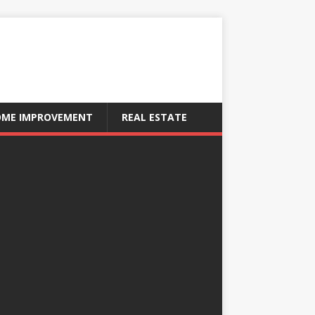
ME IMPROVEMENT
REAL ESTATE