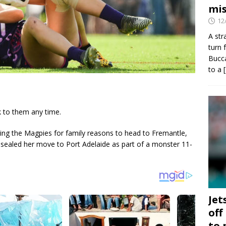
mis
12
A str
turn 
Bucca
to a
k to them any time.
ving the Magpies for family reasons to head to Fremantle,
 sealed her move to Port Adelaide as part of a monster 11-
Jet
off
to 