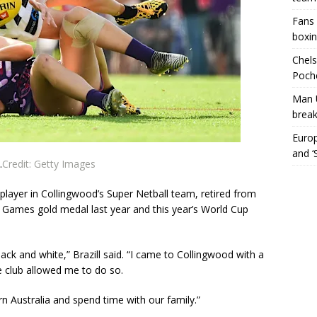
Fans 
boxin
Chels
Poche
Man 
break
Europ
and ‘
.
Credit:
Getty Images
layer in Collingwood’s Super Netball team, retired from
Games gold medal last year and this year’s World Cup
black and white,” Brazill said. “I came to Collingwood with a
 club allowed me to do so.
n Australia and spend time with our family.”