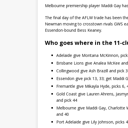
Melbourne premiership player Maddi Gay has
The final day of the AFLW trade has been the 
Newman moving to crosstown rivals GWS earl
Essendon-bound Bess Keaney.
Who goes where in the 11-cl
Adelaide give Montana McKinnon, picks
Brisbane Lions give Analea McKee and 
Collingwood give Ash Brazill and pick 
Essendon give pick 13, 33; get Maddi G
Fremantle give Mikayla Hyde, picks 6, 
Gold Coast give Lauren Ahrens, Jasmyn 
and pick 44
Melbourne give Maddi Gay, Charlotte Wi
and 40
Port Adelaide give Lily Johnson, picks 