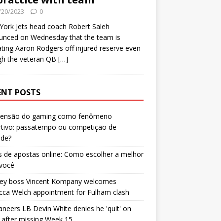
/20/2023
0
ork Jets head coach Robert Saleh
unced on Wednesday that the team is
ating Aaron Rodgers off injured reserve even
gh the veteran QB
[…]
ENT POSTS
censão do gaming como fenômeno
rtivo: passatempo ou competição de
ade?
 de apostas online: Como escolher a melhor
 você
ley boss Vincent Kompany welcomes
cca Welch appointment for Fulham clash
neers LB Devin White denies he 'quit' on
after missing Week 15