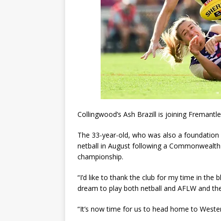
Collingwood’s Ash Brazill is joining Fremantle
The 33-year-old, who was also a foundation p
netball in August following a Commonwealth 
championship.
“I’d like to thank the club for my time in the 
dream to play both netball and AFLW and the
“It’s now time for us to head home to Wester