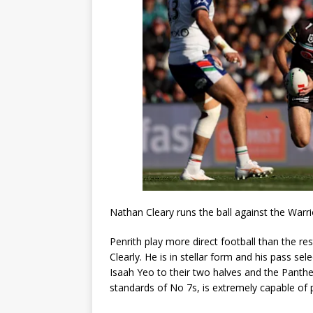
Nathan Cleary runs the ball against the Warri
Penrith play more direct football than the rest
Clearly. He is in stellar form and his pass se
Isaah Yeo to their two halves and the Panthers
standards of No 7s, is extremely capable of pl