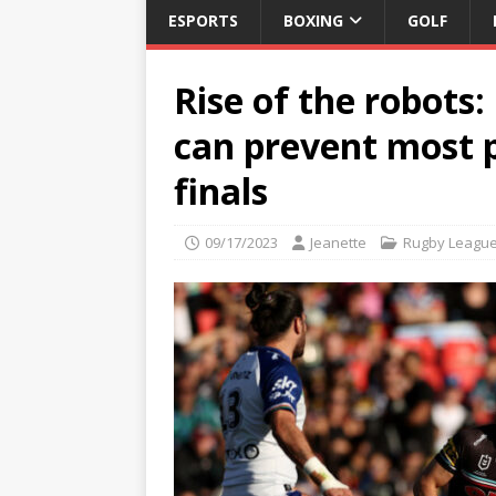
ESPORTS
BOXING
GOLF
Rise of the robots:
can prevent most p
finals
09/17/2023
Jeanette
Rugby Leagu