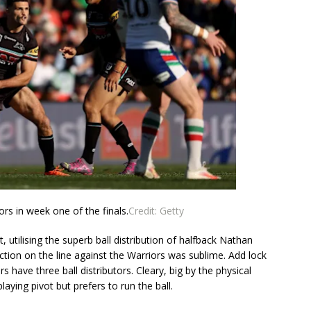
ors in week one of the finals.
Credit:
Getty
, utilising the superb ball distribution of halfback Nathan
lection on the line against the Warriors was sublime. Add lock
 have three ball distributors. Cleary, big by the physical
aying pivot but prefers to run the ball.