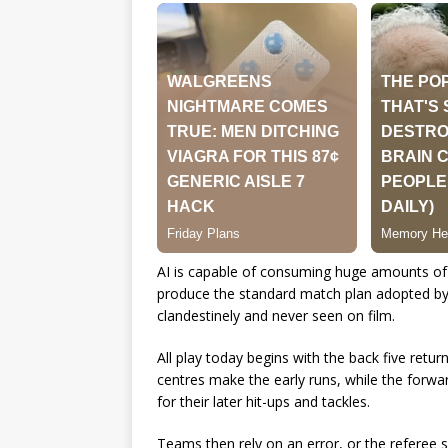
AI is capable of consuming huge amounts of N
produce the standard match plan adopted by m
clandestinely and never seen on film.
All play today begins with the back five retur
centres make the early runs, while the forwar
for their later hit-ups and tackles.
Teams then rely on an error, or the referee si