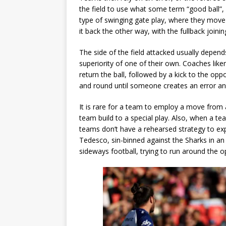
the field to use what some term “good ball”
type of swinging gate play, where they move t
it back the other way, with the fullback joining
The side of the field attacked usually depen
superiority of one of their own. Coaches like
return the ball, followed by a kick to the o
and round until someone creates an error and
It is rare for a team to employ a move from a
team build to a special play. Also, when a 
teams don’t have a rehearsed strategy to expl
Tedesco, sin-binned against the Sharks in an 
sideways football, trying to run around the o