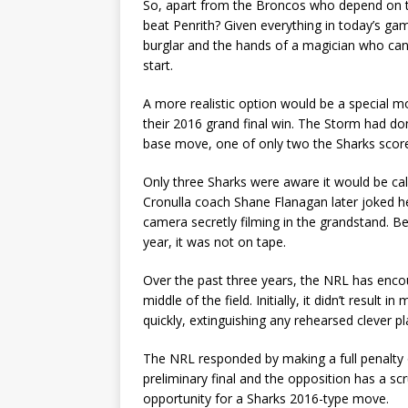
So, apart from the Broncos who depend on t
beat Penrith? Given everything in today’s game
burglar and the hands of a magician who can 
start.
A more realistic option would be a special mo
their 2016 grand final win. The Storm had d
base move, one of only two the Sharks scor
Only three Sharks were aware it would be cal
Cronulla coach Shane Flanagan later joked h
camera secretly filming in the grandstand. B
year, it was not on tape.
Over the past three years, the NRL has enc
middle of the field. Initially, it didn’t resul
quickly, extinguishing any rehearsed clever pl
The NRL responded by making a full penalty of
preliminary final and the opposition has a s
opportunity for a Sharks 2016-type move.