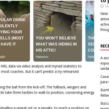
to 
12
New Y
anno
activ
thou
REC
A as
espo
RL data via video analysis and myriad statistics to
verd
ost coaches. But it can’t predict a try rehearsed
Casas
para
ning the ball from the kick-off. The fullback, wingers and
Burn
ds take three tackles to walk to position, conserving energy
Rebe
Bucca
gnalling a repeat set or a penalty, to reach a position on
team 