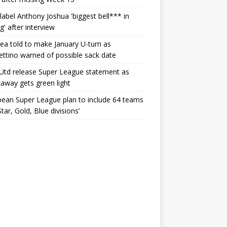
label Anthony Joshua 'biggest bell*** in
g' after interview
ea told to make January U-turn as
ttino warned of possible sack date
Utd release Super League statement as
away gets green light
ean Super League plan to include 64 teams
Star, Gold, Blue divisions’