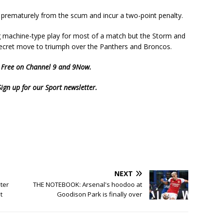
prematurely from the scum and incur a two-point penalty.
 machine-type play for most of a match but the Storm and
 secret move to triumph over the Panthers and Broncos.
d Free on Channel 9 and
9Now
.
Sign up for our Sport newsletter
.
NEXT
ter
THE NOTEBOOK: Arsenal's hoodoo at
t
Goodison Park is finally over