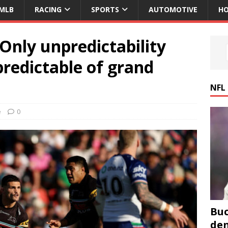
MLB
RACING
SPORTS
AUTOMOTIVE
HO
 Only unpredictability
redictable of grand
NFL
e
0
Buc
den