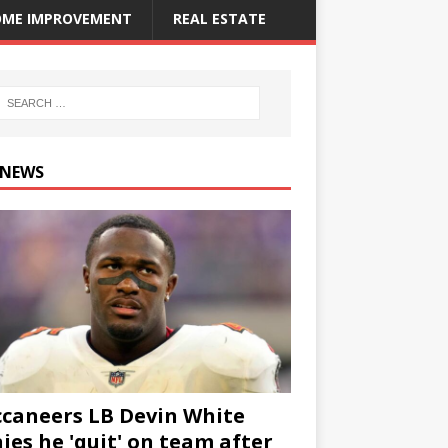
ME IMPROVEMENT
REAL ESTATE
 NEWS
caneers LB Devin White
ies he 'quit' on team after