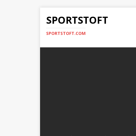
SPORTSTOFT
SPORTSTOFT.COM