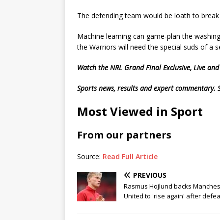
The defending team would be loath to break 
Machine learning can game-plan the washing
the Warriors will need the special suds of a
Watch the NRL Grand Final Exclusive, Live an
Sports news, results and expert commentary.
Most Viewed in Sport
From our partners
Source:
Read Full Article
PREVIOUS
Rasmus Hojlund backs Manches
United to 'rise again' after defea