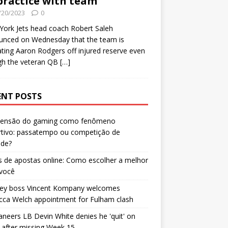
practice with team
/20/2023
0
ork Jets head coach Robert Saleh
unced on Wednesday that the team is
ating Aaron Rodgers off injured reserve even
gh the veteran QB
[…]
ENT POSTS
censão do gaming como fenômeno
rtivo: passatempo ou competição de
ade?
 de apostas online: Como escolher a melhor
 você
ley boss Vincent Kompany welcomes
cca Welch appointment for Fulham clash
neers LB Devin White denies he 'quit' on
after missing Week 15