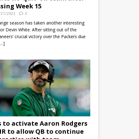
sing Week 15
/21/2023
0
ange season has taken another interesting
for Devin White. After sitting out of the
neers’ crucial victory over the Packers due
[…]
s to activate Aaron Rodgers
 IR to allow QB to continue