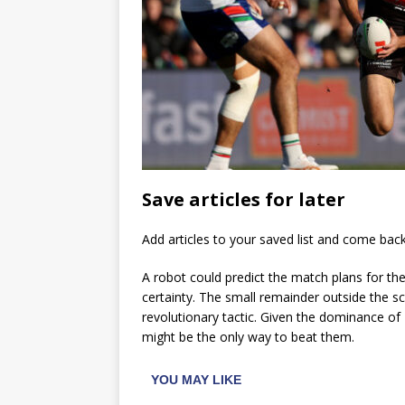
Save articles for later
Add articles to your saved list and come bac
A robot could predict the match plans for th
certainty. The small remainder outside the scop
revolutionary tactic. Given the dominance of
might be the only way to beat them.