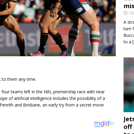
mis
12
A str
turn 
Bucca
to a
k to them any time.
e four teams left in the NRL premiership race with near
e of artificial intelligence includes the possibility of a
 Penrith and Brisbane, an early try from a secret move
Jet
off