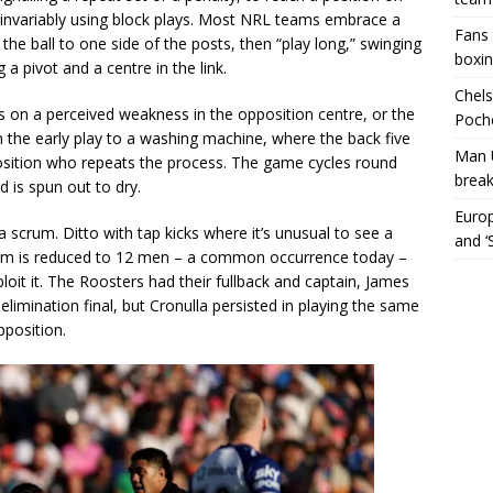
, invariably using block plays. Most NRL teams embrace a
Fans 
he ball to one side of the posts, then “play long,” swinging
boxin
 a pivot and a centre in the link.
Chels
ds on a perceived weakness in the opposition centre, or the
Poche
n the early play to a washing machine, where the back five
Man 
pposition who repeats the process. The game cycles round
break
 is spun out to dry.
Europ
 scrum. Ditto with tap kicks where it’s unusual to see a
and ‘
team is reduced to 12 men – a common occurrence today –
oit it. The Roosters had their fullback and captain, James
elimination final, but Cronulla persisted in playing the same
pposition.