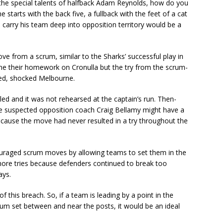
he special talents of halfback Adam Reynolds, how do you
 starts with the back five, a fullback with the feet of a cat
carry his team deep into opposition territory would be a
ve from a scrum, similar to the Sharks’ successful play in
one their homework on Cronulla but the try from the scrum-
ed, shocked Melbourne.
led and it was not rehearsed at the captain’s run. Then-
e suspected opposition coach Craig Bellamy might have a
ecause the move had never resulted in a try throughout the
ouraged scrum moves by allowing teams to set them in the
t in more tries because defenders continued to break too
ays.
 this breach. So, if a team is leading by a point in the
crum set between and near the posts, it would be an ideal