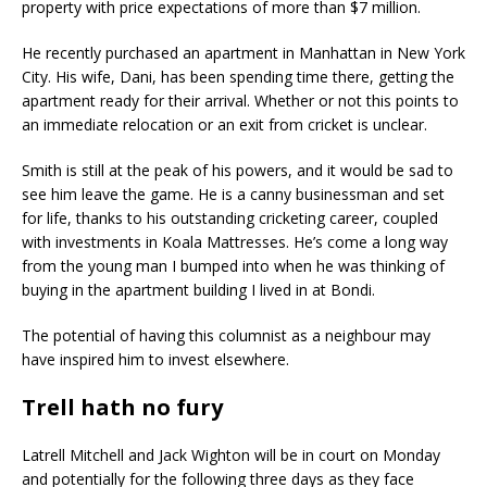
property with price expectations of more than $7 million.
He recently purchased an apartment in Manhattan in New York
City. His wife, Dani, has been spending time there, getting the
apartment ready for their arrival. Whether or not this points to
an immediate relocation or an exit from cricket is unclear.
Smith is still at the peak of his powers, and it would be sad to
see him leave the game. He is a canny businessman and set
for life, thanks to his outstanding cricketing career, coupled
with investments in Koala Mattresses. He’s come a long way
from the young man I bumped into when he was thinking of
buying in the apartment building I lived in at Bondi.
The potential of having this columnist as a neighbour may
have inspired him to invest elsewhere.
Trell hath no fury
Latrell Mitchell and Jack Wighton will be in court on Monday
and potentially for the following three days as they face