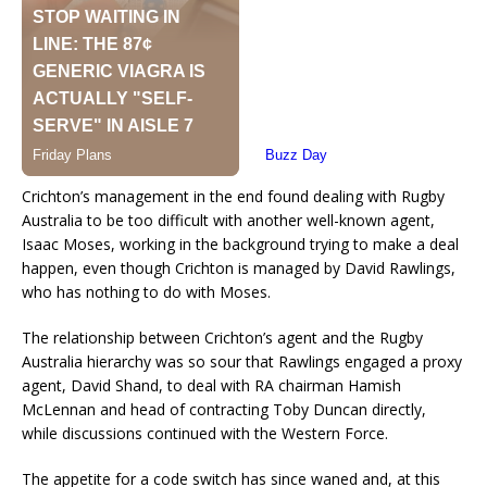
Crichton’s management in the end found dealing with Rugby
Australia to be too difficult with another well-known agent,
Isaac Moses, working in the background trying to make a deal
happen, even though Crichton is managed by David Rawlings,
who has nothing to do with Moses.
The relationship between Crichton’s agent and the Rugby
Australia hierarchy was so sour that Rawlings engaged a proxy
agent, David Shand, to deal with RA chairman Hamish
McLennan and head of contracting Toby Duncan directly,
while discussions continued with the Western Force.
The appetite for a code switch has since waned and, at this