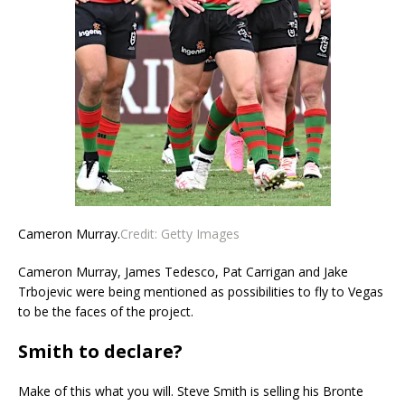
Cameron Murray.
Credit:
Getty Images
Cameron Murray, James Tedesco, Pat Carrigan and Jake
Trbojevic were being mentioned as possibilities to fly to Vegas
to be the faces of the project.
Smith to declare?
Make of this what you will. Steve Smith is selling his Bronte