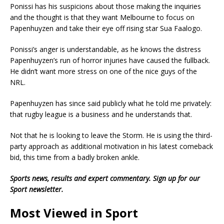
Ponissi has his suspicions about those making the inquiries
and the thought is that they want Melbourne to focus on
Papenhuyzen and take their eye off rising star Sua Faalogo.
Ponissi’s anger is understandable, as he knows the distress
Papenhuyzen’s run of horror injuries have caused the fullback.
He didn’t want more stress on one of the nice guys of the
NRL.
Papenhuyzen has since said publicly what he told me privately:
that rugby league is a business and he understands that.
Not that he is looking to leave the Storm. He is using the third-
party approach as additional motivation in his latest comeback
bid, this time from a badly broken ankle.
Sports news, re
sults and expert commentary.
Sign up for our
Sport newsletter
.
Most Viewed in Sport