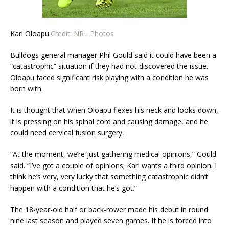
Karl Oloapu.
Credit:
NRL Photos
Bulldogs general manager Phil Gould said it could have been a
“catastrophic” situation if they had not discovered the issue.
Oloapu faced significant risk playing with a condition he was
born with.
It is thought that when Oloapu flexes his neck and looks down,
it is pressing on his spinal cord and causing damage, and he
could need cervical fusion surgery.
“At the moment, we’re just gathering medical opinions,” Gould
said. “I’ve got a couple of opinions; Karl wants a third opinion. I
think he’s very, very lucky that something catastrophic didn’t
happen with a condition that he’s got.”
The 18-year-old half or back-rower made his debut in round
nine last season and played seven games. If he is forced into