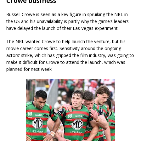
Crowe business
Russell Crowe is seen as a key figure in spruiking the NRL in
the US and his unavailability is partly why the game’s leaders
have delayed the launch of their Las Vegas experiment.
The NRL wanted Crowe to help launch the venture, but his
movie career comes first. Sensitivity around the ongoing
actors’ strike, which has gripped the film industry, was going to
make it difficult for Crowe to attend the launch, which was
planned for next week.