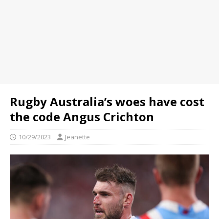
Rugby Australia’s woes have cost
the code Angus Crichton
10/29/2023
Jeanette