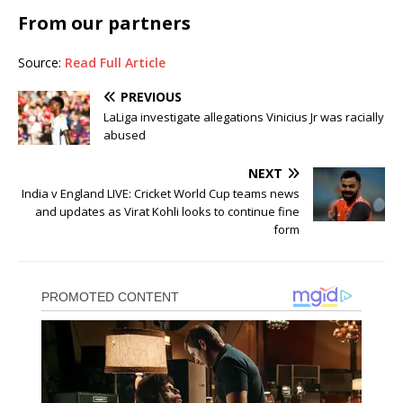
From our partners
Source:
Read Full Article
PREVIOUS
LaLiga investigate allegations Vinicius Jr was racially
abused
NEXT
India v England LIVE: Cricket World Cup teams news
and updates as Virat Kohli looks to continue fine
form