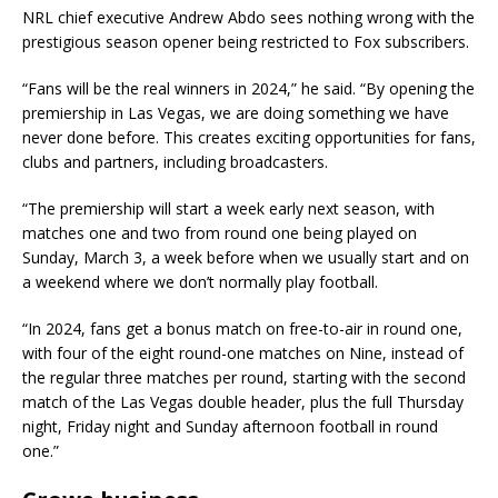
NRL chief executive Andrew Abdo sees nothing wrong with the
prestigious season opener being restricted to Fox subscribers.
“Fans will be the real winners in 2024,” he said. “By opening the
premiership in Las Vegas, we are doing something we have
never done before. This creates exciting opportunities for fans,
clubs and partners, including broadcasters.
“The premiership will start a week early next season, with
matches one and two from round one being played on
Sunday, March 3, a week before when we usually start and on
a weekend where we don’t normally play football.
“In 2024, fans get a bonus match on free-to-air in round one,
with four of the eight round-one matches on Nine, instead of
the regular three matches per round, starting with the second
match of the Las Vegas double header, plus the full Thursday
night, Friday night and Sunday afternoon football in round
one.”