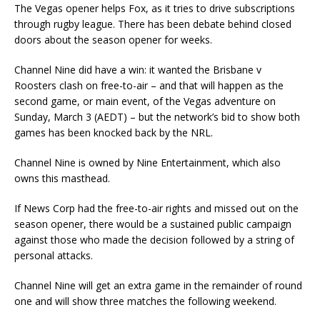
The Vegas opener helps Fox, as it tries to drive subscriptions
through rugby league. There has been debate behind closed
doors about the season opener for weeks.
Channel Nine did have a win: it wanted the Brisbane v
Roosters clash on free-to-air – and that will happen as the
second game, or main event, of the Vegas adventure on
Sunday, March 3 (AEDT) – but the network’s bid to show both
games has been knocked back by the NRL.
Channel Nine is owned by Nine Entertainment, which also
owns this masthead.
If News Corp had the free-to-air rights and missed out on the
season opener, there would be a sustained public campaign
against those who made the decision followed by a string of
personal attacks.
Channel Nine will get an extra game in the remainder of round
one and will show three matches the following weekend.