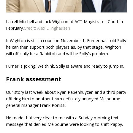
Latrell Mitchell and Jack Wighton at ACT Magistrates Court in
February.
Credit:
Alex Ellinghausen
If Wighton is still in court on November 1, Furner has told Solly
he can then support both players as, by that stage, Wighton
will officially be a Rabbitoh and will be Solly’s problem.
Furner is joking. We think. Solly is aware and ready to jump in.
Frank assessment
Our story last week about Ryan Papenhuyzen and a third party
offering him to another team definitely annoyed Melbourne
general manager Frank Ponissi.
He made that very clear to me with a Sunday morning text
message that denied Melbourne were looking to shift Pappy.