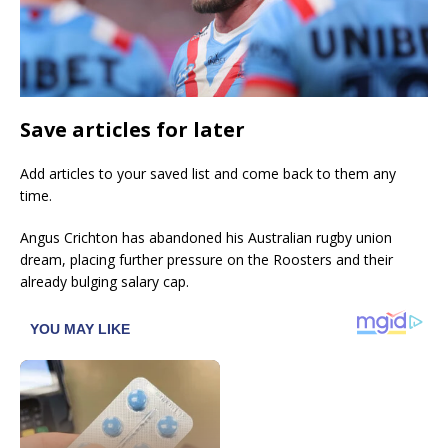
Save articles for later
Add articles to your saved list and come back to them any
time.
Angus Crichton has abandoned his Australian rugby union
dream, placing further pressure on the Roosters and their
already bulging salary cap.