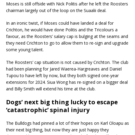
Moses is still offside with Nick Politis after he left the Roosters
chairman largely out of the loop on the Suaalii deal.
In an ironic twist, if Moses could have landed a deal for
Crichton, he would have done Politis and the Tricolours a
favour, as the Roosters’ salary cap is bulging at the seams and
they need Crichton to go to allow them to re-sign and upgrade
some young talent.
The Roosters’ cap situation is not caused by Crichton. The club
had been planning for Jared Waerea-Hargreaves and Daniel
Tupou to have left by now, but they both signed one-year
extensions for 2024. Siua Wong has re-signed on a bigger deal
and Billy Smith will extend his time at the club.
Dogs’ next big thing lucky to escape
‘catastrophic’ spinal injury
The Bulldogs had pinned a lot of their hopes on Karl Oloapu as
their next big thing, but now they are just happy they