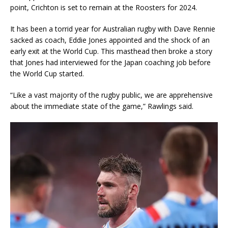
point, Crichton is set to remain at the Roosters for 2024.
It has been a torrid year for Australian rugby with Dave Rennie
sacked as coach, Eddie Jones appointed and the shock of an
early exit at the World Cup. This masthead then broke a story
that Jones had interviewed for the Japan coaching job before
the World Cup started.
“Like a vast majority of the rugby public, we are apprehensive
about the immediate state of the game,” Rawlings said.