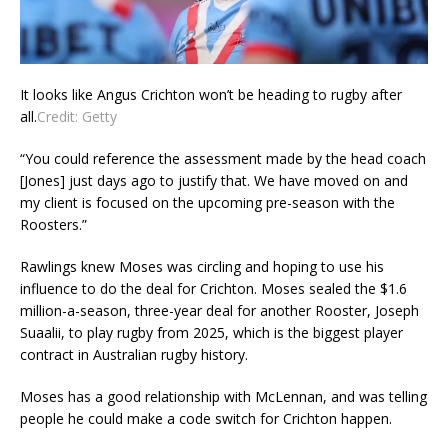
It looks like Angus Crichton won’t be heading to rugby after
all.
Credit:
Getty
“You could reference the assessment made by the head coach
[Jones] just days ago to justify that. We have moved on and
my client is focused on the upcoming pre-season with the
Roosters.”
Rawlings knew Moses was circling and hoping to use his
influence to do the deal for Crichton. Moses sealed the $1.6
million-a-season, three-year deal for another Rooster, Joseph
Suaalii, to play rugby from 2025, which is the biggest player
contract in Australian rugby history.
Moses has a good relationship with McLennan, and was telling
people he could make a code switch for Crichton happen.