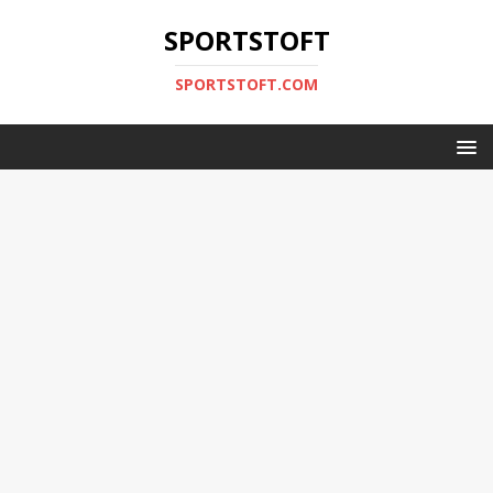
SPORTSTOFT
SPORTSTOFT.COM