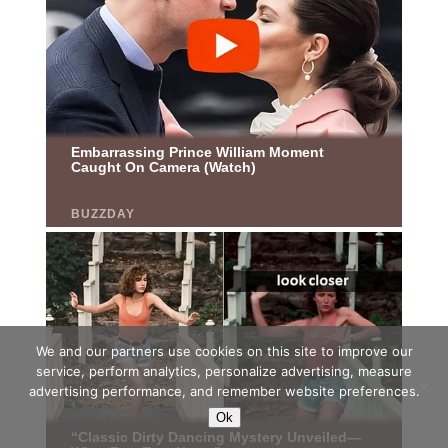
We and our partners use cookies on this site to improve our
service, perform analytics, personalize advertising, measure
advertising performance, and remember website preferences.
Ok