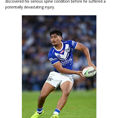
discovered his serious spine condition before he suffered a
potentially devastating injury.