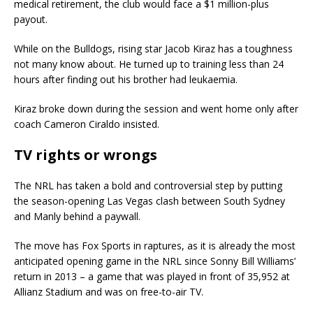
medical retirement, the club would face a $1 million-plus
payout.
While on the Bulldogs, rising star Jacob Kiraz has a toughness
not many know about. He turned up to training less than 24
hours after finding out his brother had leukaemia.
Kiraz broke down during the session and went home only after
coach Cameron Ciraldo insisted.
TV rights or wrongs
The NRL has taken a bold and controversial step by putting
the season-opening Las Vegas clash between South Sydney
and Manly behind a paywall.
The move has Fox Sports in raptures, as it is already the most
anticipated opening game in the NRL since Sonny Bill Williams’
return in 2013 – a game that was played in front of 35,952 at
Allianz Stadium and was on free-to-air TV.