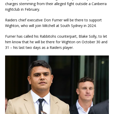
charges stemming from their alleged fight outside a Canberra
nightclub in February.
Raiders chief executive Don Furner will be there to support
Wighton, who will join Mitchell at South Sydney in 2024.
Furner has called his Rabbitohs counterpart, Blake Solly, to let
him know that he will be there for Wighton on October 30 and
31 – his last two days as a Raiders player.