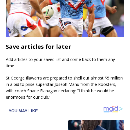
Save articles for later
Add articles to your saved list and come back to them any
time.
St George Illawarra are prepared to shell out almost $5 million
in a bid to prise superstar Joseph Manu from the Roosters,
with coach Shane Flanagan declaring: “I think he would be
enormous for our club.”