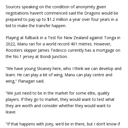
Sources speaking on the condition of anonymity given
negotiations haven’t commenced said the Dragons would be
prepared to pay up to $1.2 million a year over four years in a
bid to make the transfer happen.
Playing at fullback in a Test for New Zealand against Tonga in
2022, Manu ran for a world record 401 metres. However,
Roosters skipper James Tedesco currently has a mortgage on
the No.1 jersey at Bondi Junction.
“We have young Sloaney here, who I think we can develop and
learn. He can play a bit of wing, Manu can play centre and
wing,” Flanagan said.
“We just need to be in the market for some elite, quality
players. If they go to market, they would want to test what
they are worth and consider whether they would want to
leave.
“If that happens with Joey, we’d be in there, but I don’t know if