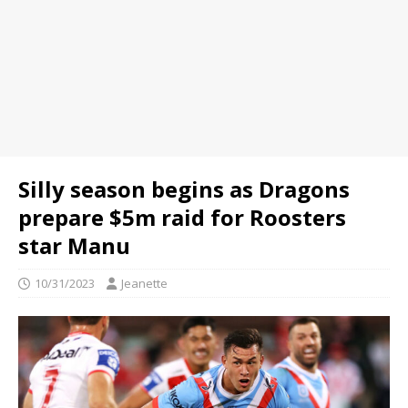
Silly season begins as Dragons
prepare $5m raid for Roosters
star Manu
10/31/2023
Jeanette