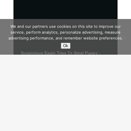
We and our partners use cookies on this site to improve our
service, perform analytics, personalize advertising, measure
advertising performance, and remember website preferences.
Ok