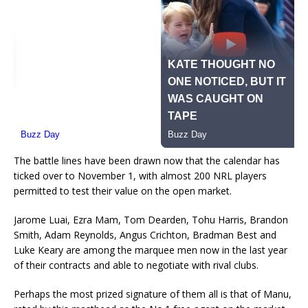
The battle lines have been drawn now that the calendar has
ticked over to November 1, with almost 200 NRL players
permitted to test their value on the open market.
Jarome Luai, Ezra Mam, Tom Dearden, Tohu Harris, Brandon
Smith, Adam Reynolds, Angus Crichton, Bradman Best and
Luke Keary are among the marquee men now in the last year
of their contracts and able to negotiate with rival clubs.
Perhaps the most prized signature of them all is that of Manu,