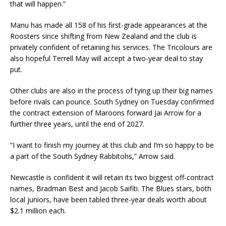
that will happen.”
Manu has made all 158 of his first-grade appearances at the
Roosters since shifting from New Zealand and the club is
privately confident of retaining his services. The Tricolours are
also hopeful Terrell May will accept a two-year deal to stay
put.
Other clubs are also in the process of tying up their big names
before rivals can pounce. South Sydney on Tuesday confirmed
the contract extension of Maroons forward Jai Arrow for a
further three years, until the end of 2027.
“I want to finish my journey at this club and I’m so happy to be
a part of the South Sydney Rabbitohs,” Arrow said.
Newcastle is confident it will retain its two biggest off-contract
names, Bradman Best and Jacob Saifiti. The Blues stars, both
local juniors, have been tabled three-year deals worth about
$2.1 million each.