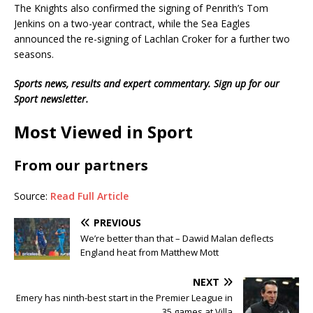
The Knights also confirmed the signing of Penrith’s Tom
Jenkins on a two-year contract, while the Sea Eagles
announced the re-signing of Lachlan Croker for a further two
seasons.
Sports news, results and expert commentary.
Sign up for our
Sport newsletter
.
Most Viewed in Sport
From our partners
Source:
Read Full Article
PREVIOUS
We’re better than that – Dawid Malan deflects
England heat from Matthew Mott
NEXT
Emery has ninth-best start in the Premier League in
35 games at Villa