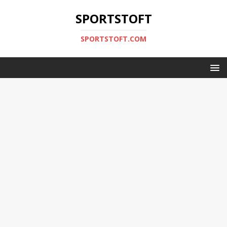
SPORTSTOFT
SPORTSTOFT.COM