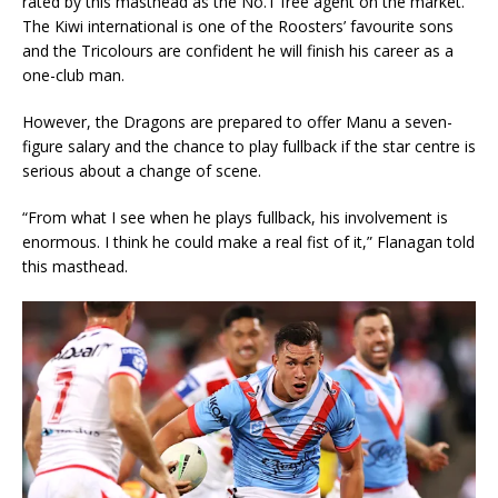
rated by this masthead as the No.1 free agent on the market.
The Kiwi international is one of the Roosters’ favourite sons
and the Tricolours are confident he will finish his career as a
one-club man.
However, the Dragons are prepared to offer Manu a seven-
figure salary and the chance to play fullback if the star centre is
serious about a change of scene.
“From what I see when he plays fullback, his involvement is
enormous. I think he could make a real fist of it,” Flanagan told
this masthead.