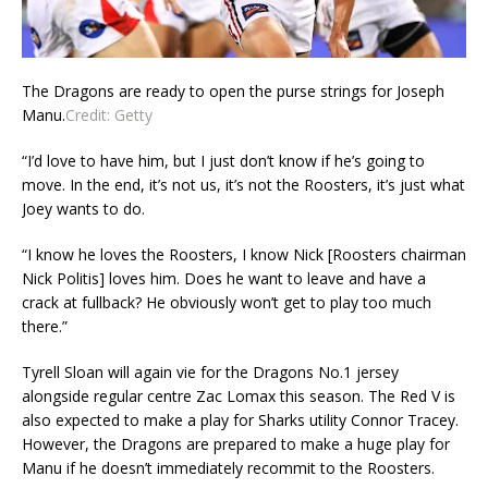
The Dragons are ready to open the purse strings for Joseph
Manu.
Credit:
Getty
“I’d love to have him, but I just don’t know if he’s going to
move. In the end, it’s not us, it’s not the Roosters, it’s just what
Joey wants to do.
“I know he loves the Roosters, I know Nick [Roosters chairman
Nick Politis] loves him. Does he want to leave and have a
crack at fullback? He obviously won’t get to play too much
there.”
Tyrell Sloan will again vie for the Dragons No.1 jersey
alongside regular centre Zac Lomax this season. The Red V is
also expected to make a play for Sharks utility Connor Tracey.
However, the Dragons are prepared to make a huge play for
Manu if he doesn’t immediately recommit to the Roosters.