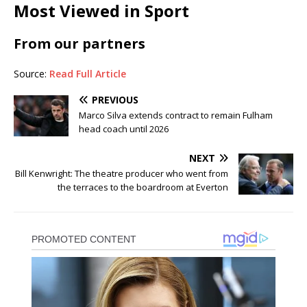
Most Viewed in Sport
From our partners
Source:
Read Full Article
PREVIOUS
Marco Silva extends contract to remain Fulham
head coach until 2026
NEXT
Bill Kenwright: The theatre producer who went from
the terraces to the boardroom at Everton