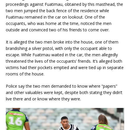
proceedings against Fuatimau, obtained by this masthead, the
two men jumped the back fence of the residence while
Fuatimau remained in the car on lookout. One of the
occupants, who was home at the time, noticed the men
outside and convinced two of his friends to come over.
It is alleged the two men broke into the house, one of them
brandishing a silver pistol, with only the occupant able to
escape. While Fuatimau waited in the car, the men allegedly
threatened the lives of the occupants’ friends. It’s alleged both
victims had their pockets emptied and were tied up in separate
rooms of the house.
Police say the two men demanded to know where “papers”
and other valuables were kept, despite both stating they didn’t
live there and or know where they were.