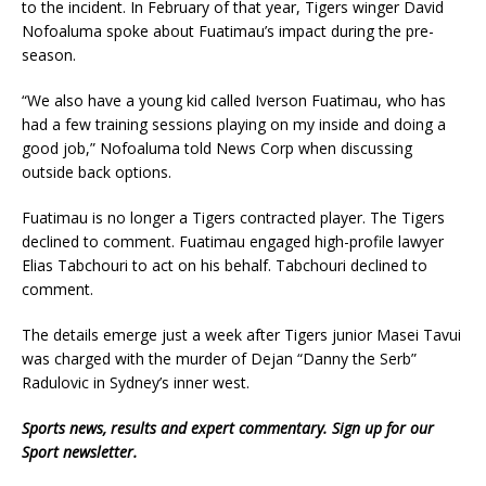
to the incident. In February of that year, Tigers winger David
Nofoaluma spoke about Fuatimau’s impact during the pre-
season.
“We also have a young kid called Iverson Fuatimau, who has
had a few training sessions playing on my inside and doing a
good job,” Nofoaluma told News Corp when discussing
outside back options.
Fuatimau is no longer a Tigers contracted player. The Tigers
declined to comment. Fuatimau engaged high-profile lawyer
Elias Tabchouri to act on his behalf. Tabchouri declined to
comment.
The details emerge just a week after Tigers junior Masei Tavui
was charged with the murder of Dejan “Danny the Serb”
Radulovic in Sydney’s inner west.
Sports news, results and expert commentary.
Sign up for our
Sport newsletter
.