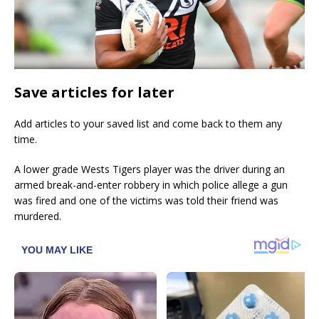
Save articles for later
Add articles to your saved list and come back to them any
time.
A lower grade Wests Tigers player was the driver during an
armed break-and-enter robbery in which police allege a gun
was fired and one of the victims was told their friend was
murdered.