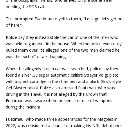
of the occupants’ friends, who arrived on the scene after
heeding the SOS call.
This prompted Fuatimau to yell to them, “Let’s go, let’s get out
of here.”
Police say they instead stole the car of one of the men who
was held at gunpoint in the house. When the police eventually
pulled them over, it’s alleged one of the two men claimed he
was the “victim” of a kidnapping.
When the allegedly stolen car was searched, police say they
found a silver .38 super automatic calibre Strayer Voigt pistol
with a spent cartridge in the chamber, and a black Glock-style
Gel Blaster pistol. Police also arrested Fuatimau, who was
driving in the Haval. It is not alleged by the Crown that
Fuatimau was aware of the presence or use of weapons
during the incident.
Fuatimau, who made three appearances for the Magpies in
2022, was considered a chance of making his NRL debut prior