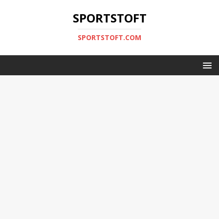
SPORTSTOFT
SPORTSTOFT.COM