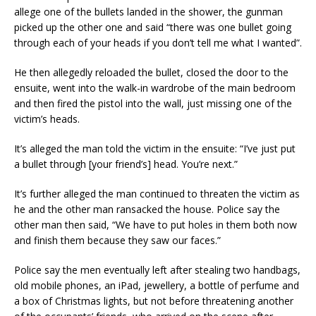
allege one of the bullets landed in the shower, the gunman
picked up the other one and said “there was one bullet going
through each of your heads if you don’t tell me what I wanted”.
He then allegedly reloaded the bullet, closed the door to the
ensuite, went into the walk-in wardrobe of the main bedroom
and then fired the pistol into the wall, just missing one of the
victim’s heads.
It’s alleged the man told the victim in the ensuite: “I’ve just put
a bullet through [your friend’s] head. You’re next.”
It’s further alleged the man continued to threaten the victim as
he and the other man ransacked the house. Police say the
other man then said, “We have to put holes in them both now
and finish them because they saw our faces.”
Police say the men eventually left after stealing two handbags,
old mobile phones, an iPad, jewellery, a bottle of perfume and
a box of Christmas lights, but not before threatening another