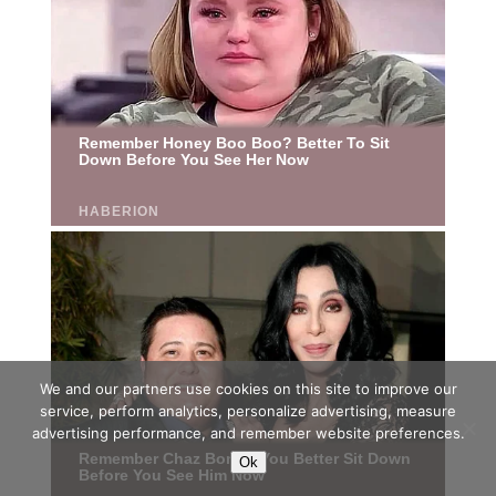
We and our partners use cookies on this site to improve our
service, perform analytics, personalize advertising, measure
advertising performance, and remember website preferences.
Ok