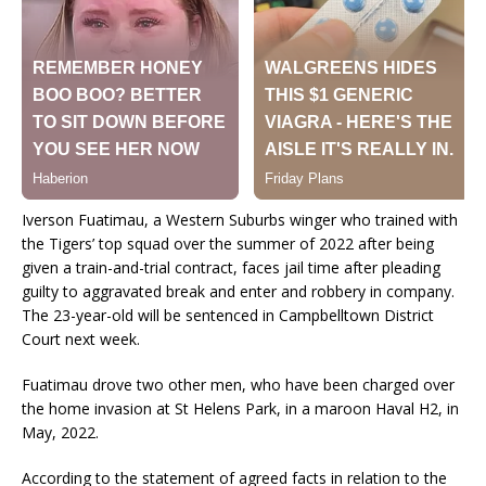
Iverson Fuatimau, a Western Suburbs winger who trained with
the Tigers’ top squad over the summer of 2022 after being
given a train-and-trial contract, faces jail time after pleading
guilty to aggravated break and enter and robbery in company.
The 23-year-old will be sentenced in Campbelltown District
Court next week.
Fuatimau drove two other men, who have been charged over
the home invasion at St Helens Park, in a maroon Haval H2, in
May, 2022.
According to the statement of agreed facts in relation to the