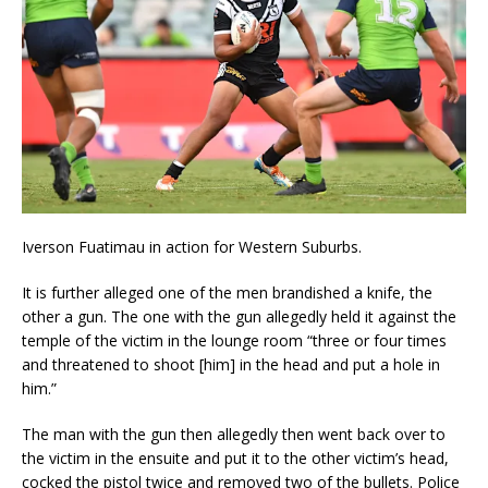
Iverson Fuatimau in action for Western Suburbs.
It is further alleged one of the men brandished a knife, the
other a gun. The one with the gun allegedly held it against the
temple of the victim in the lounge room “three or four times
and threatened to shoot [him] in the head and put a hole in
him.”
The man with the gun then allegedly then went back over to
the victim in the ensuite and put it to the other victim’s head,
cocked the pistol twice and removed two of the bullets. Police