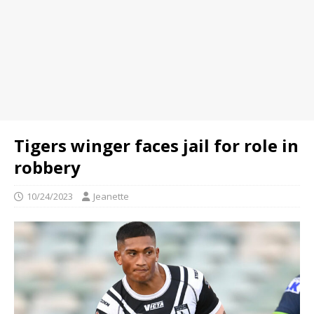
Tigers winger faces jail for role in
robbery
10/24/2023
Jeanette