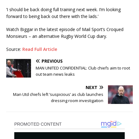
‘I should be back doing full training next week. I’m looking
forward to being back out there with the lads.’
Watch Biggar in the latest episode of Mail Sport’s Croqued
Monsieurs – an alternative Rugby World C
up
diary.
Source:
Read Full Article
PREVIOUS
MAN UNITED CONFIDENTIAL: Club chiefs aim to root
out team news leaks
NEXT
Man Utd chiefs left ‘suspicious’ as club launches
dressing room investigation