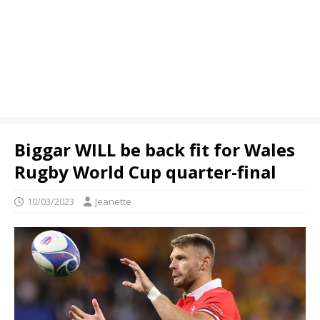
Biggar WILL be back fit for Wales
Rugby World Cup quarter-final
10/03/2023
Jeanette