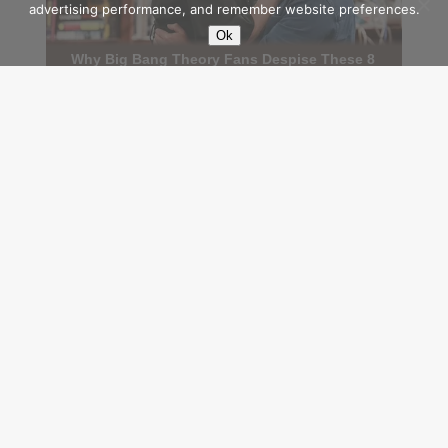
advertising performance, and remember website preferences.
Ok