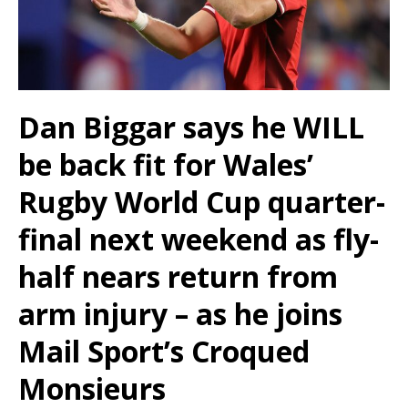
Dan Biggar says he WILL
be back fit for Wales’
Rugby World Cup quarter-
final next weekend as fly-
half nears return from
arm injury – as he joins
Mail Sport’s Croqued
Monsieurs