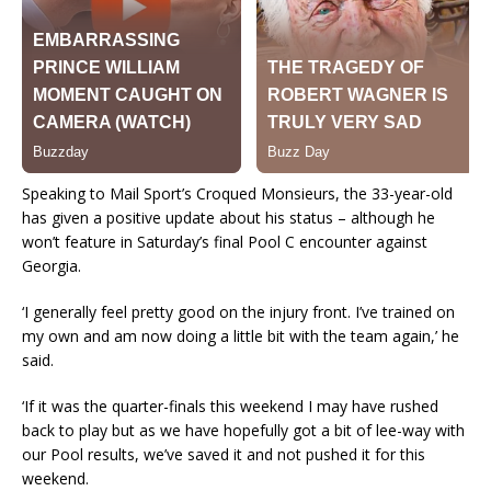
Speaking to Mail Sport’s Croqued Monsieurs, the 33-year-old
has given a positive update about his status – although he
won’t feature in Saturday’s final Pool C encounter against
Georgia.
‘I generally feel pretty good on the injury front. I’ve trained on
my own and am now doing a little bit with the team again,’ he
said.
‘If it was the quarter-finals this weekend I may have rushed
back to play but as we have hopefully got a bit of lee-way with
our Pool results, we’ve saved it and not pushed it for this
weekend.