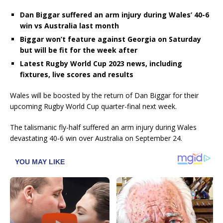
Dan Biggar suffered an arm injury during Wales’ 40-6
win vs Australia last month
Biggar won’t feature against Georgia on Saturday
but will be fit for the week after
Latest Rugby World Cup 2023 news, including
fixtures, live scores and results
Wales will be boosted by the return of Dan Biggar for their
upcoming Rugby World Cup quarter-final next week.
The talismanic fly-half suffered an arm injury during Wales
devastating 40-6 win over Australia on September 24.