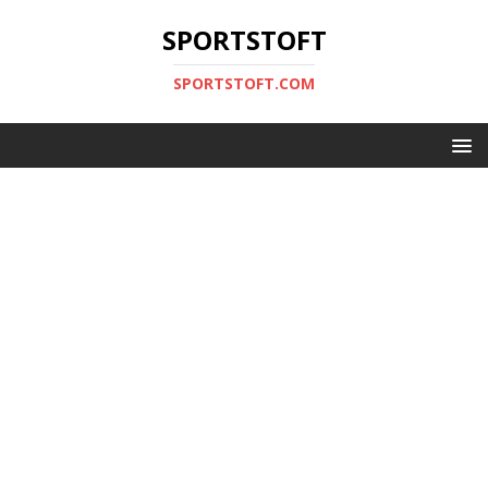
SPORTSTOFT
SPORTSTOFT.COM