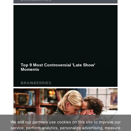
We and our partners use cookies on this site to improve our
service, perform analytics, personalize advertising, measure