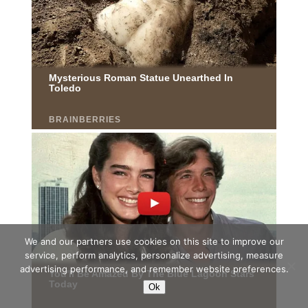
We and our partners use cookies on this site to improve our
service, perform analytics, personalize advertising, measure
advertising performance, and remember website preferences.
Ok