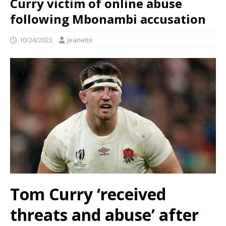
Curry victim of online abuse
following Mbonambi accusation
10/24/2023
Jeanette
Tom Curry ‘received
threats and abuse’ after