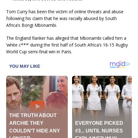
Tom Curry has been the victim of online threats and abuse
following his claim that he was racially abused by South
Africa’s Bongi Mbonambi.
The England flanker has alleged that Mbonambi called him a
‘white c***’ during the first half of South Africa’s 16-15 Rugby
World Cup semi-final win in Paris.