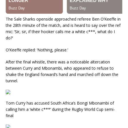
The Sale Sharks openside approached referee Ben O’Keeffe in
the 28th minute of the match, and is heard to say over the ref
mic: ‘Sir, sir, if their hooker calls me a white c***, what do I
do?’
O’Keeffe replied: ‘Nothing, please.’
After the final whistle, there was a noticeable altercation
between Curry and Mbonambi, who appeared to refuse to
shake the England forward’s hand and marched off down the
tunnel.
Tom Curry has accused South Africa’s Bongi Mbonambi of
calling him a ‘white c***’ during the Rugby World Cup semi-
final