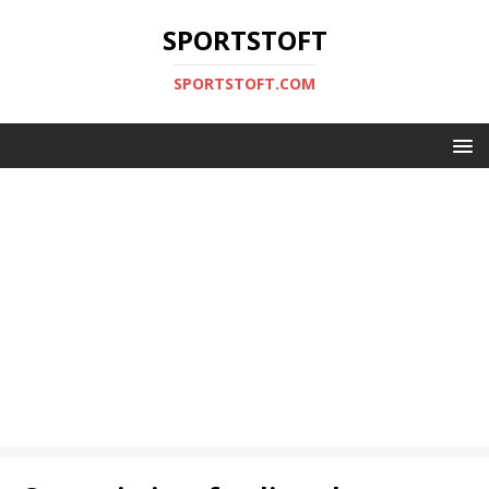
SPORTSTOFT
SPORTSTOFT.COM