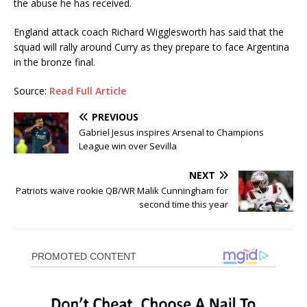
the abuse he has received.
England attack coach Richard Wigglesworth has said that the
squad will rally around Curry as they prepare to face Argentina
in the bronze final.
Source:
Read Full Article
PREVIOUS
Gabriel Jesus inspires Arsenal to Champions
League win over Sevilla
NEXT
Patriots waive rookie QB/WR Malik Cunningham for
second time this year