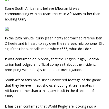
Some South Africa fans believe Mbonambi was
communicating with his team-mates in Afrikaans rather than
abusing Curry
In the 28th minute, Curry (seen right) approached referee Ben
O’Keefe and is heard to say over the referee’s microphone: ‘Sir,
sir, if their hooker calls me a white c***, what do I do?’
It was confirmed on Monday that the English Rugby Football
Union had lodged an official complaint about the incident,
prompting World Rugby to open an investigation.
South Africa fans have since uncovered footage of the game
that they believe in fact shows shouting at team-mates in
Afrikaans rather than aiming any insult in the direction of
Curry.
It has been confirmed that World Rugby are looking into a