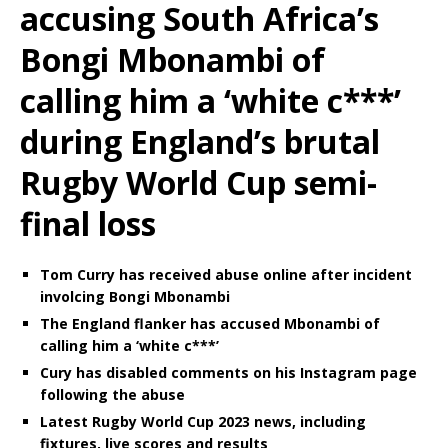
accusing South Africa’s
Bongi Mbonambi of
calling him a ‘white c***’
during England’s brutal
Rugby World Cup semi-
final loss
Tom Curry has received abuse online after incident
involcing Bongi Mbonambi
The England flanker has accused Mbonambi of
calling him a ‘white c***’
Cury has disabled comments on his Instagram page
following the abuse
Latest Rugby World Cup 2023 news, including
fixtures, live scores and results