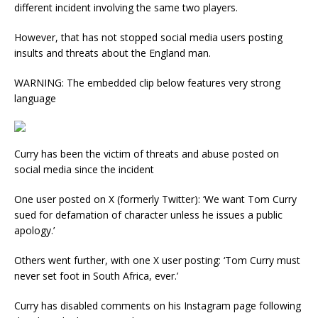
different incident involving the same two players.
However, that has not stopped social media users posting
insults and threats about the England man.
WARNING: The embedded clip below features very strong
language
Curry has been the victim of threats and abuse posted on
social media since the incident
One user posted on X (formerly Twitter): ‘We want Tom Curry
sued for defamation of character unless he issues a public
apology.’
Others went further, with one X user posting: ‘Tom Curry must
never set foot in South Africa, ever.’
Curry has disabled comments on his Instagram page following