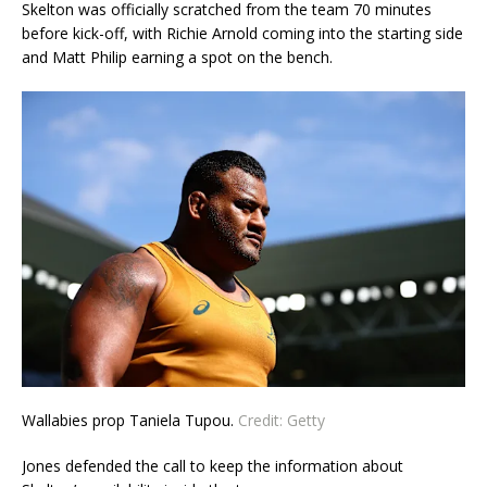
Skelton was officially scratched from the team 70 minutes
before kick-off, with Richie Arnold coming into the starting side
and Matt Philip earning a spot on the bench.
Wallabies prop Taniela Tupou.
Credit:
Getty
Jones defended the call to keep the information about