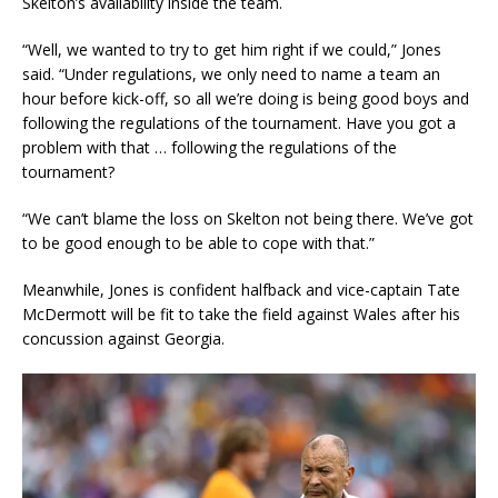
Skelton’s availability inside the team.
“Well, we wanted to try to get him right if we could,” Jones
said. “Under regulations, we only need to name a team an
hour before kick-off, so all we’re doing is being good boys and
following the regulations of the tournament. Have you got a
problem with that … following the regulations of the
tournament?
“We can’t blame the loss on Skelton not being there. We’ve got
to be good enough to be able to cope with that.”
Meanwhile, Jones is confident halfback and vice-captain Tate
McDermott will be fit to take the field against Wales after his
concussion against Georgia.