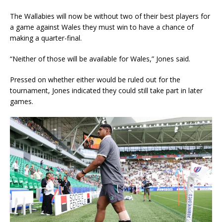
The Wallabies will now be without two of their best players for
a game against Wales they must win to have a chance of
making a quarter-final.
“Neither of those will be available for Wales,” Jones said.
Pressed on whether either would be ruled out for the
tournament, Jones indicated they could still take part in later
games.