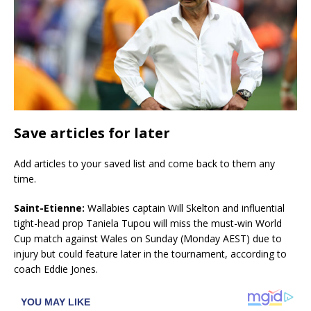
Save articles for later
Add articles to your saved list and come back to them any
time.
Saint-Etienne:
Wallabies captain Will Skelton and influential
tight-head prop Taniela Tupou will miss the must-win World
Cup match against Wales on Sunday (Monday AEST) due to
injury but could feature later in the tournament, according to
coach Eddie Jones.