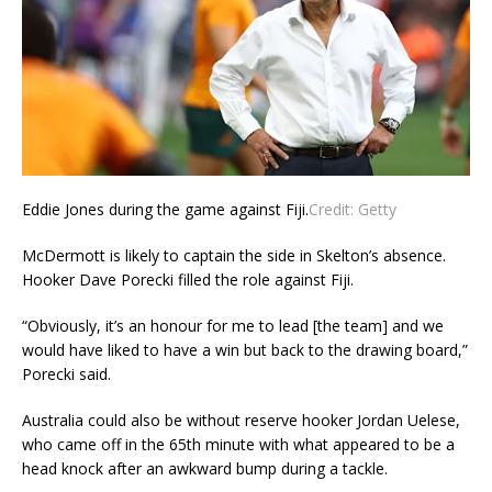
Eddie Jones during the game against Fiji.
Credit:
Getty
McDermott is likely to captain the side in Skelton’s absence.
Hooker Dave Porecki filled the role against Fiji.
“Obviously, it’s an honour for me to lead [the team] and we
would have liked to have a win but back to the drawing board,”
Porecki said.
Australia could also be without reserve hooker Jordan Uelese,
who came off in the 65th minute with what appeared to be a
head knock after an awkward bump during a tackle.