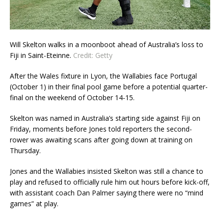
Will Skelton walks in a moonboot ahead of Australia’s loss to
Fiji in Saint-Eteinne.
Credit:
Getty
After the Wales fixture in Lyon, the Wallabies face Portugal
(October 1) in their final pool game before a potential quarter-
final on the weekend of October 14-15.
Skelton was named in Australia’s starting side against Fiji on
Friday, moments before Jones told reporters the second-
rower was awaiting scans after going down at training on
Thursday.
Jones and the Wallabies insisted Skelton was still a chance to
play and refused to officially rule him out hours before kick-off,
with assistant coach Dan Palmer saying there were no “mind
games” at play.