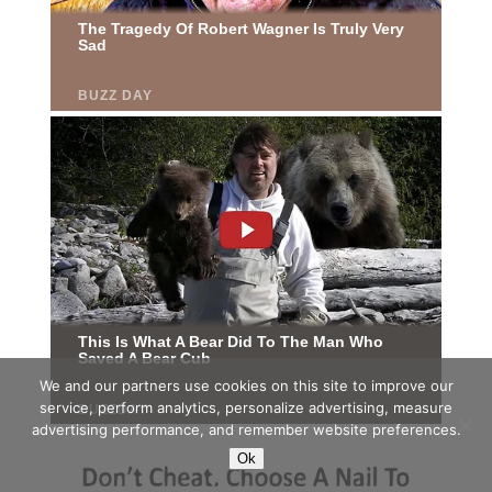
We and our partners use cookies on this site to improve our
service, perform analytics, personalize advertising, measure
advertising performance, and remember website preferences.
Ok