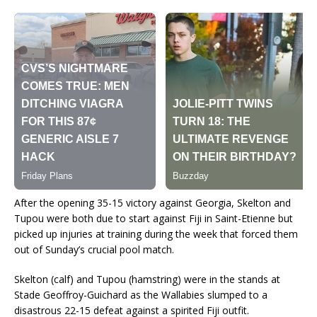
After the opening 35-15 victory against Georgia, Skelton and
Tupou were both due to start against Fiji in Saint-Etienne but
picked up injuries at training during the week that forced them
out of Sunday’s crucial pool match.
Skelton (calf) and Tupou (hamstring) were in the stands at
Stade Geoffroy-Guichard as the Wallabies slumped to a
disastrous 22-15 defeat against a spirited Fiji outfit.