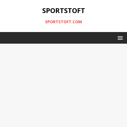
SPORTSTOFT
SPORTSTOFT.COM