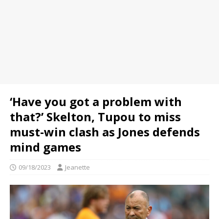
‘Have you got a problem with
that?’ Skelton, Tupou to miss
must-win clash as Jones defends
mind games
09/18/2023
Jeanette