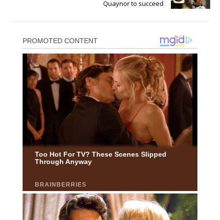
Quaynor to succeed