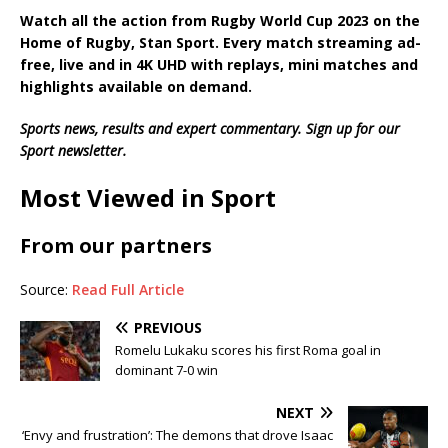
Watch all the action from
Rugby World Cup 2023
on the
Home of Rugby, Stan Sport. Every match streaming ad-
free, live and in 4K UHD with replays, mini matches and
highlights available on demand.
Sports news, results and expert commentary.
Sign up for our
Sport newsletter
.
Most Viewed in Sport
From our partners
Source:
Read Full Article
PREVIOUS
Romelu Lukaku scores his first Roma goal in
dominant 7-0 win
NEXT
‘Envy and frustration’: The demons that drove Isaac