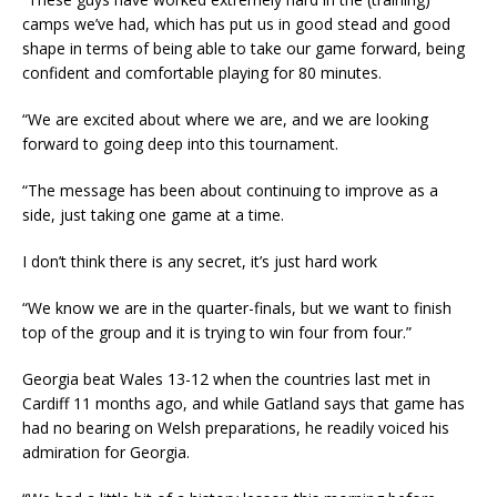
camps we’ve had, which has put us in good stead and good
shape in terms of being able to take our game forward, being
confident and comfortable playing for 80 minutes.
“We are excited about where we are, and we are looking
forward to going deep into this tournament.
“The message has been about continuing to improve as a
side, just taking one game at a time.
I don’t think there is any secret, it’s just hard work
“We know we are in the quarter-finals, but we want to finish
top of the group and it is trying to win four from four.”
Georgia beat Wales 13-12 when the countries last met in
Cardiff 11 months ago, and while Gatland says that game has
had no bearing on Welsh preparations, he readily voiced his
admiration for Georgia.