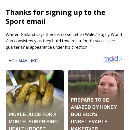
Thanks for signing up to the
Sport email
Warren Gatland says there is no secret to Wales’ Rugby World
Cup consistency as they build towards a fourth successive
quarter-final appearance under his direction.