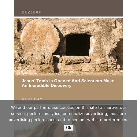
We and our partners use cookies on this site to improve our
service, perform analytics, personalize advertising, measure
advertising performance, and remember website preferences.
Ok