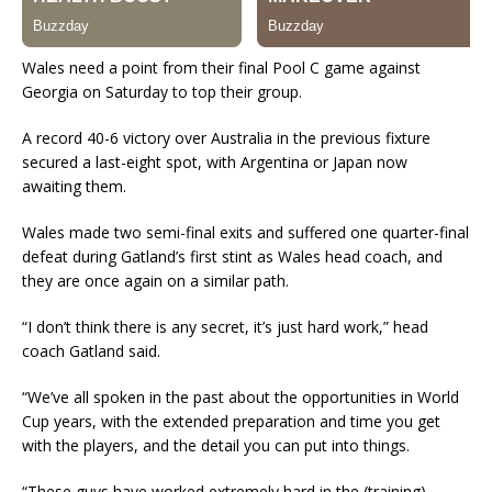
Wales need a point from their final Pool C game against
Georgia on Saturday to top their group.
A record 40-6 victory over Australia in the previous fixture
secured a last-eight spot, with Argentina or Japan now
awaiting them.
Wales made two semi-final exits and suffered one quarter-final
defeat during Gatland’s first stint as Wales head coach, and
they are once again on a similar path.
“I don’t think there is any secret, it’s just hard work,” head
coach Gatland said.
“We’ve all spoken in the past about the opportunities in World
Cup years, with the extended preparation and time you get
with the players, and the detail you can put into things.
“These guys have worked extremely hard in the (training)