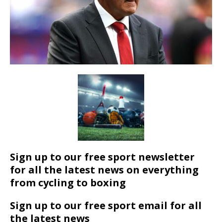
Sign up to our free sport newsletter
for all the latest news on everything
from cycling to boxing
Sign up to our free sport email for all
the latest news