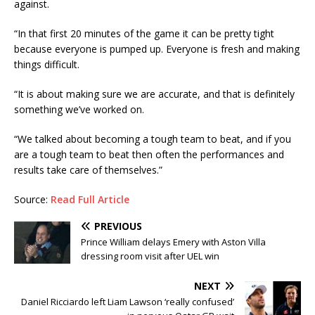
against.
“In that first 20 minutes of the game it can be pretty tight
because everyone is pumped up. Everyone is fresh and making
things difficult.
“It is about making sure we are accurate, and that is definitely
something we’ve worked on.
“We talked about becoming a tough team to beat, and if you
are a tough team to beat then often the performances and
results take care of themselves.”
Source:
Read Full Article
PREVIOUS
Prince William delays Emery with Aston Villa
dressing room visit after UEL win
NEXT
Daniel Ricciardo left Liam Lawson ‘really confused’