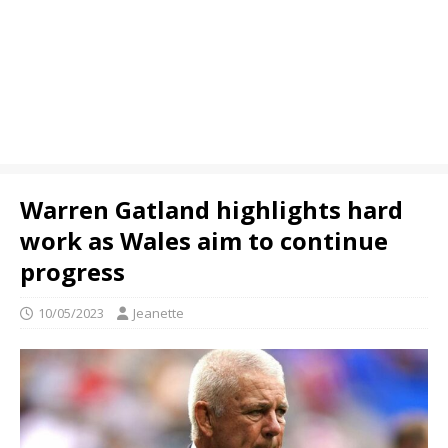
Warren Gatland highlights hard
work as Wales aim to continue
progress
10/05/2023
Jeanette