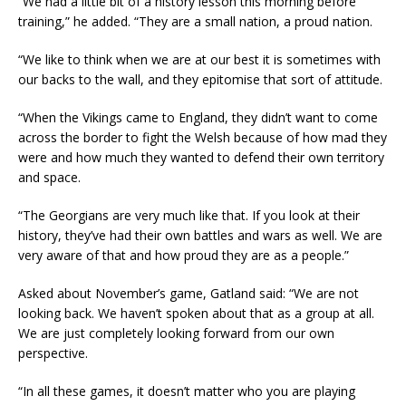
“We had a little bit of a history lesson this morning before
training,” he added. “They are a small nation, a proud nation.
“We like to think when we are at our best it is sometimes with
our backs to the wall, and they epitomise that sort of attitude.
“When the Vikings came to England, they didn’t want to come
across the border to fight the Welsh because of how mad they
were and how much they wanted to defend their own territory
and space.
“The Georgians are very much like that. If you look at their
history, they’ve had their own battles and wars as well. We are
very aware of that and how proud they are as a people.”
Asked about November’s game, Gatland said: “We are not
looking back. We haven’t spoken about that as a group at all.
We are just completely looking forward from our own
perspective.
“In all these games, it doesn’t matter who you are playing