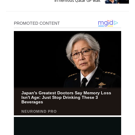
in nervous Qatar GP wait