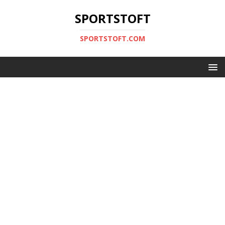
SPORTSTOFT
SPORTSTOFT.COM