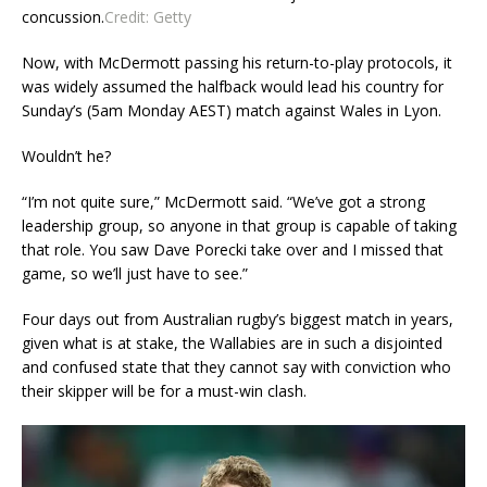
concussion.
Credit:
Getty
Now, with McDermott passing his return-to-play protocols, it
was widely assumed the halfback would lead his country for
Sunday’s (5am Monday AEST) match against Wales in Lyon.
Wouldn’t he?
“I’m not quite sure,” McDermott said. “We’ve got a strong
leadership group, so anyone in that group is capable of taking
that role. You saw Dave Porecki take over and I missed that
game, so we’ll just have to see.”
Four days out from Australian rugby’s biggest match in years,
given what is at stake, the Wallabies are in such a disjointed
and confused state that they cannot say with conviction who
their skipper will be for a must-win clash.