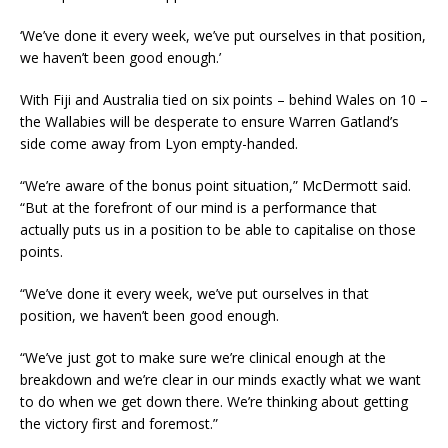
‘We’ve done it every week, we’ve put ourselves in that position,
we haven’t been good enough.’
With Fiji and Australia tied on six points – behind Wales on 10 –
the Wallabies will be desperate to ensure Warren Gatland’s
side come away from Lyon empty-handed.
“We’re aware of the bonus point situation,” McDermott said.
“But at the forefront of our mind is a performance that
actually puts us in a position to be able to capitalise on those
points.
“We’ve done it every week, we’ve put ourselves in that
position, we haven’t been good enough.
“We’ve just got to make sure we’re clinical enough at the
breakdown and we’re clear in our minds exactly what we want
to do when we get down there. We’re thinking about getting
the victory first and foremost.”