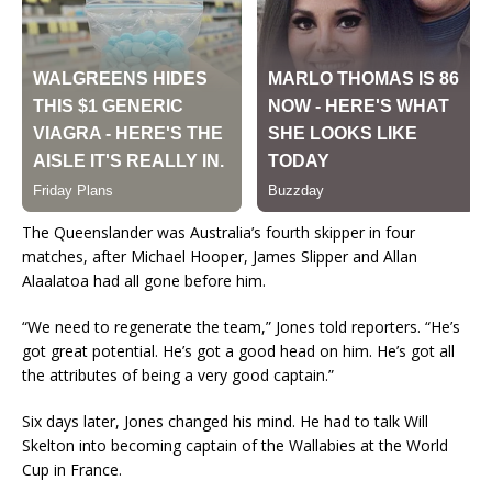
The Queenslander was Australia’s fourth skipper in four
matches, after Michael Hooper, James Slipper and Allan
Alaalatoa had all gone before him.
“We need to regenerate the team,” Jones told reporters. “He’s
got great potential. He’s got a good head on him. He’s got all
the attributes of being a very good captain.”
Six days later, Jones changed his mind. He had to talk Will
Skelton into becoming captain of the Wallabies at the World
Cup in France.