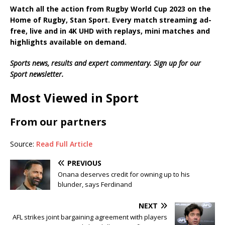
Watch all the action from
Rugby World Cup 2023
on the
Home of Rugby, Stan Sport. Every match streaming ad-
free, live and in 4K UHD with replays, mini matches and
highlights available on demand.
Sports news, results and expert commentary.
Sign up for our
Sport newsletter
.
Most Viewed in Sport
From our partners
Source:
Read Full Article
PREVIOUS
Onana deserves credit for owning up to his
blunder, says Ferdinand
NEXT
AFL strikes joint bargaining agreement with players