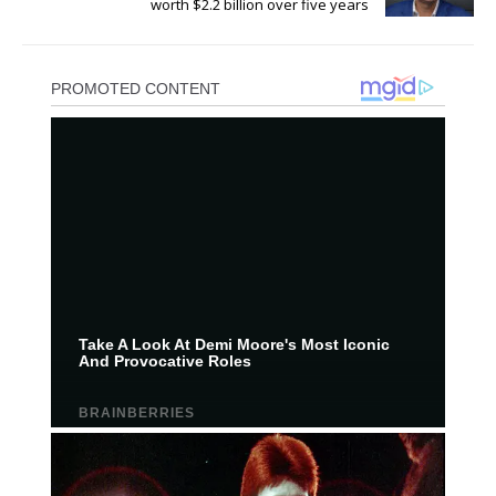
worth $2.2 billion over five years