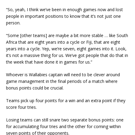
“So, yeah, I think we’ve been in enough games now and lost
people in important positions to know that it’s not just one
person.
“Some [other teams] are maybe a bit more stable … like South
Africa that are eight years into a cycle or Fiji, that are eight
years into a cycle. Yep, we’re seven, eight games into it. Look,
it’s not a massive thing for us. We’ve got people that do that in
the week that have done it in games for us.”
Whoever is Wallabies captain will need to be clever around
game management in the final periods of a match where
bonus points could be crucial.
Teams pick up four points for a win and an extra point if they
score four tries.
Losing teams can still snare two separate bonus points: one
for accumulating four tries and the other for coming within
seven points of their opponents.