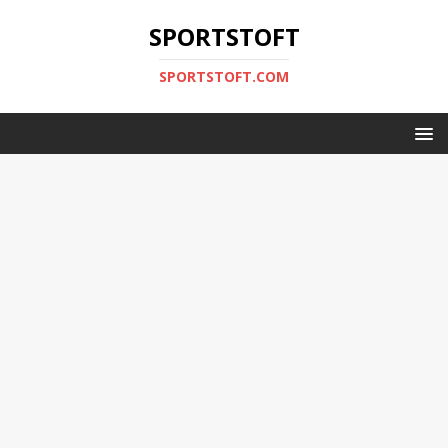
SPORTSTOFT
SPORTSTOFT.COM