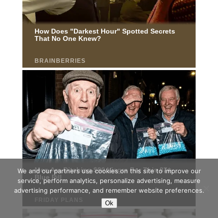
We and our partners use cookies on this site to improve our
service, perform analytics, personalize advertising, measure
advertising performance, and remember website preferences.
Ok