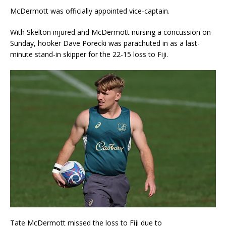
McDermott was officially appointed vice-captain.
With Skelton injured and McDermott nursing a concussion on
Sunday, hooker Dave Porecki was parachuted in as a last-
minute stand-in skipper for the 22-15 loss to Fiji.
Tate McDermott missed the loss to Fiji due to