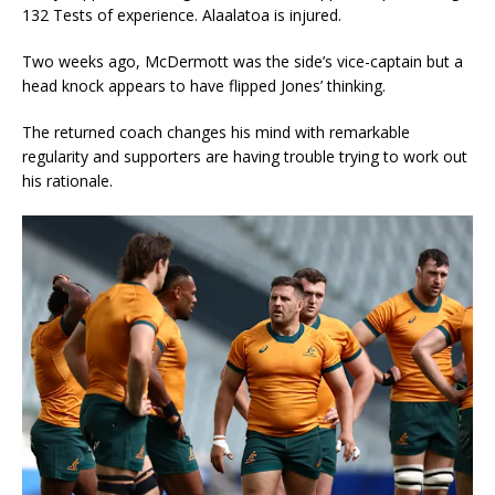
132 Tests of experience. Alaalatoa is injured.
Two weeks ago, McDermott was the side’s vice-captain but a
head knock appears to have flipped Jones’ thinking.
The returned coach changes his mind with remarkable
regularity and supporters are having trouble trying to work out
his rationale.