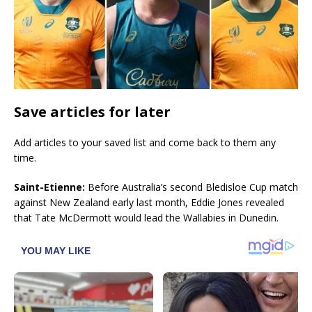
Save articles for later
Add articles to your saved list and come back to them any
time.
Saint-Etienne:
Before Australia’s second Bledisloe Cup match
against New Zealand early last month, Eddie Jones revealed
that Tate McDermott would lead the Wallabies in Dunedin.