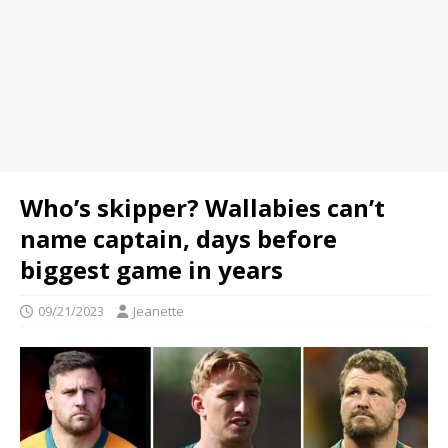
Who’s skipper? Wallabies can’t
name captain, days before
biggest game in years
09/21/2023
Jeanette