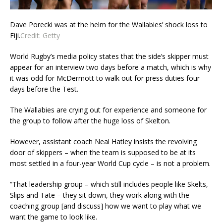
Dave Porecki was at the helm for the Wallabies’ shock loss to
Fiji.
Credit:
Getty
World Rugby’s media policy states that the side’s skipper must
appear for an interview two days before a match, which is why
it was odd for McDermott to walk out for press duties four
days before the Test.
The Wallabies are crying out for experience and someone for
the group to follow after the huge loss of Skelton.
However, assistant coach Neal Hatley insists the revolving
door of skippers – when the team is supposed to be at its
most settled in a four-year World Cup cycle – is not a problem.
“That leadership group – which still includes people like Skelts,
Slips and Tate – they sit down, they work along with the
coaching group [and discuss] how we want to play what we
want the game to look like.