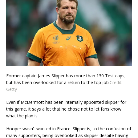
Former captain James Slipper has more than 130 Test caps,
but has been overlooked for a return to the top job.
Credit:
Getty
Even if McDermott has been internally appointed skipper for
this game, it says a lot that he chose not to let fans know
what the plan is.
Hooper wasn’t wanted in France. Slipper is, to the confusion of
many supporters, being overlooked as skipper despite having