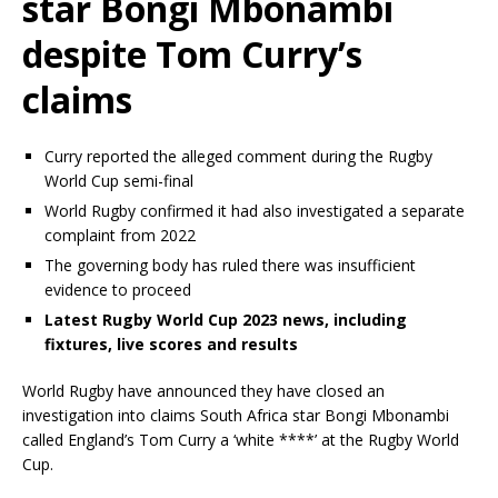
star Bongi Mbonambi
despite Tom Curry’s
claims
Curry reported the alleged comment during the Rugby
World Cup semi-final
World Rugby confirmed it had also investigated a separate
complaint from 2022
The governing body has ruled there was insufficient
evidence to proceed
Latest Rugby World Cup 2023 news, including
fixtures, live scores and results
World Rugby have announced they have closed an
investigation into claims South Africa star Bongi Mbonambi
called England’s Tom Curry a ‘white ****’ at the Rugby World
Cup.