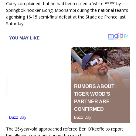
Curry complained that he had been called a ‘white ****’ by
Springbok hooker Bongi Mbonambi during the national team’s
agonising 16-15 semi-final defeat at the Stade de France last
Saturday.
The 25-year-old approached referee Ben O’Keeffe to report
the alleged comment during the match.