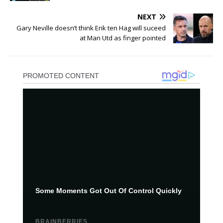
NEXT
Gary Neville doesn’t think Erik ten Hag will suceed
at Man Utd as finger pointed