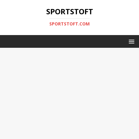
SPORTSTOFT
SPORTSTOFT.COM