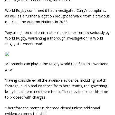
World Rugby confirmed it had investigated Curry’s complaint,
as well as a further allegation brought forward from a previous
match in the Autumn Nations in 2022.
‘Any allegation of discrimination is taken extremely seriously by
World Rugby, warranting a thorough investigation,’ a World
Rugby statement read.
Mbonambi can play in the Rugby World Cup final this weekend
after
‘Having considered all the available evidence, including match
footage, audio and evidence from both teams, the governing
body has determined there is insufficient evidence at this time
to proceed with charges.
‘Therefore the matter is deemed closed unless additional
evidence comes to light.’