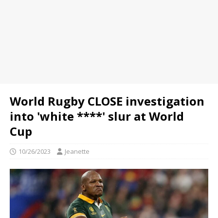
World Rugby CLOSE investigation
into 'white ****' slur at World
Cup
10/26/2023
Jeanette