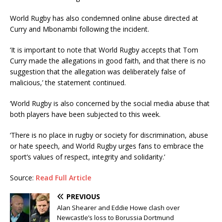
World Rugby has also condemned online abuse directed at
Curry and Mbonambi following the incident.
‘It is important to note that World Rugby accepts that Tom
Curry made the allegations in good faith, and that there is no
suggestion that the allegation was deliberately false of
malicious,’ the statement continued.
‘World Rugby is also concerned by the social media abuse that
both players have been subjected to this week.
‘There is no place in rugby or society for discrimination, abuse
or hate speech, and World Rugby urges fans to embrace the
sport’s values of respect, integrity and solidarity.’
Source:
Read Full Article
PREVIOUS
Alan Shearer and Eddie Howe clash over
Newcastle’s loss to Borussia Dortmund