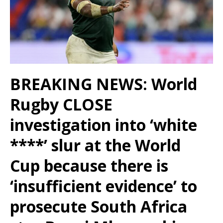
BREAKING NEWS: World
Rugby CLOSE
investigation into ‘white
****’ slur at the World
Cup because there is
‘insufficient evidence’ to
prosecute South Africa