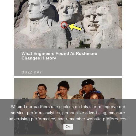
We and our partners use cookies on this site to improve our
service, perform analytics, personalize advertising, measure
advertising performance, and remember website preferences.
Ok