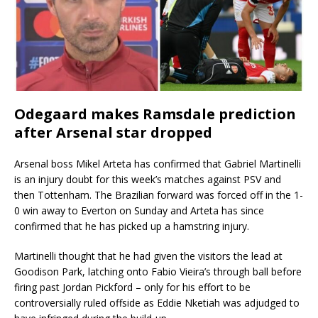
Odegaard makes Ramsdale prediction
after Arsenal star dropped
Arsenal boss Mikel Arteta has confirmed that Gabriel Martinelli
is an injury doubt for this week’s matches against PSV and
then Tottenham. The Brazilian forward was forced off in the 1-
0 win away to Everton on Sunday and Arteta has since
confirmed that he has picked up a hamstring injury.
Martinelli thought that he had given the visitors the lead at
Goodison Park, latching onto Fabio Vieira’s through ball before
firing past Jordan Pickford – only for his effort to be
controversially ruled offside as Eddie Nketiah was adjudged to