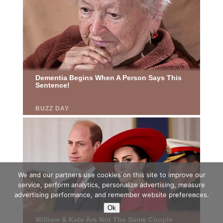
We and our partners use cookies on this site to improve our
service, perform analytics, personalize advertising, measure
advertising performance, and remember website preferences.
Ok