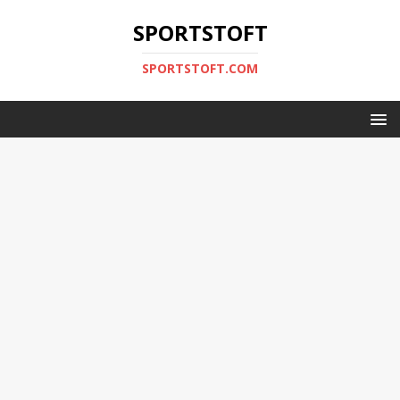
SPORTSTOFT
SPORTSTOFT.COM