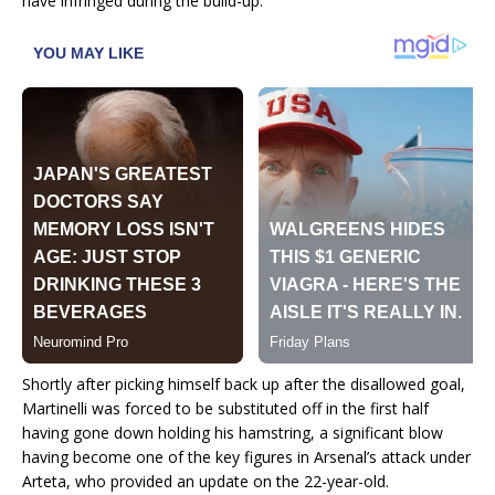
have infringed during the build-up.
Shortly after picking himself back up after the disallowed goal,
Martinelli was forced to be substituted off in the first half
having gone down holding his hamstring, a significant blow
having become one of the key figures in Arsenal’s attack under
Arteta, who provided an update on the 22-year-old.