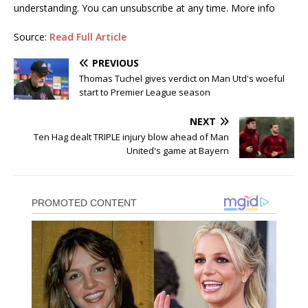
understanding. You can unsubscribe at any time. More info
Source:
Read Full Article
PREVIOUS
Thomas Tuchel gives verdict on Man Utd's woeful
start to Premier League season
NEXT
Ten Hag dealt TRIPLE injury blow ahead of Man
United's game at Bayern