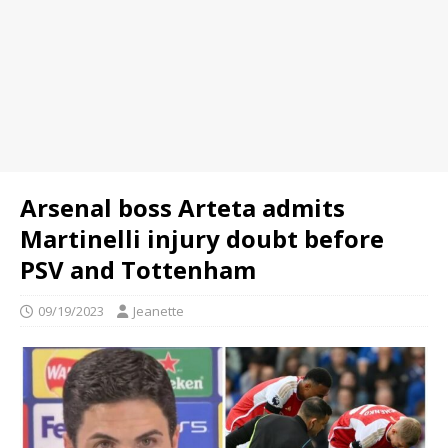
Arsenal boss Arteta admits
Martinelli injury doubt before
PSV and Tottenham
09/19/2023
Jeanette