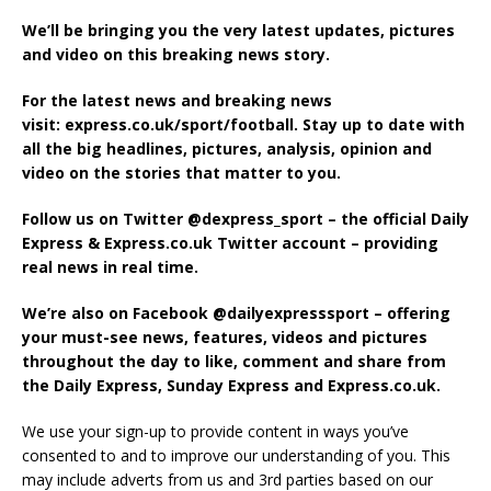
We’ll be bringing you the very latest updates, pictures
and video on this breaking news story.
For the latest news and breaking news
visit: express.co.uk/sport/football. Stay up to date with
all the big headlines, pictures, analysis, opinion and
video on the stories that matter to you.
Follow us on Twitter @dexpress_sport – the official Daily
Express & Express.co.uk Twitter account – providing
real news in real time.
We’re also on Facebook @dailyexpresssport – offering
your must-see news, features, videos and pictures
throughout the day to like, comment and share from
the Daily Express, Sunday Express and Express.co.uk.
We use your sign-up to provide content in ways you’ve
consented to and to improve our understanding of you. This
may include adverts from us and 3rd parties based on our