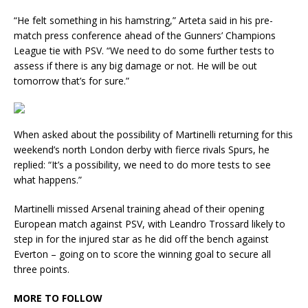
“He felt something in his hamstring,” Arteta said in his pre-
match press conference ahead of the Gunners’ Champions
League tie with PSV. “We need to do some further tests to
assess if there is any big damage or not. He will be out
tomorrow that’s for sure.”
When asked about the possibility of Martinelli returning for this
weekend’s north London derby with fierce rivals Spurs, he
replied: “It’s a possibility, we need to do more tests to see
what happens.”
Martinelli missed Arsenal training ahead of their opening
European match against PSV, with Leandro Trossard likely to
step in for the injured star as he did off the bench against
Everton – going on to score the winning goal to secure all
three points.
MORE TO FOLLOW