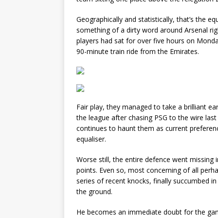
Geographically and statistically, that’s the 
something of a dirty word around Arsenal righ
players had sat for over five hours on Monday
90-minute train ride from the Emirates.
Fair play, they managed to take a brilliant ear
the league after chasing PSG to the wire la
continues to haunt them as current preferen
equaliser.
Worse still, the entire defence went missing 
points. Even so, most concerning of all perha
series of recent knocks, finally succumbed in
the ground.
He becomes an immediate doubt for the gam