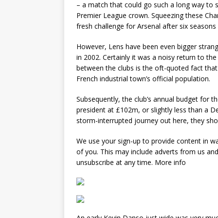
– a match that could go such a long way to sh
Premier League crown. Squeezing these Cham
fresh challenge for Arsenal after six seasons
However, Lens have been even bigger strange
in 2002. Certainly it was a noisy return to th
between the clubs is the oft-quoted fact tha
French industrial town’s official population.
Subsequently, the club’s annual budget for th
president at £102m, or slightly less than a D
storm-interrupted journey out here, they sh
We use your sign-up to provide content in w
of you. This may include adverts from us an
unsubscribe at any time. More info
An early Kevin Danso just wide was very much