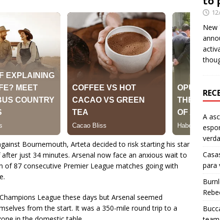
to 
12
New Y
anno
activ
thou
REC
A as
espo
verd
gainst Bournemouth, Arteta decided to risk starting his star
Casas
ff after just 34 minutes. Arsenal now face an anxious wait to
para
run of 87 consecutive Premier League matches going with
e.
Burn
Rebe
he Champions League these days but Arsenal seemed
selves from the start. It was a 350-mile round trip to a
Bucca
zone in the domestic table.
team 