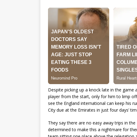
Despite picking up a knock late in the game a
player from the start, only for him to limp o
see the England international can keep his 
City due at the Emirates in just four days’ tim
They say there are no easy away trips in t
determined to make this a nightmare for them
team sitting one place above the relegation 