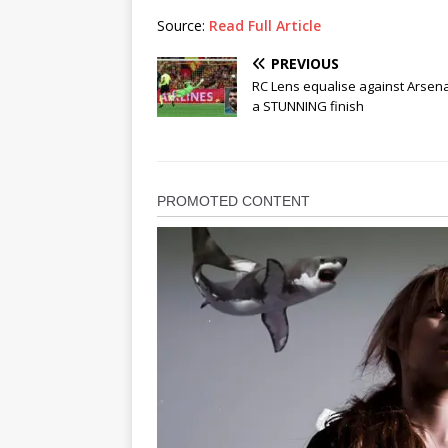
Source:
Read Full Article
PREVIOUS
RC Lens equalise against Arsena
a STUNNING finish