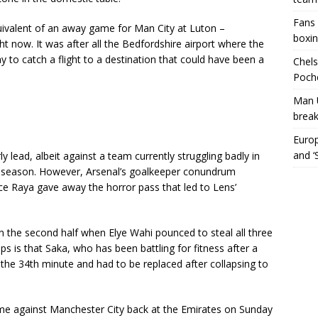
Fans 
equivalent of an away game for Man City at Luton –
boxin
t now. It was after all the Bedfordshire airport where the
 to catch a flight to a destination that could have been a
Chels
Poche
Man 
break
Europ
and ‘
ly lead, albeit against a team currently struggling badly in
st season. However, Arsenal’s goalkeeper conundrum
ce Raya gave away the horror pass that led to Lens’
in the second half when Elye Wahi pounced to steal all three
ps is that Saka, who has been battling for fitness after a
 the 34th minute and had to be replaced after collapsing to
e against Manchester City back at the Emirates on Sunday