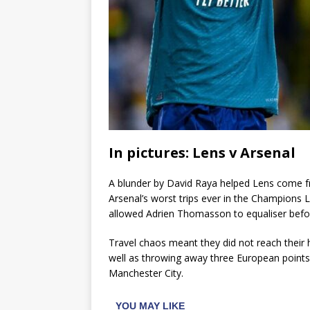
In pictures: Lens v Arsenal
A blunder by David Raya helped Lens come fr
Arsenal’s worst trips ever in the Champions 
allowed Adrien Thomasson to equaliser befor
Travel chaos meant they did not reach their 
well as throwing away three European points
Manchester City.