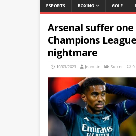
ESPORTS
BOXING
GOLF
Arsenal suffer one 
Champions League 
nightmare
10/03/2023
Jeanette
Soccer
0