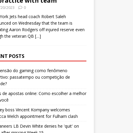
practice with team
/20/2023
0
ork Jets head coach Robert Saleh
unced on Wednesday that the team is
ating Aaron Rodgers off injured reserve even
gh the veteran QB
[…]
ENT POSTS
censão do gaming como fenômeno
rtivo: passatempo ou competição de
ade?
 de apostas online: Como escolher a melhor
 você
ley boss Vincent Kompany welcomes
cca Welch appointment for Fulham clash
neers LB Devin White denies he 'quit' on
after missing Week 15