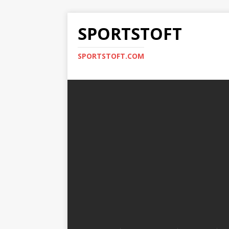
SPORTSTOFT
SPORTSTOFT.COM