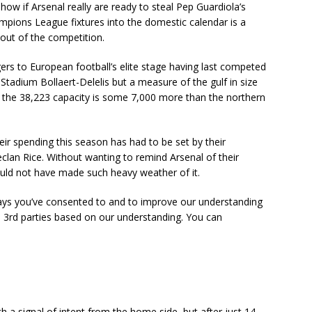
ow if Arsenal really are ready to steal Pep Guardiola’s
pions League fixtures into the domestic calendar is a
 out of the competition.
rs to European football’s elite stage having last competed
e Stadium Bollaert-Delelis but a measure of the gulf in size
t the 38,223 capacity is some 7,000 more than the northern
eir spending this season has had to be set by their
eclan Rice. Without wanting to remind Arsenal of their
ould not have made such heavy weather of it.
ays you’ve consented to and to improve our understanding
d 3rd parties based on our understanding. You can
 a signal of intent from the home side, but after just 14