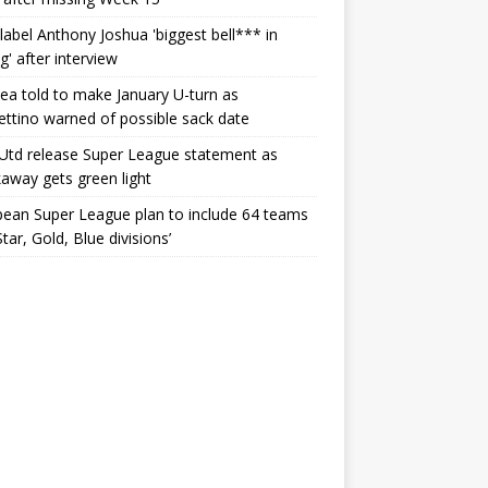
label Anthony Joshua 'biggest bell*** in
g' after interview
ea told to make January U-turn as
ttino warned of possible sack date
Utd release Super League statement as
away gets green light
ean Super League plan to include 64 teams
Star, Gold, Blue divisions’