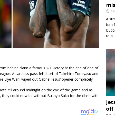
mis
12
A str
turn 
Bucca
to a
om behind claim a famous 2-1 victory at the end of one of
League. A careless pass fell short of Takehiro Tomiyasu and
e Elye Wahi wiped out Gabriel Jesus’ opener completely.
hotel till around midnight on the eve of the game and as
, they could now be without Bukayo Saka for the clash with
Jet
off