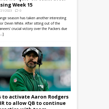
sing Week 15
/21/2023
0
ange season has taken another interesting
for Devin White. After sitting out of the
neers’ crucial victory over the Packers due
[…]
s to activate Aaron Rodgers
 IR to allow QB to continue