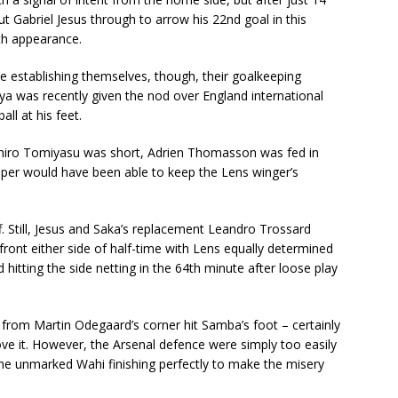
 Gabriel Jesus through to arrow his 22nd goal in this
7th appearance.
e establishing themselves, though, their goalkeeping
 was recently given the nod over England international
all at his feet.
ehiro Tomiyasu was short, Adrien Thomasson was fed in
keeper would have been able to keep the Lens winger’s
ff. Still, Jesus and Saka’s replacement Leandro Trossard
ront either side of half-time with Lens equally determined
 hitting the side netting in the 64th minute after loose play
 from Martin Odegaard’s corner hit Samba’s foot – certainly
ve it. However, the Arsenal defence were simply too easily
e unmarked Wahi finishing perfectly to make the misery