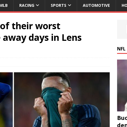
MLB
RACING
SPORTS
AUTOMOTIVE
HO
of their worst
away days in Lens
NFL
Buc
den