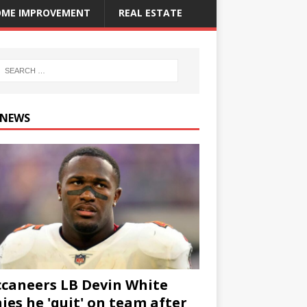
ME IMPROVEMENT
REAL ESTATE
 NEWS
caneers LB Devin White
ies he 'quit' on team after