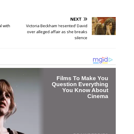
NEXT
l with
Victoria Beckham ‘resented’ David
over alleged affair as she breaks
silence