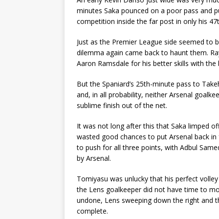
minutes Saka pounced on a poor pass and put
competition inside the far post in only his 4
Just as the Premier League side seemed to b
dilemma again came back to haunt them. Raya
Aaron Ramsdale for his better skills with the b
But the Spaniard’s 25th-minute pass to Tak
and, in all probability, neither Arsenal goal
sublime finish out of the net.
It was not long after this that Saka limped o
wasted good chances to put Arsenal back in f
to push for all three points, with Adbul Samed
by Arsenal.
Tomiyasu was unlucky that his perfect volley
the Lens goalkeeper did not have time to mo
undone, Lens sweeping down the right and th
complete.