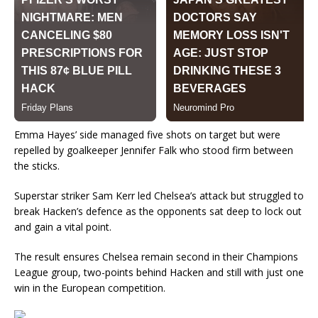
Emma Hayes’ side managed five shots on target but were
repelled by goalkeeper Jennifer Falk who stood firm between
the sticks.
Superstar striker Sam Kerr led Chelsea’s attack but struggled to
break Hacken’s defence as the opponents sat deep to lock out
and gain a vital point.
The result ensures Chelsea remain second in their Champions
League group, two-points behind Hacken and still with just one
win in the European competition.