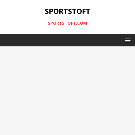
SPORTSTOFT
SPORTSTOFT.COM