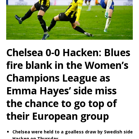
Chelsea 0-0 Hacken: Blues
fire blank in the Women’s
Champions League as
Emma Hayes’ side miss
the chance to go top of
their European group
Chelsea were held to a goalless draw by Swedish side
Hacken on Thursday