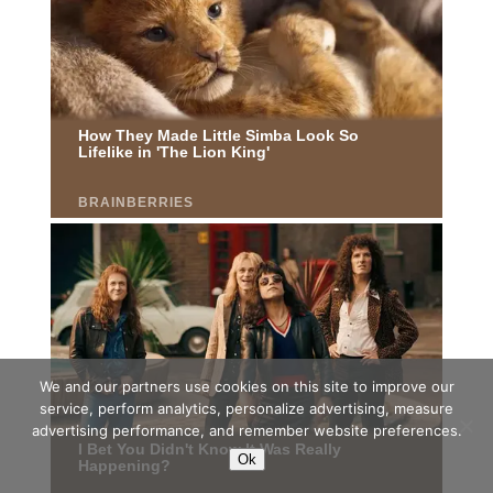
We and our partners use cookies on this site to improve our
service, perform analytics, personalize advertising, measure
advertising performance, and remember website preferences.
Ok