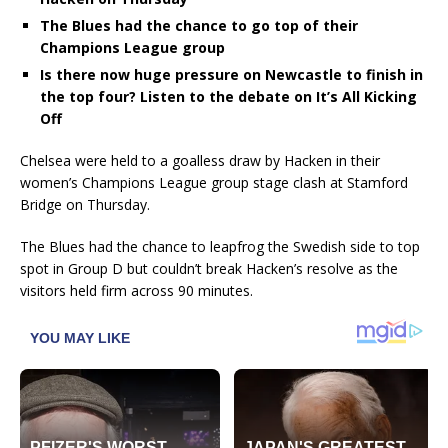
The Blues had the chance to go top of their
Champions League group
Is there now huge pressure on Newcastle to finish in
the top four? Listen to the debate on It’s All Kicking
Off
Chelsea were held to a goalless draw by Hacken in their
women’s Champions League group stage clash at Stamford
Bridge on Thursday.
The Blues had the chance to leapfrog the Swedish side to top
spot in Group D but couldn’t break Hacken’s resolve as the
visitors held firm across 90 minutes.