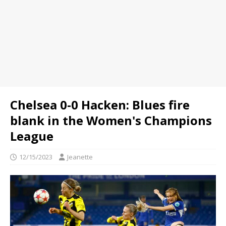
Chelsea 0-0 Hacken: Blues fire
blank in the Women's Champions
League
12/15/2023
Jeanette