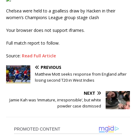
Chelsea were held to a goalless draw by Hacken in their
women’s Champions League group stage clash
Your browser does not support iframes.
Full match report to follow.
Source:
Read Full Article
PREVIOUS
Matthew Mott seeks response from England after
losing second T20 in West Indies
NEXT
Jamie Kah was ‘immature, irresponsible’, but white
powder case dismissed