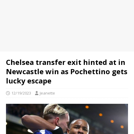
Chelsea transfer exit hinted at in
Newcastle win as Pochettino gets
lucky escape
12/19/2023
Jeanette