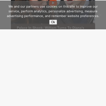
We and our partners use cookies on this site to improve our
service, perform analytics, personalize advertising, measure
advertising performance, and remember website preferences.
Ok