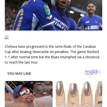
Chelsea have progressed to the semi-finals of the Carabao
Cup after beating Newcastle on penalties. The game finished
1-1 after normal time but the Blues triumphed via a shootout
to reach the last four.