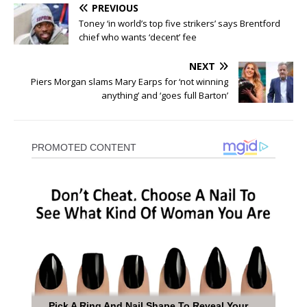
PREVIOUS
Toney ‘in world’s top five strikers’ says Brentford
chief who wants ‘decent’ fee
NEXT
Piers Morgan slams Mary Earps for ‘not winning
anything’ and ‘goes full Barton’