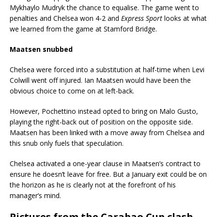
Mykhaylo Mudryk the chance to equalise. The game went to
penalties and Chelsea won 4-2 and
Express Sport
looks at what
we learned from the game at Stamford Bridge.
Maatsen snubbed
Chelsea were forced into a substitution at half-time when Levi
Colwill went off injured. Ian Maatsen would have been the
obvious choice to come on at left-back.
However, Pochettino instead opted to bring on Malo Gusto,
playing the right-back out of position on the opposite side.
Maatsen has been linked with a move away from Chelsea and
this snub only fuels that speculation.
Chelsea activated a one-year clause in Maatsen’s contract to
ensure he doesn’t leave for free. But a January exit could be on
the horizon as he is clearly not at the forefront of his
manager’s mind.
Pictures from the Carabao Cup clash