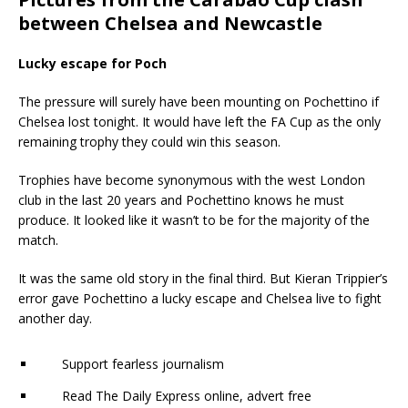
between Chelsea and Newcastle
Lucky escape for Poch
The pressure will surely have been mounting on Pochettino if
Chelsea lost tonight. It would have left the FA Cup as the only
remaining trophy they could win this season.
Trophies have become synonymous with the west London
club in the last 20 years and Pochettino knows he must
produce. It looked like it wasn’t to be for the majority of the
match.
It was the same old story in the final third. But Kieran Trippier’s
error gave Pochettino a lucky escape and Chelsea live to fight
another day.
Support fearless journalism
Read The Daily Express online, advert free