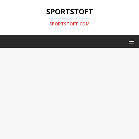
SPORTSTOFT
SPORTSTOFT.COM