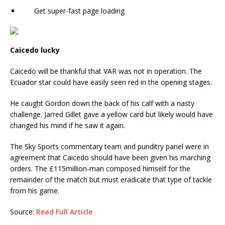
Get super-fast page loading
Caicedo lucky
Caicedo will be thankful that VAR was not in operation. The
Ecuador star could have easily seen red in the opening stages.
He caught Gordon down the back of his calf with a nasty
challenge. Jarred Gillet gave a yellow card but likely would have
changed his mind if he saw it again.
The Sky Sports commentary team and punditry panel were in
agreement that Caicedo should have been given his marching
orders. The £115million-man composed himself for the
remainder of the match but must eradicate that type of tackle
from his game.
Source:
Read Full Article