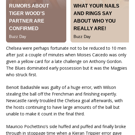
Chelsea were perhaps fortunate not to be reduced to 10 men
after just a couple of minutes when Moises Caicedo was only
given a yellow card for a late challenge on Anthony Gordon.
The Blues dominated early possession but it was the Magpies
who struck first.
Benoit Badiashile was guilty of a huge error, with Wilson
stealing the ball off the Frenchman and finishing expertly.
Newcastle rarely troubled the Chelsea goal afterwards, with
the hosts continuing to have large amounts of the ball but
unable to make it count in the final third.
Mauricio Pochettino’s side huffed and puffed and finally broke
through in stoppage time when a Kieran Trippier error gave