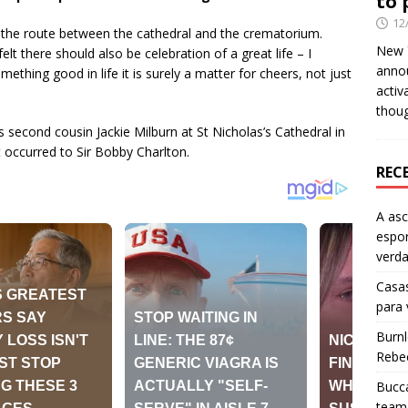
to 
12
g the route between the cathedral and the crematorium.
New Y
lt there should also be celebration of a great life – I
anno
mething good in life it is surely a matter for cheers, not just
activ
thou
s second cousin Jackie Milburn at St Nicholas’s Cathedral in
 occurred to Sir Bobby Charlton.
REC
A as
espo
verd
Casas
para
Burn
Rebe
Bucca
team 