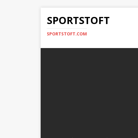
SPORTSTOFT
SPORTSTOFT.COM