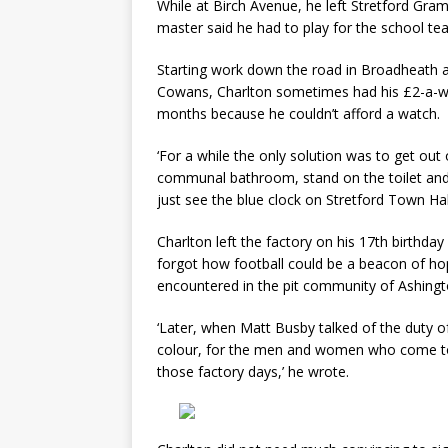
While at Birch Avenue, he left Stretford Gra
master said he had to play for the school te
Starting work down the road in Broadheath as
Cowans, Charlton sometimes had his £2-a-we
months because he couldn’t afford a watch.
‘For a while the only solution was to get out
communal bathroom, stand on the toilet and l
just see the blue clock on Stretford Town Hal
Charlton left the factory on his 17th birthda
forgot how football could be a beacon of ho
encountered in the pit community of Ashingt
‘Later, when Matt Busby talked of the duty of p
colour, for the men and women who come to 
those factory days,’ he wrote.