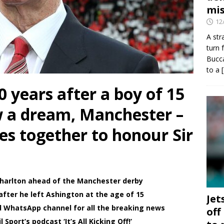
mis
12
A str
turn 
Bucca
to a
years after a boy of 15
w a dream, Manchester –
es together to honour Sir
 Charlton ahead of the Manchester derby
fter he left Ashington at the age of 15
Jet
d WhatsApp channel for all the breaking news
off
Sport’s podcast ‘It’s All Kicking Off!’