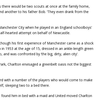
es there would be two scouts at once at the family home,
and another to his father Bob. ‘They even drank from the
Manchester City when he played in an England schoolboys’
half-hearted attempt on behalf of Newcastle.
 though his first experience of Manchester came as a shock
 in 1953 at the age of 15, dressed in an ankle-length green
and was confronted by ‘the big, dirty, alien city’.
ark, Charlton envisaged a greenbelt oasis not the biggest
ford with a number of the players who would come to make
f, sleeping two to a bed there.
ife found him in bed with a maid and United moved Charlton