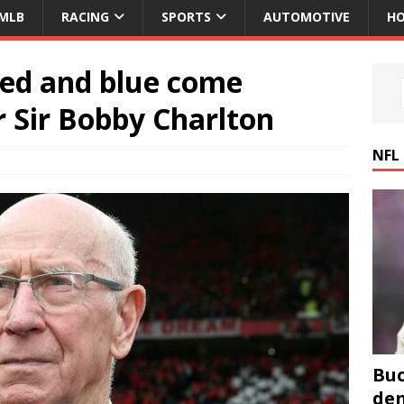
MLB
RACING
SPORTS
AUTOMOTIVE
HO
ed and blue come
 Sir Bobby Charlton
NFL
Buc
den