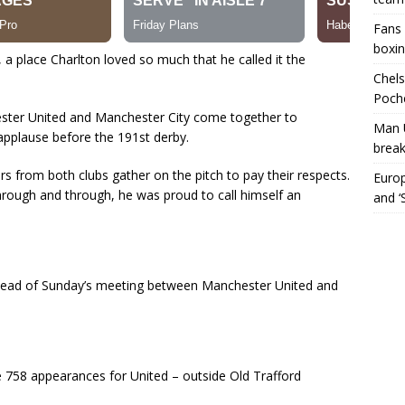
Fans 
boxin
, a place Charlton loved so much that he called it the
Chels
Poche
ester United and Manchester City come together to
Man 
 applause before the 191st derby.
break
rs from both clubs gather on the pitch to pay their respects.
Europ
rough and through, he was proud to call himself an
and ‘
 ahead of Sunday’s meeting between Manchester United and
758 appearances for United – outside Old Trafford