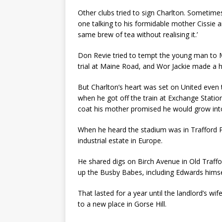
Other clubs tried to sign Charlton. Sometim
one talking to his formidable mother Cissie 
same brew of tea without realising it.’
Don Revie tried to tempt the young man to 
trial at Maine Road, and Wor Jackie made a 
But Charlton’s heart was set on United even
when he got off the train at Exchange Station
coat his mother promised he would grow into, 
When he heard the stadium was in Trafford P
industrial estate in Europe.
He shared digs on Birch Avenue in Old Traf
up the Busby Babes, including Edwards himsel
That lasted for a year until the landlord’s w
to a new place in Gorse Hill.