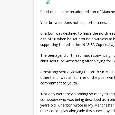
Charlton became an adopted son of Mancheste
Your browser does not support iframes.
Charlton was destined to leave the north-eas
age of 10 when he sat around a wireless at h
supporting United in the 1948 FA Cup final a
The teenager didn’t need much convincing fiv
chief scout Joe Armstrong after playing for 
Armstrong sent a glowing report to Sir Matt
other hand, was an admirer of the post-war t
commitment to youth.
‘Not only were they blooding so many talente
somebody who was being described as a ph
years-old,’ Charlton wrote in My Manchester Ye
this? Could I play alongside this super-boy E