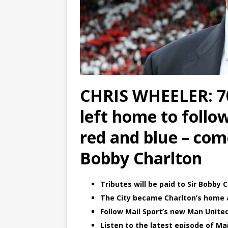
CHRIS WHEELER: 70 
left home to follo
red and blue – com
Bobby Charlton
Tributes will be paid to Sir Bobby
The City became Charlton’s home a
Follow Mail Sport’s new Man Unite
Listen to the latest episode of Mail 