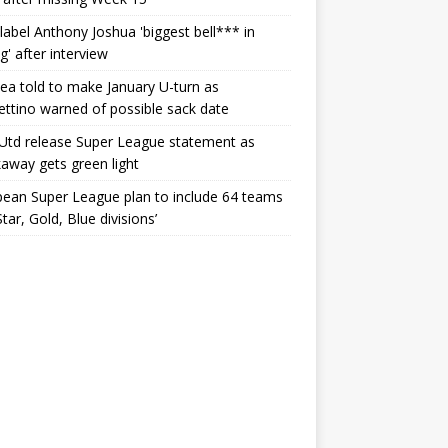
label Anthony Joshua 'biggest bell*** in
g' after interview
ea told to make January U-turn as
ttino warned of possible sack date
Utd release Super League statement as
away gets green light
ean Super League plan to include 64 teams
Star, Gold, Blue divisions’