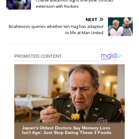
Charlie Blackmon signs one-year contract
extension with Rockies
NEXT
Ibrahimovic queries whether ten Hag has adapted
to life at Man United