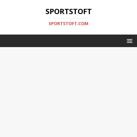
SPORTSTOFT
SPORTSTOFT.COM