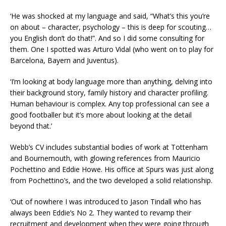
‘He was shocked at my language and said, “What’s this you’re
on about – character, psychology – this is deep for scouting…
you English don’t do that!”. And so I did some consulting for
them. One I spotted was Arturo Vidal (who went on to play for
Barcelona, Bayern and Juventus).
‘I’m looking at body language more than anything, delving into
their background story, family history and character profiling.
Human behaviour is complex. Any top professional can see a
good footballer but it’s more about looking at the detail
beyond that.’
Webb’s CV includes substantial bodies of work at Tottenham
and Bournemouth, with glowing references from Mauricio
Pochettino and Eddie Howe. His office at Spurs was just along
from Pochettino’s, and the two developed a solid relationship.
‘Out of nowhere I was introduced to Jason Tindall who has
always been Eddie’s No 2. They wanted to revamp their
recruitment and development when they were going through