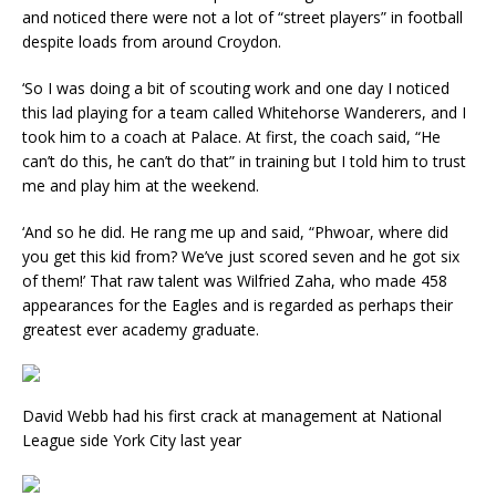
and noticed there were not a lot of “street players” in football
despite loads from around Croydon.
‘So I was doing a bit of scouting work and one day I noticed
this lad playing for a team called Whitehorse Wanderers, and I
took him to a coach at Palace. At first, the coach said, “He
can’t do this, he can’t do that” in training but I told him to trust
me and play him at the weekend.
‘And so he did. He rang me up and said, “Phwoar, where did
you get this kid from? We’ve just scored seven and he got six
of them!’ That raw talent was Wilfried Zaha, who made 458
appearances for the Eagles and is regarded as perhaps their
greatest ever academy graduate.
David Webb had his first crack at management at National
League side York City last year