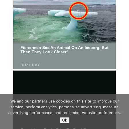
We and our partners use cookies on this site to improve our
service, perform analytics, personalize advertising, measure
advertising performance, and remember website preferences.
Ok