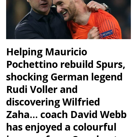
Helping Mauricio
Pochettino rebuild Spurs,
shocking German legend
Rudi Voller and
discovering Wilfried
Zaha… coach David Webb
has enjoyed a colourful