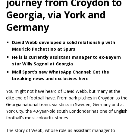
journey from Croydon to
Georgia, via York and
Germany
David Webb developed a solid relationship with
Mauricio Pochettino at Spurs
He is is currently assistant manager to ex-Bayern
star Willy Sagnol at Georgia
Mail Sport’s new WhatsApp Channel: Get the
breaking news and exclusives here
You might not have heard of David Webb, but many at the
elite end of football have. From park pitches in Croydon to the
Georgia national team, via stints in Sweden, Germany and at
York City, the 43-year-old south Londonder has one of English
football’s most colourful stories.
The story of Webb, whose role as assistant manager to