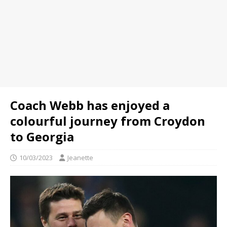
Coach Webb has enjoyed a
colourful journey from Croydon
to Georgia
10/03/2023
Jeanette