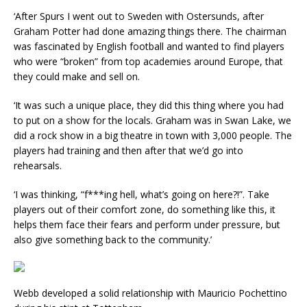
‘After Spurs I went out to Sweden with Ostersunds, after
Graham Potter had done amazing things there. The chairman
was fascinated by English football and wanted to find players
who were “broken” from top academies around Europe, that
they could make and sell on.
‘It was such a unique place, they did this thing where you had
to put on a show for the locals. Graham was in Swan Lake, we
did a rock show in a big theatre in town with 3,000 people. The
players had training and then after that we’d go into
rehearsals.
‘I was thinking, “f***ing hell, what’s going on here?!”. Take
players out of their comfort zone, do something like this, it
helps them face their fears and perform under pressure, but
also give something back to the community.’
Webb developed a solid relationship with Mauricio Pochettino