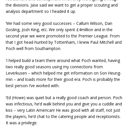
the divisions. Jase said we want to get a proper scouting and
analysis department so I headed it up.
‘We had some very good successes – Callum Wilson, Dan
Gosling, Josh King, etc. We only spent £4million and in the
second year we were promoted to the Premier League. From
that I got head-hunted by Tottenham, I knew Paul Mitchell and
Poch well from Southampton.
‘I helped build a team there around what Poch wanted, having
two really good seasons using my connections from
Leverkusen – which helped me get information on Son Heung-
min – and loads more for their good era. Poch is probably the
best person I’ve worked with.
‘Ed (Howe) was quiet but a really good coach and person. Poch
was infectious, he’d walk behind you and give you a cuddle and
kiss – very Latin American! He was good with all staff, not just
the players, he’d chat to the catering people and receptionists.
It was a privilege.