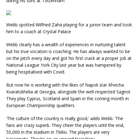
during his stint at Tottenham
Webb spotted Wilfried Zaha playing for a junior team and took
him to a coach at Crystal Palace
Webb clearly has a wealth of experiences in nurturing talent
but his true vocation is coaching. He has always wanted to be
on the pitch every day and got his first crack at a proper job at
National League York City last year but was hampered by
being hospitalised with Covid.
But now he is working with the likes of Napoli star Khvicha
Kvaratskhelia at Georgia, alongside the well-respected Sagnol.
They play Cyprus, Scotland and Spain in the coming month in
European Championship qualifiers.
‘The culture of the country is really good,’ adds Webb. ‘The
fans are crazy superb. They cheer the players until the end,
55,000 in the stadium in Tbilisi. The players are very
passionate. They’re on an upward trajectory.