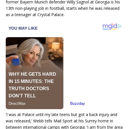
former Bayern Munich defender Willy Sagnol at Georgia is his
13th non-playing job in football, starts when he was released
as a teenager at Crystal Palace.
‘I was at Palace until my late teens but got a back injury and
was released,’ Webb tells Mail Sport at his Surrey home in
between international camps with Georgia. ‘I am from the area