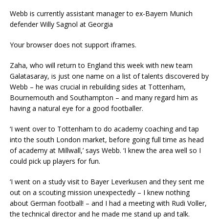
Webb is currently assistant manager to ex-Bayern Munich
defender Willy Sagnol at Georgia
Your browser does not support iframes.
Zaha, who will return to England this week with new team
Galatasaray, is just one name on a list of talents discovered by
Webb – he was crucial in rebuilding sides at Tottenham,
Bournemouth and Southampton – and many regard him as
having a natural eye for a good footballer.
‘I went over to Tottenham to do academy coaching and tap
into the south London market, before going full time as head
of academy at Millwall,’ says Webb. ‘I knew the area well so I
could pick up players for fun.
‘I went on a study visit to Bayer Leverkusen and they sent me
out on a scouting mission unexpectedly – I knew nothing
about German football! – and I had a meeting with Rudi Voller,
the technical director and he made me stand up and talk.