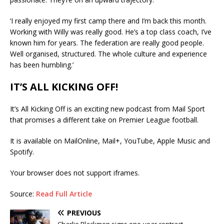
‘I really enjoyed my first camp there and I’m back this month.
Working with Willy was really good. He’s a top class coach, I’ve
known him for years. The federation are really good people.
Well organised, structured. The whole culture and experience
has been humbling.’
IT’S ALL KICKING OFF!
It’s All Kicking Off is an exciting new podcast from Mail Sport
that promises a different take on Premier League football.
It is available on MailOnline, Mail+, YouTube, Apple Music and
Spotify.
Your browser does not support iframes.
Source:
Read Full Article
PREVIOUS