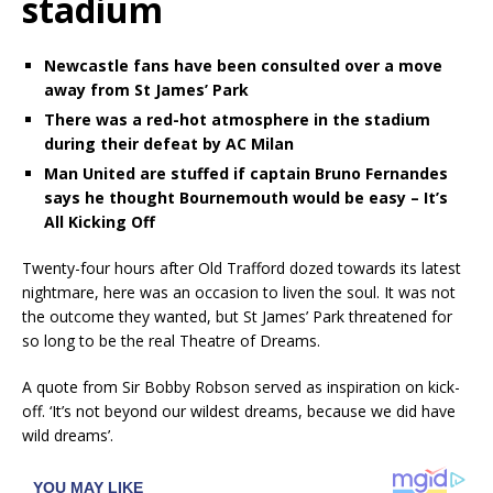
stadium
Newcastle fans have been consulted over a move
away from St James’ Park
There was a red-hot atmosphere in the stadium
during their defeat by AC Milan
Man United are stuffed if captain Bruno Fernandes
says he thought Bournemouth would be easy – It’s
All Kicking Off
Twenty-four hours after Old Trafford dozed towards its latest
nightmare, here was an occasion to liven the soul. It was not
the outcome they wanted, but St James’ Park threatened for
so long to be the real Theatre of Dreams.
A quote from Sir Bobby Robson served as inspiration on kick-
off. ‘It’s not beyond our wildest dreams, because we did have
wild dreams’.