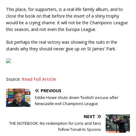
This place, for supporters, is a real-life family album, and to
close the book on that before the insert of a shiny trophy
would be a crying shame. It will not be the Champions League
this season, and not even the Europa League.
But perhaps the real victory was showing the suits in the
stands why they should never give up on St James’ Park.
Source:
Read Full Article
PREVIOUS
Eddie Howe shuts down ‘foolish’ excuse after
Newcastle exit Champions League
NEXT
THE NOTEBOOK: No redemption for Loris and fans
follow Tonali to Spoons