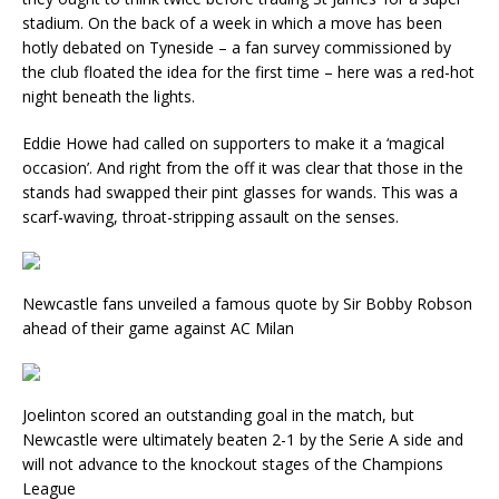
stadium. On the back of a week in which a move has been
hotly debated on Tyneside – a fan survey commissioned by
the club floated the idea for the first time – here was a red-hot
night beneath the lights.
Eddie Howe had called on supporters to make it a ‘magical
occasion’. And right from the off it was clear that those in the
stands had swapped their pint glasses for wands. This was a
scarf-waving, throat-stripping assault on the senses.
Newcastle fans unveiled a famous quote by Sir Bobby Robson
ahead of their game against AC Milan
Joelinton scored an outstanding goal in the match, but
Newcastle were ultimately beaten 2-1 by the Serie A side and
will not advance to the knockout stages of the Champions
League