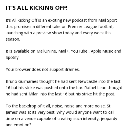
IT’S ALL KICKING OFF!
It’s All Kicking Off is an exciting new podcast from Mail Sport
that promises a different take on Premier League football,
launching with a preview show today and every week this
season.
It is available on MailOnline, Mail+, YouTube , Apple Music and
Spotify
Your browser does not support iframes.
Bruno Guimaraes thought he had sent Newcastle into the last
16 but his strike was pushed onto the bar. Rafael Leao thought
he had sent Milan into the last 16 but his strike hit the post.
To the backdrop of it all, noise, noise and more noise. St
James’ was at its very best. Why would anyone want to call
time on a venue capable of creating such intensity, jeopardy
and emotion?