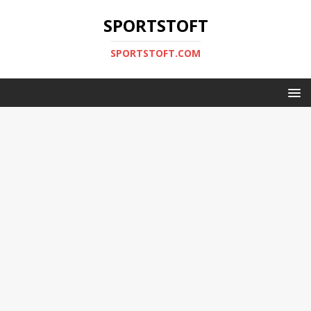
SPORTSTOFT
SPORTSTOFT.COM