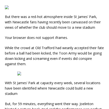
But there was a red-hot atmosphere inside St James’ Park,
with Newcastle fans having recently been canvassed on their
views of whether the club should move to a new stadium
Your browser does not support iframes.
While the crowd at Old Trafford had wearily accepted their fate
before a ball had been kicked, the Toon Army would be going
down kicking and screaming even if events did conspire
against them.
With St James’ Park at capacity every week, several locations
have been identified where Newcastle could build a new
stadium
But, for 59 minutes, everything went their way. Joelinton