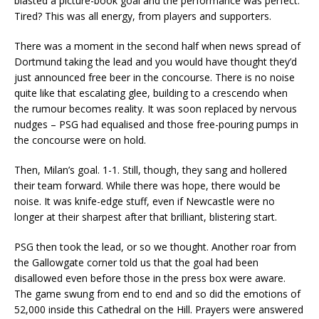
blasted a picture-book goal and the performance was perfect.
Tired? This was all energy, from players and supporters.
There was a moment in the second half when news spread of
Dortmund taking the lead and you would have thought they’d
just announced free beer in the concourse. There is no noise
quite like that escalating glee, building to a crescendo when
the rumour becomes reality. It was soon replaced by nervous
nudges – PSG had equalised and those free-pouring pumps in
the concourse were on hold.
Then, Milan’s goal. 1-1. Still, though, they sang and hollered
their team forward. While there was hope, there would be
noise. It was knife-edge stuff, even if Newcastle were no
longer at their sharpest after that brilliant, blistering start.
PSG then took the lead, or so we thought. Another roar from
the Gallowgate corner told us that the goal had been
disallowed even before those in the press box were aware.
The game swung from end to end and so did the emotions of
52,000 inside this Cathedral on the Hill. Prayers were answered