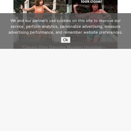
We and our partners use cookies on this site to improve our
service, perform analytics, personalize advertising, measure
advertising performance, and remember website preferences.
Ok