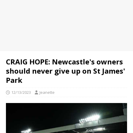
CRAIG HOPE: Newcastle's owners
should never give up on St James'
Park
12/13/2023
Jeanette