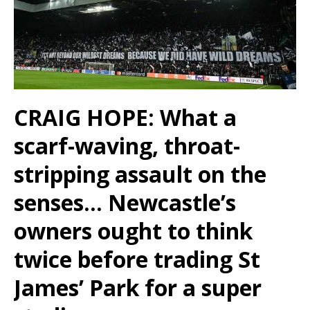
CRAIG HOPE: What a
scarf-waving, throat-
stripping assault on the
senses… Newcastle’s
owners ought to think
twice before trading St
James’ Park for a super