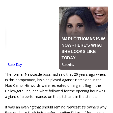
The former Newcastle boss had said that 20 years ago when,
in this competition, his side played against Barcelona in the
Nou Camp. His words were recreated on a giant flag in the
Gallowgate End, and what followed for the opening hour was
a giant of a performance, on the pitch and in the stands.
It was an evening that should remind Newcastle’s owners why
they ought to think twice before trading St James’ for a super