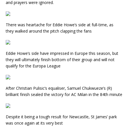
and prayers were ignored.
There was heartache for Eddie Howe’s side at full-time, as
they walked around the pitch clapping the fans
Eddie Howe’s side have impressed in Europe this season, but
they will ultimately finish bottom of their group and will not
qualify for the Europa League
After Christian Pulisic’s equaliser, Samuel Chukwueze’s (R)
brilliant finish sealed the victory for AC Milan in the 84th minute
Despite it being a tough result for Newcastle, St James’ park
was once again at its very best