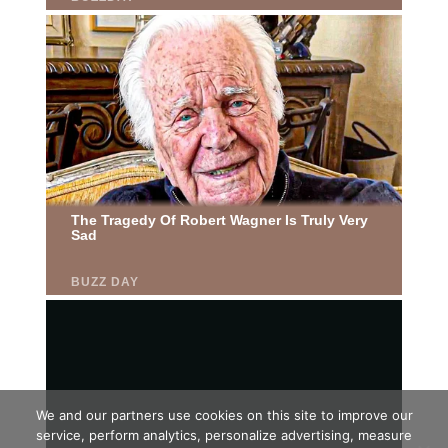
We and our partners use cookies on this site to improve our
service, perform analytics, personalize advertising, measure