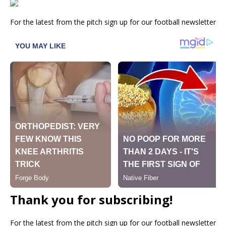
For the latest from the pitch sign up for our football newsletter
Thank you for subscribing!
For the latest from the pitch sign up for our football newsletter