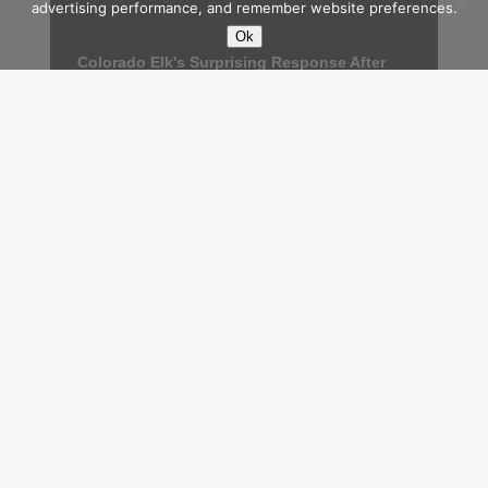
advertising performance, and remember website preferences.
Ok