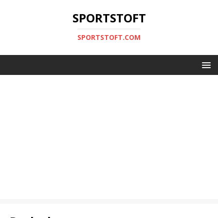
SPORTSTOFT
SPORTSTOFT.COM