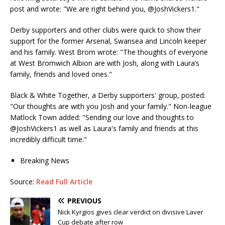
post and wrote: "We are right behind you, @JoshVickers1."
Derby supporters and other clubs were quick to show their
support for the former Arsenal, Swansea and Lincoln keeper
and his family. West Brom wrote: "The thoughts of everyone
at West Bromwich Albion are with Josh, along with Laura’s
family, friends and loved ones."
Black & White Together, a Derby supporters' group, posted:
"Our thoughts are with you Josh and your family." Non-league
Matlock Town added: "Sending our love and thoughts to
@JoshVickers1 as well as Laura's family and friends at this
incredibly difficult time."
Breaking News
Source:
Read Full Article
PREVIOUS
Nick Kyrgios gives clear verdict on divisive Laver
Cup debate after row