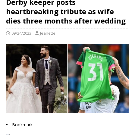
Derby keeper posts
heartbreaking tribute as wife
dies three months after wedding
09/24/2023
Jeanette
Bookmark