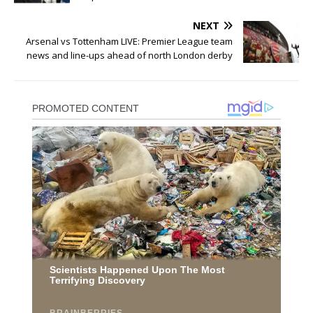
NEXT
Arsenal vs Tottenham LIVE: Premier League team
news and line-ups ahead of north London derby