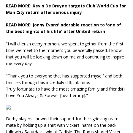
READ MORE: Kevin De Bruyne targets Club World Cup for
Man City return after serious injury
READ MORE: Jonny Evans' adorable reaction to 'one of
the best nights of his life' after United return
"I will cherish every moment we spent together from the first
time we meet to the moment you peacefully passed. I know
that you will be looking down on me and continuing to inspire
me every day.
"Thank you to everyone that has supported myself and both
families through this incredibly difficult time.
Truly fortunate to have the most amazing family and friends! I
Love You Always & Forever [heart emoji]."
Derby players showed their support for their grieving team-
mate by holding up a shirt with Vickers' name on the back
following Saturday's win at Carlisle. The Rams shared Vickers'