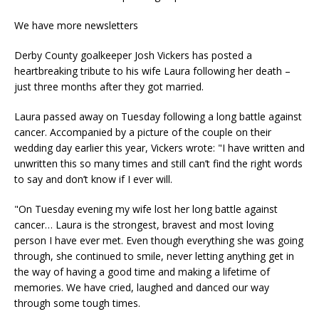
We have more newsletters
Derby County goalkeeper Josh Vickers has posted a
heartbreaking tribute to his wife Laura following her death –
just three months after they got married.
Laura passed away on Tuesday following a long battle against
cancer. Accompanied by a picture of the couple on their
wedding day earlier this year, Vickers wrote: "I have written and
unwritten this so many times and still can’t find the right words
to say and don’t know if I ever will.
"On Tuesday evening my wife lost her long battle against
cancer… Laura is the strongest, bravest and most loving
person I have ever met. Even though everything she was going
through, she continued to smile, never letting anything get in
the way of having a good time and making a lifetime of
memories. We have cried, laughed and danced our way
through some tough times.