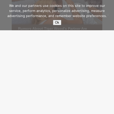
We and our partners use cookies on this site to improve our
service, perform analytics, personalize advertising, measure
advertising performance, and remember website preferences.
Ok