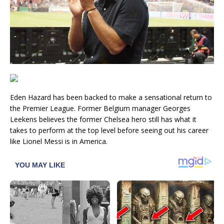
Eden Hazard has been backed to make a sensational return to
the Premier League. Former Belgium manager Georges
Leekens believes the former Chelsea hero still has what it
takes to perform at the top level before seeing out his career
like Lionel Messi is in America.