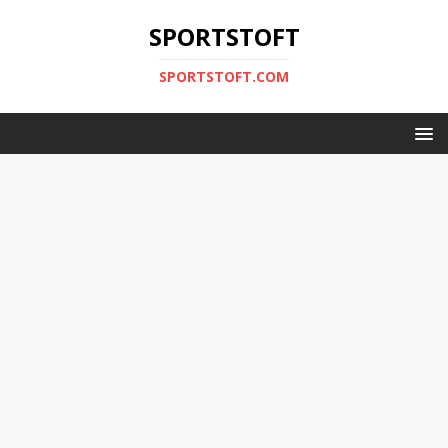
SPORTSTOFT
SPORTSTOFT.COM