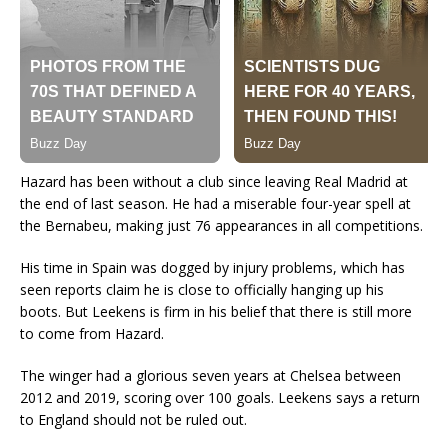
Hazard has been without a club since leaving Real Madrid at
the end of last season. He had a miserable four-year spell at
the Bernabeu, making just 76 appearances in all competitions.
His time in Spain was dogged by injury problems, which has
seen reports claim he is close to officially hanging up his
boots. But Leekens is firm in his belief that there is still more
to come from Hazard.
The winger had a glorious seven years at Chelsea between
2012 and 2019, scoring over 100 goals. Leekens says a return
to England should not be ruled out.