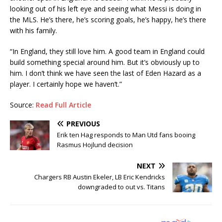
looking out of his left eye and seeing what Messi is doing in
the MLS. He’s there, he’s scoring goals, he’s happy, he’s there
with his family.
“In England, they still love him. A good team in England could
build something special around him. But it’s obviously up to
him. I don’t think we have seen the last of Eden Hazard as a
player. I certainly hope we haven’t.”
Source:
Read Full Article
PREVIOUS
Erik ten Hag responds to Man Utd fans booing
Rasmus Hojlund decision
NEXT
Chargers RB Austin Ekeler, LB Eric Kendricks
downgraded to out vs. Titans