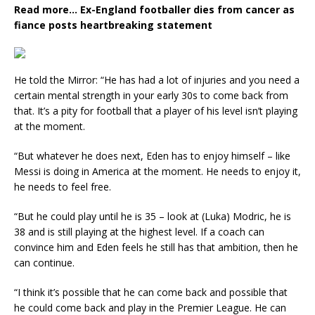
Read more…
Ex-England footballer dies from cancer as
fiance posts heartbreaking statement
He told the Mirror: “He has had a lot of injuries and you need a
certain mental strength in your early 30s to come back from
that. It’s a pity for football that a player of his level isn’t playing
at the moment.
“But whatever he does next, Eden has to enjoy himself – like
Messi is doing in America at the moment. He needs to enjoy it,
he needs to feel free.
“But he could play until he is 35 – look at (Luka) Modric, he is
38 and is still playing at the highest level. If a coach can
convince him and Eden feels he still has that ambition, then he
can continue.
“I think it’s possible that he can come back and possible that
he could come back and play in the Premier League. He can