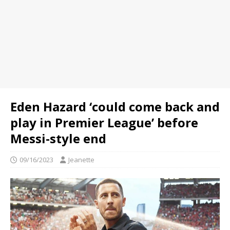
Eden Hazard ‘could come back and
play in Premier League’ before
Messi-style end
09/16/2023
Jeanette