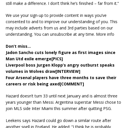
still make a difference. I don’t think he’s finished – far from it.”
We use your sign-up to provide content in ways you’ve
consented to and to improve our understanding of you. This
may include adverts from us and 3rd parties based on our
understanding. You can unsubscribe at any time. More info
Don’t miss…
Jadon Sancho cuts lonely figure as first images since
Man Utd exile emerge[PICS]
Liverpool boss Jurgen Klopp’s angry outburst speaks
volumes in Wolves draw[INTERVIEW]
Four Arsenal players have three months to save their
careers or risk being axed[COMMENT]
Hazard doesn’t turn 33 until next January and is almost three
years younger than Messi. Argentina superstar Messi chose to
join MLS side Inter Miami this summer after quitting PSG.
Leekens says Hazard could go down a similar route after
another spell in England. He added: “I think he is probably