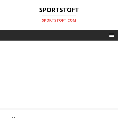
SPORTSTOFT
SPORTSTOFT.COM