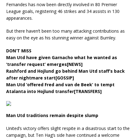
Fernandes has now been directly involved in 80 Premier
League goals, registering 46 strikes and 34 assists in 130
appearances.
But there haven’t been too many attacking contributions as
easy on the eye as his stunning winner against Burnley.
DON’T MISS
Man Utd have given Garnacho what he wanted as
‘transfer request’ emerges[NEWS]
Rashford and Hojlund go behind Man Utd staff’s back
after nightmare start[GOSSIP]
Man Utd ‘offered Fred and van de Beek’ to tempt
Atalanta into Hojlund transfer[TRANSFERS]
Man Utd traditions remain despite slump
United’s victory offers slight respite in a disastrous start to the
campaign, but Ten Hag’s side have continued a welcome