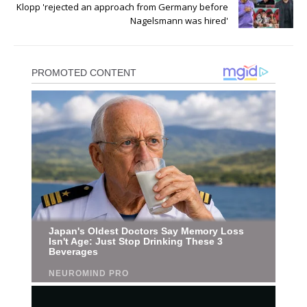
Klopp 'rejected an approach from Germany before
Nagelsmann was hired'