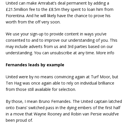
United can make Amrabat’s deal permanent by adding a
£21.5million fee to the £8.5m they spent to loan him from
Fiorentina. And he will likely have the chance to prove his
worth from the off very soon.
We use your sign-up to provide content in ways you’ve
consented to and to improve our understanding of you. This
may include adverts from us and 3rd parties based on our
understanding. You can unsubscribe at any time. More info
Fernandes leads by example
United were by no means convincing again at Turf Moor, but
Ten Hag was once again able to rely on individual brilliance
from those still available for selection.
By those, I mean Bruno Fernandes. The United captain latched
onto Evans’ switched pass in the dying embers of the first half
in a move that Wayne Rooney and Robin van Persie would’ve
been proud of.