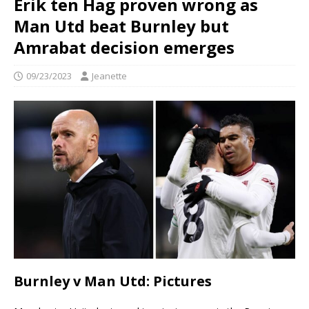
Erik ten Hag proven wrong as
Man Utd beat Burnley but
Amrabat decision emerges
09/23/2023
Jeanette
Burnley v Man Utd: Pictures