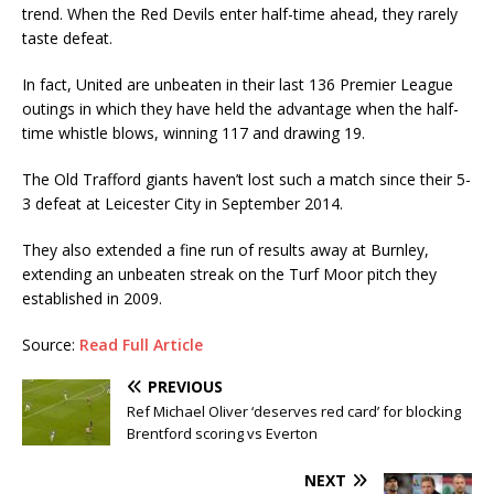
trend. When the Red Devils enter half-time ahead, they rarely
taste defeat.
In fact, United are unbeaten in their last 136 Premier League
outings in which they have held the advantage when the half-
time whistle blows, winning 117 and drawing 19.
The Old Trafford giants haven’t lost such a match since their 5-
3 defeat at Leicester City in September 2014.
They also extended a fine run of results away at Burnley,
extending an unbeaten streak on the Turf Moor pitch they
established in 2009.
Source:
Read Full Article
PREVIOUS
Ref Michael Oliver ‘deserves red card’ for blocking
Brentford scoring vs Everton
NEXT