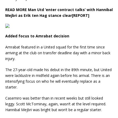
READ MORE
Man Utd ‘enter contract talks’ with Hannibal
Mejbri as Erik ten Hag stance clear[REPORT]
Added focus to Amrabat decision
Amrabat featured in a United squad for the first time since
arriving at the club on transfer deadline day with a minor back
injury.
The 27-year-old made his debut in the 89th minute, but United
were lacklustre in midfield again before his arrival. There is an
intensifying focus on who he will eventually replace as a
starter.
Casemiro was better than in recent weeks but still looked
leggy. Scott McTominay, again, wasn’t at the level required.
Hannibal Mejbri was bright but won’t be a regular starter.