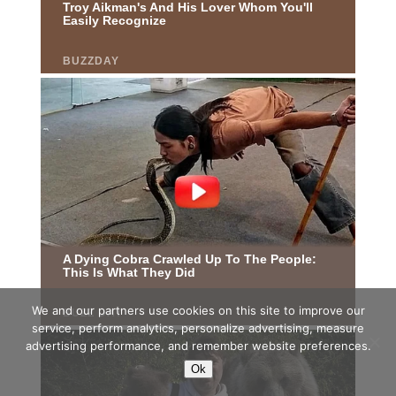
We and our partners use cookies on this site to improve our
service, perform analytics, personalize advertising, measure
advertising performance, and remember website preferences.
Ok