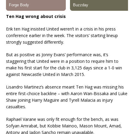
Ten Hag wrong about crisis
Erik ten Hag insisted United weren’t in a crisis in his press
conference earlier in the week. The visitors’ starting lineup
strongly suggested differently.
But as positive as Jonny Evans’ performance was, it’s
staggering that United were in a position to require him to
make his first start for the club in 3,125 days since a 1-0 win
against Newcastle United in March 2015.
Lisandro Martinez’s absence meant Ten Hag was missing his
entire first-choice backline – with Aaron Wan-Bissaka and Luke
Shaw joining Harry Maguire and Tyrell Malacia as injury
casualties.
Raphael Varane was only fit enough for the bench, as was
Sofyan Amrabat, but Kobbie Mainoo, Mason Mount, Amad,
Antony and Jadon Sancho remain unavailable.