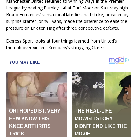
Manchester United returned to winning ways in the Premier
League by beating Burnley 1-0 at Turf Moor on Saturday night.
Bruno Fernandes’ sensational late first-half strike, provided by
surprise starter Jonny Evans, made the difference to ease the
pressure on Erik ten Hag after three consecutive defeats.
Express Sport looks at four things learned from United’s
triumph over Vincent Kompany’s struggling Clarets.