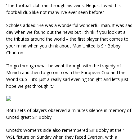
‘The football club ran through his veins. He just loved this
football club like not many I’ve ever seen before.’
Scholes added: ‘He was a wonderful wonderful man. It was sad
day when we found out the news but I think if you look at all
the tributes around the world – the first player that comes to
your mind when you think about Man United is Sir Bobby
Charlton.
‘To go through what he went through with the tragedy of
Munich and then to go on to win the European Cup and the
World Cup – it’s just a really sad evening tonight and let’s just
hope we get through it.’
Both sets of players observed a minutes silence in memory of
United great Sir Bobby
United’s Women’s side also remembered Sir Bobby at their
WSL fixture on Sunday when they faced Everton, with a