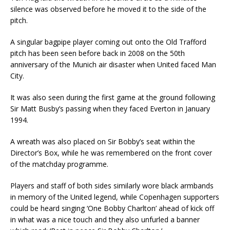
silence was observed before he moved it to the side of the
pitch.
A singular bagpipe player coming out onto the Old Trafford
pitch has been seen before back in 2008 on the 50th
anniversary of the Munich air disaster when United faced Man
City.
It was also seen during the first game at the ground following
Sir Matt Busby’s passing when they faced Everton in January
1994.
A wreath was also placed on Sir Bobby’s seat within the
Director’s Box, while he was remembered on the front cover
of the matchday programme.
Players and staff of both sides similarly wore black armbands
in memory of the United legend, while Copenhagen supporters
could be heard singing ‘One Bobby Charlton’ ahead of kick off
in what was a nice touch and they also unfurled a banner