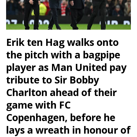
Erik ten Hag walks onto
the pitch with a bagpipe
player as Man United pay
tribute to Sir Bobby
Charlton ahead of their
game with FC
Copenhagen, before he
lays a wreath in honour of