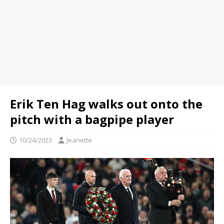
Erik Ten Hag walks out onto the
pitch with a bagpipe player
10/24/2023
Jeanette