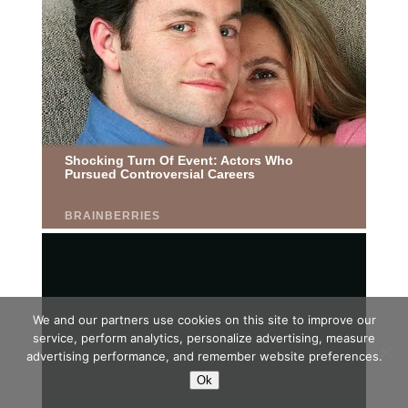
We and our partners use cookies on this site to improve our
service, perform analytics, personalize advertising, measure
advertising performance, and remember website preferences.
Ok