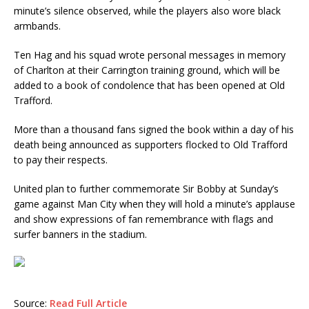
minute’s silence observed, while the players also wore black
armbands.
Ten Hag and his squad wrote personal messages in memory
of Charlton at their Carrington training ground, which will be
added to a book of condolence that has been opened at Old
Trafford.
More than a thousand fans signed the book within a day of his
death being announced as supporters flocked to Old Trafford
to pay their respects.
United plan to further commemorate Sir Bobby at Sunday’s
game against Man City when they will hold a minute’s applause
and show expressions of fan remembrance with flags and
surfer banners in the stadium.
Source:
Read Full Article