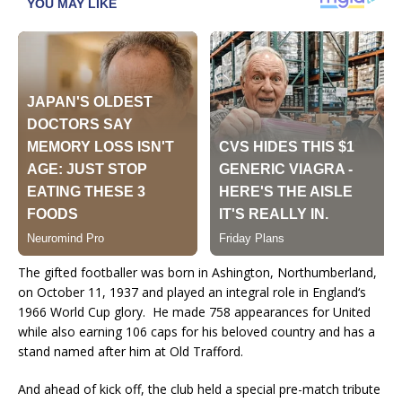
The gifted footballer was born in Ashington, Northumberland,
on October 11, 1937 and played an integral role in
England
‘s
1966 World Cup glory.
He made 758 appearances for United
while also earning 106 caps for his beloved country and has a
stand named after him at Old Trafford.
And ahead of kick off, the club held a special pre-match tribute