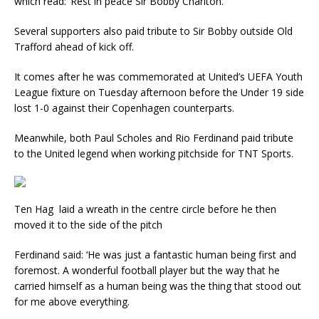
which read: ‘Rest in peace Sir Bobby Charlton.’
Several supporters also paid tribute to Sir Bobby outside Old
Trafford ahead of kick off.
It comes after he was commemorated at United’s UEFA Youth
League fixture on Tuesday afternoon before the Under 19 side
lost 1-0 against their Copenhagen counterparts.
Meanwhile, both Paul Scholes and Rio Ferdinand paid tribute
to the United legend when working pitchside for TNT Sports.
Ten Hag laid a wreath in the centre circle before he then
moved it to the side of the pitch
Ferdinand said: ‘He was just a fantastic human being first and
foremost. A wonderful football player but the way that he
carried himself as a human being was the thing that stood out
for me above everything.