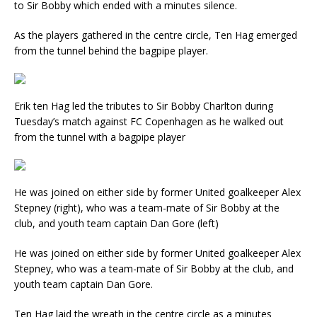
to Sir Bobby which ended with a minutes silence.
As the players gathered in the centre circle, Ten Hag emerged
from the tunnel behind the bagpipe player.
Erik ten Hag led the tributes to Sir Bobby Charlton during
Tuesday’s match against FC Copenhagen as he walked out
from the tunnel with a bagpipe player
He was joined on either side by former United goalkeeper Alex
Stepney (right), who was a team-mate of Sir Bobby at the
club, and youth team captain Dan Gore (left)
He was joined on either side by former United goalkeeper Alex
Stepney, who was a team-mate of Sir Bobby at the club, and
youth team captain Dan Gore.
Ten Hag laid the wreath in the centre circle as a minutes