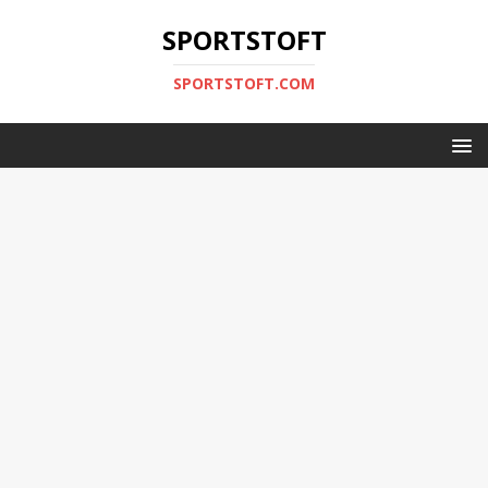
SPORTSTOFT
SPORTSTOFT.COM