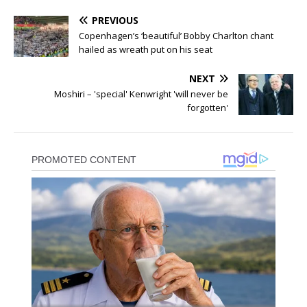
PREVIOUS
Copenhagen’s ‘beautiful’ Bobby Charlton chant
hailed as wreath put on his seat
NEXT
Moshiri – 'special' Kenwright 'will never be
forgotten'