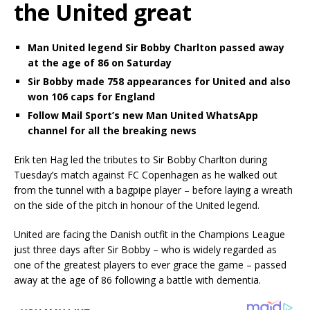
the United great
Man United legend Sir Bobby Charlton passed away
at the age of 86 on Saturday
Sir Bobby made 758 appearances for United and also
won 106 caps for England
Follow Mail Sport’s new Man United WhatsApp
channel for all the breaking news
Erik ten Hag led the tributes to Sir Bobby Charlton during
Tuesday’s match against FC Copenhagen as he walked out
from the tunnel with a bagpipe player – before laying a wreath
on the side of the pitch in honour of the United legend.
United are facing the Danish outfit in the Champions League
just three days after Sir Bobby – who is widely regarded as
one of the greatest players to ever grace the game – passed
away at the age of 86 following a battle with dementia.