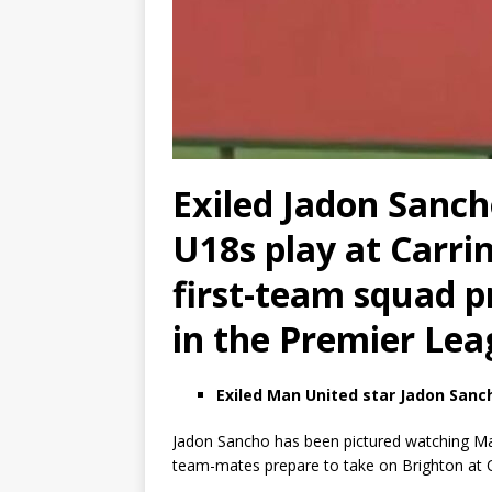
Exiled Jadon Sanc
U18s play at Carri
first-team squad p
in the Premier Le
Exiled Man United star Jadon Sanc
Jadon Sancho has been pictured watching Man
team-mates prepare to take on Brighton at Ol