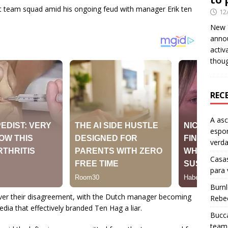
st team squad amid his ongoing feud with manager Erik ten
12
New Y
anno
activ
thou
REC
A as
espo
verd
Casas
para
Burn
ver their disagreement, with the Dutch manager becoming
Rebe
ia that effectively branded Ten Hag a liar.
Bucca
team 