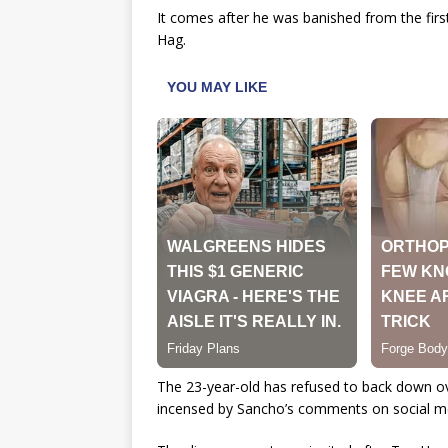
It comes after he was banished from the fir
Hag.
The 23-year-old has refused to back down o
incensed by Sancho’s comments on social med