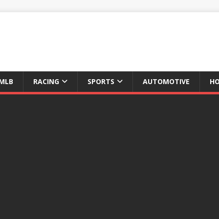
MLB
RACING
SPORTS
AUTOMOTIVE
HO