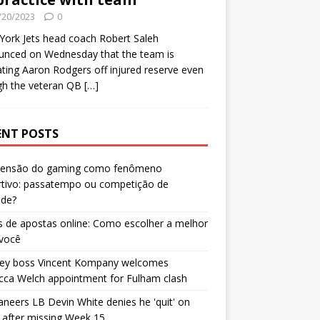
/20/2023
0
ork Jets head coach Robert Saleh
unced on Wednesday that the team is
ating Aaron Rodgers off injured reserve even
gh the veteran QB
[…]
ENT POSTS
censão do gaming como fenômeno
rtivo: passatempo ou competição de
ade?
 de apostas online: Como escolher a melhor
 você
ley boss Vincent Kompany welcomes
cca Welch appointment for Fulham clash
neers LB Devin White denies he 'quit' on
after missing Week 15