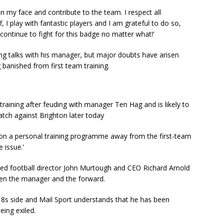
 on my face and contribute to the team. I respect all
 I play with fantastic players and I am grateful to do so,
 continue to fight for this badge no matter what!’
g talks with his manager, but major doubts have arisen
g banished from first team training.
training after feuding with manager Ten Hag and is likely to
match against Brighton later today
 on a personal training programme away from the first-team
 issue.’
ed football director John Murtough and CEO Richard Arnold
een the manager and the forward.
8s side and Mail Sport understands that he has been
eing exiled.