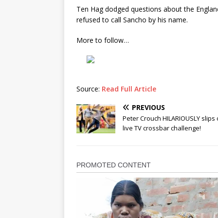
Ten Hag dodged questions about the England
refused to call Sancho by his name.
More to follow…
Source:
Read Full Article
PREVIOUS
Peter Crouch HILARIOUSLY slips 
live TV crossbar challenge!