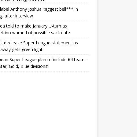
label Anthony Joshua 'biggest bell*** in
g' after interview
ea told to make January U-turn as
ttino warned of possible sack date
Utd release Super League statement as
away gets green light
ean Super League plan to include 64 teams
Star, Gold, Blue divisions’