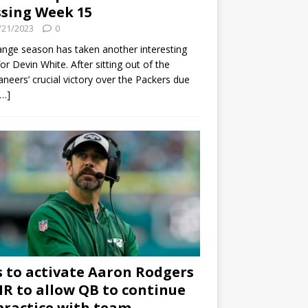
sing Week 15
/21/2023
0
ange season has taken another interesting
for Devin White. After sitting out of the
neers’ crucial victory over the Packers due
[…]
s to activate Aaron Rodgers
 IR to allow QB to continue
practice with team