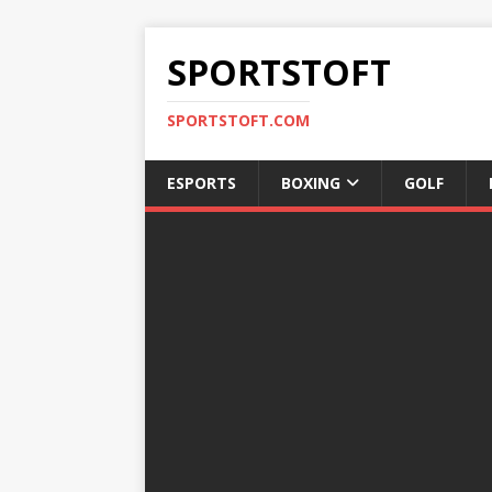
SPORTSTOFT
SPORTSTOFT.COM
ESPORTS
BOXING
GOLF