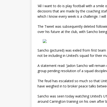
‘All I want to do is play football with a smile
decisions that are made by the coaching staff,
which I know every week is a challenge. I will
The Tweet was subsequently deleted followin
over his future at the club, with Sancho bein
Sancho (pictured) was exiled from first team 
not be including in United’s squad for their 
A statement read: ‘Jadon Sancho will remain
group pending resolution of a squad discipline
The feud has escalated so much so that Unit
have weighed in to broker peace talks betw
Sancho was seen today watching United’s U1
around Carrington training on his own after b