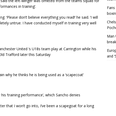
said the left-winger was omitted from the teams squad for
formances in training’.
Fans 
boxin
g: ‘Please don’t believe everything you read!’ he said. ‘I will
Chels
etely untrue. I have conducted myself in training very well
Poche
Man 
break
chester United ‘s U18s team play at Carrington while his
Europ
d Trafford later this Saturday
and ‘
in why he thinks he is being used as a ‘scapecoat’
his ‘training performance’, which Sancho denies
tter that I won’t go into, I’ve been a scapegoat for a long