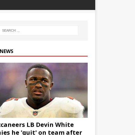
 NEWS
caneers LB Devin White
ies he 'quit' on team after