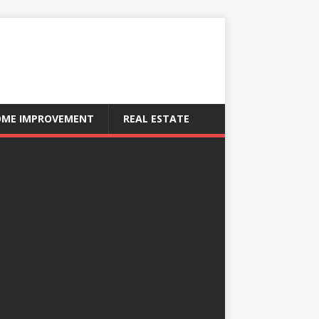
ME IMPROVEMENT
REAL ESTATE