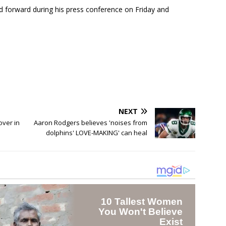
 forward during his press conference on Friday and
NEXT
over in
Aaron Rodgers believes 'noises from
dolphins' LOVE-MAKING' can heal