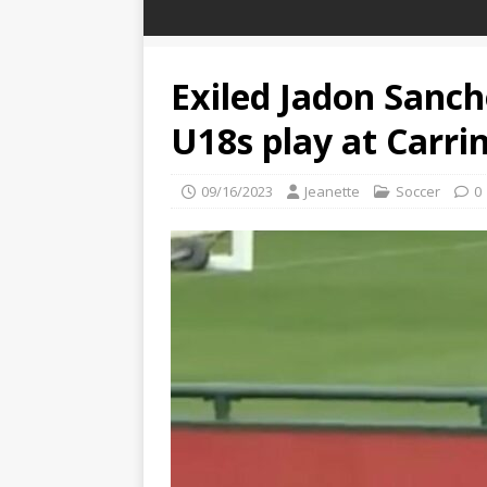
Exiled Jadon Sanc
U18s play at Carri
09/16/2023
Jeanette
Soccer
0