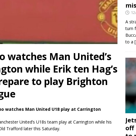
mis
12
A str
turn 
Bucca
to a
ho watches Man United’s
ngton while Erik ten Hag’s
repare to play Brighton
ague
ho watches Man United U18 play at Carrington
Jet
chester United’s U18s team play at Carrington while his
off
d Trafford later this Saturday.
to 