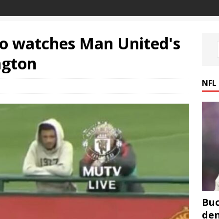
ho watches Man United's
ngton
NFL
Buc
den