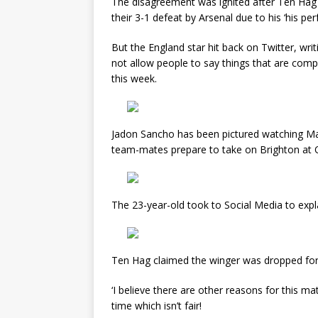
The disagreement was ignited after Ten Hag 
their 3-1 defeat by Arsenal due to his ‘his per
But the England star hit back on Twitter, writin
not allow people to say things that are compl
this week.
Jadon Sancho has been pictured watching Man
team-mates prepare to take on Brighton at Ol
The 23-year-old took to Social Media to expla
Ten Hag claimed the winger was dropped for 
‘I believe there are other reasons for this ma
time which isn’t fair!